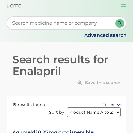
Togg
navi
Start typing to retrieve search suggestions. When su
Advanced search
Search results for
Enalapril
Save this search
19 results found
Filters
Sort by
Aqumeldi 0.25 mg orodispersible