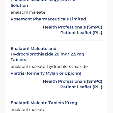
Solution
enalapril maleate
Rosemont Pharmaceuticals Limited
Health Professionals (SmPC)
Patient Leaflet (PIL)
Enalapril Maleate and
Hydrochlorothiazide 20 mg/12.5 mg
Tablets
enalapril maleate, hydrochlorothiazide
Viatris (formerly Mylan or Upjohn)
Health Professionals (SmPC)
Patient Leaflet (PIL)
Enalapril Maleate Tablets 10 mg
enalapril maleate