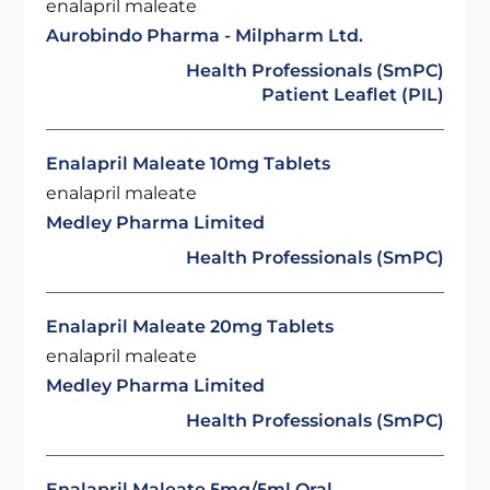
enalapril maleate
Aurobindo Pharma - Milpharm Ltd.
Health Professionals (SmPC)
Patient Leaflet (PIL)
Enalapril Maleate 10mg Tablets
enalapril maleate
Medley Pharma Limited
Health Professionals (SmPC)
Enalapril Maleate 20mg Tablets
enalapril maleate
Medley Pharma Limited
Health Professionals (SmPC)
Enalapril Maleate 5mg/5ml Oral