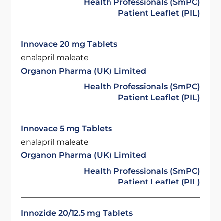
Health Professionals (SmPC)
Patient Leaflet (PIL)
Innovace 20 mg Tablets
enalapril maleate
Organon Pharma (UK) Limited
Health Professionals (SmPC)
Patient Leaflet (PIL)
Innovace 5 mg Tablets
enalapril maleate
Organon Pharma (UK) Limited
Health Professionals (SmPC)
Patient Leaflet (PIL)
Innozide 20/12.5 mg Tablets