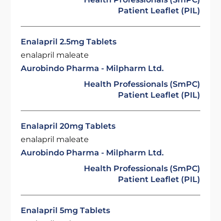
Patient Leaflet (PIL)
Enalapril 2.5mg Tablets
enalapril maleate
Aurobindo Pharma - Milpharm Ltd.
Health Professionals (SmPC)
Patient Leaflet (PIL)
Enalapril 20mg Tablets
enalapril maleate
Aurobindo Pharma - Milpharm Ltd.
Health Professionals (SmPC)
Patient Leaflet (PIL)
Enalapril 5mg Tablets