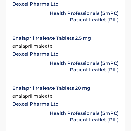
Dexcel Pharma Ltd
Health Professionals (SmPC)
Patient Leaflet (PIL)
Enalapril Maleate Tablets 2.5 mg
enalapril maleate
Dexcel Pharma Ltd
Health Professionals (SmPC)
Patient Leaflet (PIL)
Enalapril Maleate Tablets 20 mg
enalapril maleate
Dexcel Pharma Ltd
Health Professionals (SmPC)
Patient Leaflet (PIL)