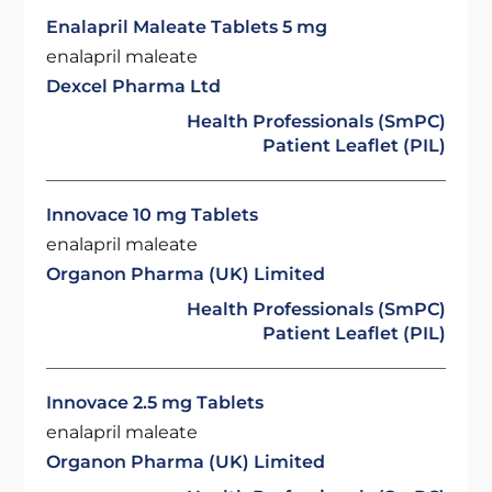
Enalapril Maleate Tablets 5 mg
enalapril maleate
Dexcel Pharma Ltd
Health Professionals (SmPC)
Patient Leaflet (PIL)
Innovace 10 mg Tablets
enalapril maleate
Organon Pharma (UK) Limited
Health Professionals (SmPC)
Patient Leaflet (PIL)
Innovace 2.5 mg Tablets
enalapril maleate
Organon Pharma (UK) Limited