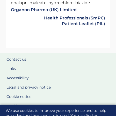
enalapril maleate, hydrochlorothiazide
Organon Pharma (UK) Limited
Health Professionals (SmPC)
Patient Leaflet (PIL)
Contact us
Links
Accessibility
Legal and privacy notice
Cookie notice
Cookie Settings
We use cookies to improve your experience and to help
Glossary
us understand how our site is used. You can find out