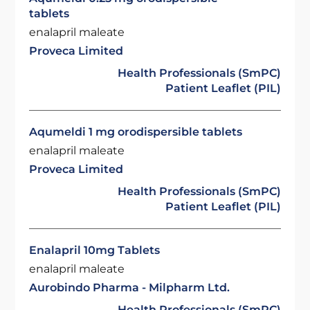
tablets
enalapril maleate
Proveca Limited
Health Professionals (SmPC)
Patient Leaflet (PIL)
Aqumeldi 1 mg orodispersible tablets
enalapril maleate
Proveca Limited
Health Professionals (SmPC)
Patient Leaflet (PIL)
Enalapril 10mg Tablets
enalapril maleate
Aurobindo Pharma - Milpharm Ltd.
Health Professionals (SmPC)