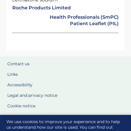
Roche Products Limited
Health Professionals (SmPC)
Patient Leaflet (PIL)
Contact us
Links
Accessibility
Legal and privacy notice
Cookie notice
Cookie Settings
We use cookies to improve your experience and to help
Glossary
us understand how our site is used. You can find out