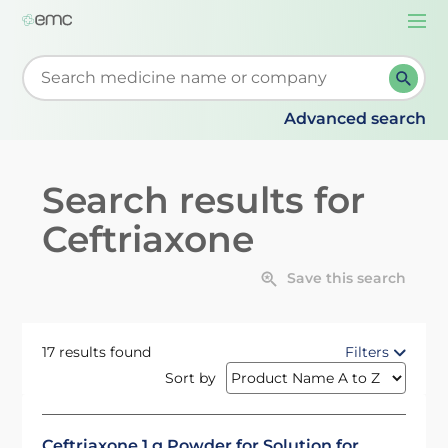
Togg
navi
Start typing to retrieve search suggestions. When su
Advanced search
Search results for
Ceftriaxone
Save this search
17 results found
Filters
Sort by
Ceftriaxone 1 g Powder for Solution for