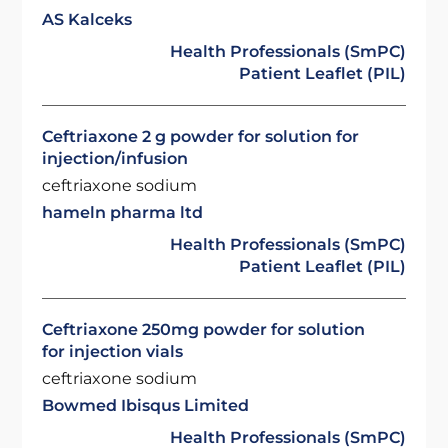
AS Kalceks
Health Professionals (SmPC)
Patient Leaflet (PIL)
Ceftriaxone 2 g powder for solution for
injection/infusion
ceftriaxone sodium
hameln pharma ltd
Health Professionals (SmPC)
Patient Leaflet (PIL)
Ceftriaxone 250mg powder for solution
for injection vials
ceftriaxone sodium
Bowmed Ibisqus Limited
Health Professionals (SmPC)