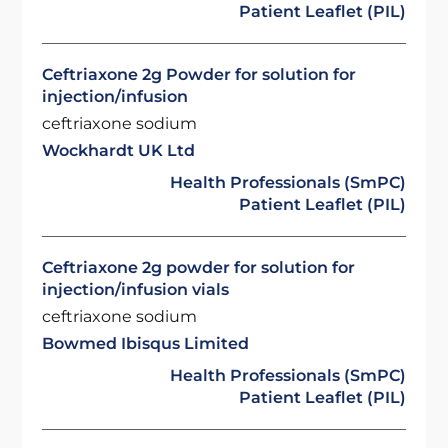
Patient Leaflet (PIL)
Ceftriaxone 2g Powder for solution for
injection/infusion
ceftriaxone sodium
Wockhardt UK Ltd
Health Professionals (SmPC)
Patient Leaflet (PIL)
Ceftriaxone 2g powder for solution for
injection/infusion vials
ceftriaxone sodium
Bowmed Ibisqus Limited
Health Professionals (SmPC)
Patient Leaflet (PIL)