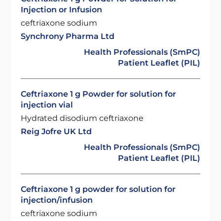
Injection or Infusion
ceftriaxone sodium
Synchrony Pharma Ltd
Health Professionals (SmPC)
Patient Leaflet (PIL)
Ceftriaxone 1 g Powder for solution for
injection vial
Hydrated disodium ceftriaxone
Reig Jofre UK Ltd
Health Professionals (SmPC)
Patient Leaflet (PIL)
Ceftriaxone 1 g powder for solution for
injection/infusion
ceftriaxone sodium