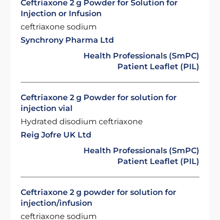
Ceftriaxone 2 g Powder for Solution for
Injection or Infusion
ceftriaxone sodium
Synchrony Pharma Ltd
Health Professionals (SmPC)
Patient Leaflet (PIL)
Ceftriaxone 2 g Powder for solution for
injection vial
Hydrated disodium ceftriaxone
Reig Jofre UK Ltd
Health Professionals (SmPC)
Patient Leaflet (PIL)
Ceftriaxone 2 g powder for solution for
injection/infusion
ceftriaxone sodium