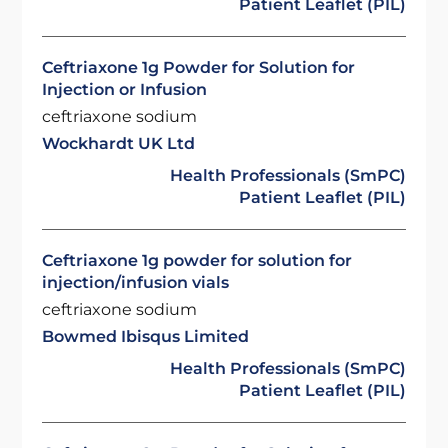
Patient Leaflet (PIL)
Ceftriaxone 1g Powder for Solution for
Injection or Infusion
ceftriaxone sodium
Wockhardt UK Ltd
Health Professionals (SmPC)
Patient Leaflet (PIL)
Ceftriaxone 1g powder for solution for
injection/infusion vials
ceftriaxone sodium
Bowmed Ibisqus Limited
Health Professionals (SmPC)
Patient Leaflet (PIL)