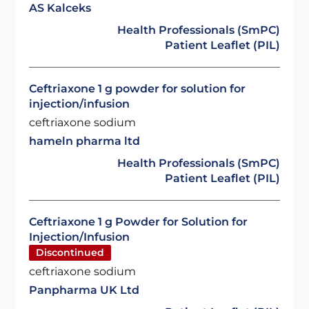
AS Kalceks
Health Professionals (SmPC)
Patient Leaflet (PIL)
Ceftriaxone 1 g powder for solution for
injection/infusion
ceftriaxone sodium
hameln pharma ltd
Health Professionals (SmPC)
Patient Leaflet (PIL)
Ceftriaxone 1 g Powder for Solution for
Injection/Infusion
Discontinued
ceftriaxone sodium
Panpharma UK Ltd