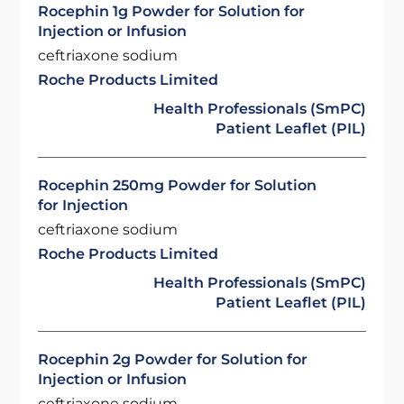
Rocephin 1g Powder for Solution for
Injection or Infusion
ceftriaxone sodium
Roche Products Limited
Health Professionals (SmPC)
Patient Leaflet (PIL)
Rocephin 250mg Powder for Solution
for Injection
ceftriaxone sodium
Roche Products Limited
Health Professionals (SmPC)
Patient Leaflet (PIL)
Rocephin 2g Powder for Solution for
Injection or Infusion
ceftriaxone sodium