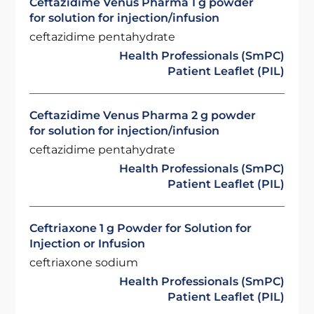
Ceftazidime Venus Pharma 1 g powder
for solution for injection/infusion
ceftazidime pentahydrate
Health Professionals (SmPC)
Patient Leaflet (PIL)
Ceftazidime Venus Pharma 2 g powder
for solution for injection/infusion
ceftazidime pentahydrate
Health Professionals (SmPC)
Patient Leaflet (PIL)
Ceftriaxone 1 g Powder for Solution for
Injection or Infusion
ceftriaxone sodium
Health Professionals (SmPC)
Patient Leaflet (PIL)