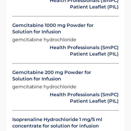
Health Professionals (SmPC)
Patient Leaflet (PIL)
Gemcitabine 1000 mg Powder for
Solution for Infusion
gemcitabine hydrochloride
Health Professionals (SmPC)
Patient Leaflet (PIL)
Gemcitabine 200 mg Powder for
Solution for Infusion
gemcitabine hydrochloride
Health Professionals (SmPC)
Patient Leaflet (PIL)
Isoprenaline Hydrochloride 1 mg/5 ml
concentrate for solution for infusion