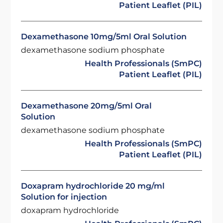
Patient Leaflet (PIL)
Dexamethasone 10mg/5ml Oral Solution
dexamethasone sodium phosphate
Health Professionals (SmPC)
Patient Leaflet (PIL)
Dexamethasone 20mg/5ml Oral
Solution
dexamethasone sodium phosphate
Health Professionals (SmPC)
Patient Leaflet (PIL)
Doxapram hydrochloride 20 mg/ml
Solution for injection
doxapram hydrochloride