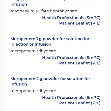
infusion
magnesium sulfate heptahydrate
Health Professionals (SmPC)
Patient Leaflet (PIL)
Meropenem 1 g powder for solution for
injection or infusion
meropenem trihydrate
Health Professionals (SmPC)
Patient Leaflet (PIL)
Meropenem 2 g powder for solution for
infusion
meropenem trihydrate
Health Professionals (SmPC)
Patient Leaflet (PIL)