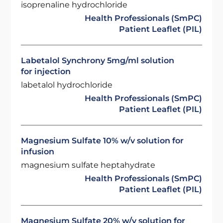
isoprenaline hydrochloride
Health Professionals (SmPC)
Patient Leaflet (PIL)
Labetalol Synchrony 5mg/ml solution
for injection
labetalol hydrochloride
Health Professionals (SmPC)
Patient Leaflet (PIL)
Magnesium Sulfate 10% w/v solution for
infusion
magnesium sulfate heptahydrate
Health Professionals (SmPC)
Patient Leaflet (PIL)
Magnesium Sulfate 20% w/v solution for