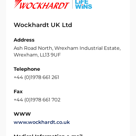
Wockhardt UK Ltd
Address
Ash Road North, Wrexham Industrial Estate,
Wrexham, LL13 9UF
Telephone
+44 (0)1978 661 261
Fax
+44 (0)1978 661 702
WWW
www.wockhardt.co.uk