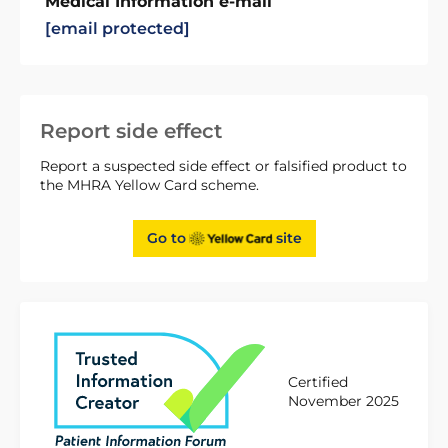
Medical Information e-mail
[email protected]
Report side effect
Report a suspected side effect or falsified product to
the MHRA Yellow Card scheme.
Go to
site
Certified
November 2025