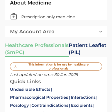
About Medicine
Prescription only medicine
My Account Area
Healthcare Professionals
Patient Leaflet
(SmPC)
(PIL)
This information is for use by healthcare
professionals
Last updated on emc:
30 Jan 2025
Quick Links
Undesirable Effects
Pharmacological Properties
Interactions
Posology
Contraindications
Excipients