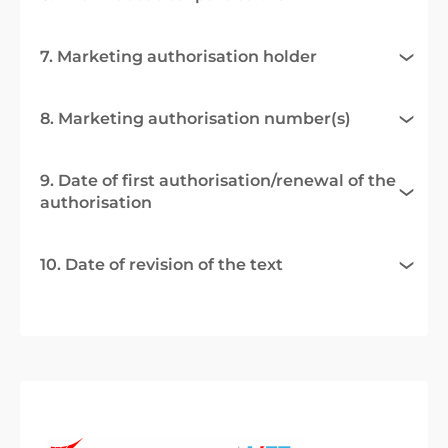
7. Marketing authorisation holder
8. Marketing authorisation number(s)
9. Date of first authorisation/renewal of the
authorisation
10. Date of revision of the text