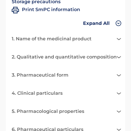
Storage precautions
Print SmPC information
Expand All
1. Name of the medicinal product
2. Qualitative and quantitative composition
3. Pharmaceutical form
4. Clinical particulars
5. Pharmacological properties
6. Pharmaceutical particulars