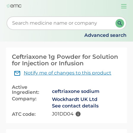
Togg
navi
Start typing to retrieve search suggestions. When su
Advanced search
Ceftriaxone 1g Powder for Solution
for Injection or Infusion
Notify me of changes to this product
Active
ceftriaxone sodium
Ingredient:
Company:
Wockhardt UK Ltd
See contact details
J01DD04
ATC code: