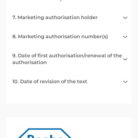
7. Marketing authorisation holder
8. Marketing authorisation number(s)
9. Date of first authorisation/renewal of the
authorisation
10. Date of revision of the text