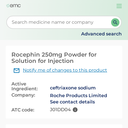
Togg
navi
Start typing to retrieve search suggestions. When su
Advanced search
Rocephin 250mg Powder for
Solution for Injection
Notify me of changes to this product
Active
ceftriaxone sodium
Ingredient:
Company:
Roche Products Limited
See contact details
J01DD04
ATC code: