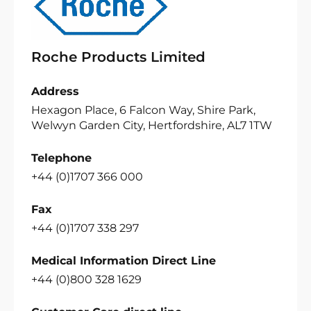
Roche Products Limited
Address
Hexagon Place, 6 Falcon Way, Shire Park,
Welwyn Garden City, Hertfordshire, AL7 1TW
Telephone
+44 (0)1707 366 000
Fax
+44 (0)1707 338 297
Medical Information Direct Line
+44 (0)800 328 1629