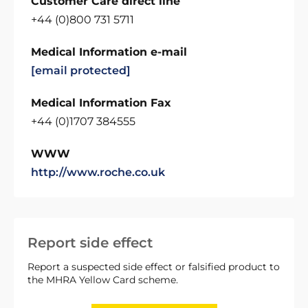
Customer Care direct line
+44 (0)800 731 5711
Medical Information e-mail
[email protected]
Medical Information Fax
+44 (0)1707 384555
WWW
http://www.roche.co.uk
Report side effect
Report a suspected side effect or falsified product to
the MHRA Yellow Card scheme.