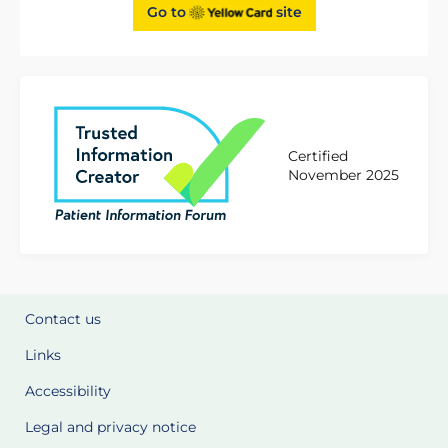
Go to
site
Certified
November 2025
Contact us
Links
Accessibility
Legal and privacy notice