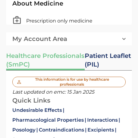
About Medicine
Prescription only medicine
My Account Area
Healthcare Professionals
Patient Leaflet
(SmPC)
(PIL)
This information is for use by healthcare
professionals
Last updated on emc:
15 Jan 2025
Quick Links
Undesirable Effects
Pharmacological Properties
Interactions
Posology
Contraindications
Excipients