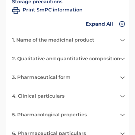
Storage precautions
Print SmPC information
Expand All
1. Name of the medicinal product
2. Qualitative and quantitative composition
3. Pharmaceutical form
4. Clinical particulars
5. Pharmacological properties
6. Pharmaceutical particulars