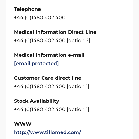
Telephone
+44 (0)1480 402 400
Medical Information Direct Line
+44 (0)1480 402 400 [option 2]
Medical Information e-mail
[email protected]
Customer Care direct line
+44 (0)1480 402 400 [option 1]
Stock Availability
+44 (0)1480 402 400 [option 1]
WWW
http://www.tillomed.com/