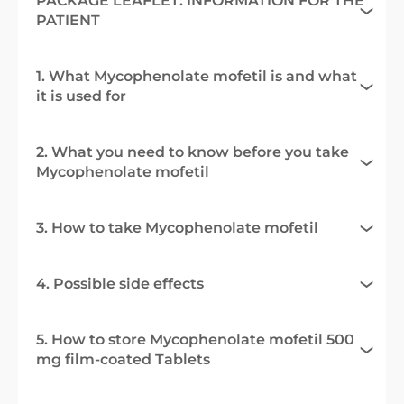
PACKAGE LEAFLET: INFORMATION FOR THE
PATIENT
1. What Mycophenolate mofetil is and what
it is used for
2. What you need to know before you take
Mycophenolate mofetil
3. How to take Mycophenolate mofetil
4. Possible side effects
5. How to store Mycophenolate mofetil 500
mg film-coated Tablets