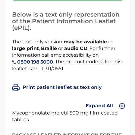
Below is a text only representation
of the Patient Information Leaflet
(ePIL).
The text only version
may be available
in
large print
,
Braille
or
audio CD
. For further
information call emc accessibility on
. The product code(s) for this
0800 198 5000
leaflet is: PL 11311/0551.
Print patient leaflet as text only
Expand All
Mycophenolate mofetil 500 mg film-coated
tablets