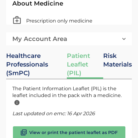
About Medicine
Prescription only medicine
My Account Area
Healthcare
Patient
Risk
Professionals
Leaflet
Materials
(SmPC)
(PIL)
The Patient Information Leaflet (PIL) is the
leaflet included in the pack with a medicine.
Last updated on emc:
16 Apr 2026
View or print the patient leaflet as PDF