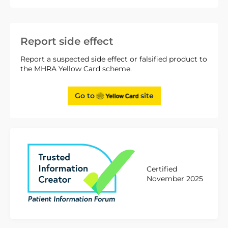
Report side effect
Report a suspected side effect or falsified product to
the MHRA Yellow Card scheme.
Go to
site
Certified
November 2025