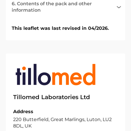
6. Contents of the pack and other
information
This leaflet was last revised in 04/2026.
Tillomed Laboratories Ltd
Address
220 Butterfield, Great Marlings, Luton, LU2
8DL, UK