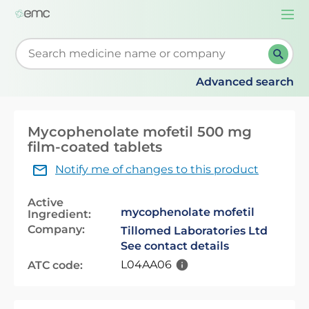
Togg
navi
Start typing to retrieve search suggestions. When su
Advanced search
Mycophenolate mofetil 500 mg
film-coated tablets
Notify me of changes to this product
Active
mycophenolate mofetil
Ingredient:
Company:
Tillomed Laboratories Ltd
See contact details
L04AA06
ATC code: