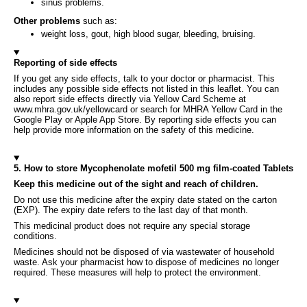
sinus problems.
Other problems
such as:
weight loss, gout, high blood sugar, bleeding, bruising.
Reporting of side effects
If you get any side effects, talk to your doctor or pharmacist. This
includes any possible side effects not listed in this leaflet. You can
also report side effects directly via Yellow Card Scheme at
www.mhra.gov.uk/yellowcard or search for MHRA Yellow Card in the
Google Play or Apple App Store. By reporting side effects you can
help provide more information on the safety of this medicine.
5. How to store Mycophenolate mofetil 500 mg film-coated Tablets
Keep this medicine out of the sight and reach of children.
Do not use this medicine after the expiry date stated on the carton
(EXP). The expiry date refers to the last day of that month.
This medicinal product does not require any special storage
conditions.
Medicines should not be disposed of via wastewater of household
waste. Ask your pharmacist how to dispose of medicines no longer
required. These measures will help to protect the environment.