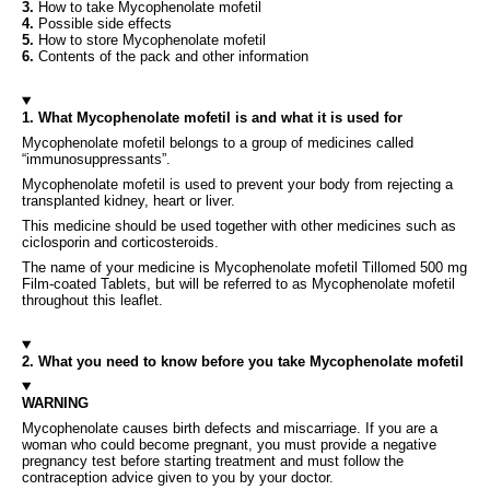
3.
How to take Mycophenolate mofetil
4.
Possible side effects
5.
How to store Mycophenolate mofetil
6.
Contents of the pack and other information
1. What Mycophenolate mofetil is and what it is used for
Mycophenolate mofetil belongs to a group of medicines called
“immunosuppressants”.
Mycophenolate mofetil is used to prevent your body from rejecting a
transplanted kidney, heart or liver.
This medicine should be used together with other medicines such as
ciclosporin and corticosteroids.
The name of your medicine is Mycophenolate mofetil Tillomed 500 mg
Film-coated Tablets, but will be referred to as Mycophenolate mofetil
throughout this leaflet.
2. What you need to know before you take Mycophenolate mofetil
WARNING
Mycophenolate causes birth defects and miscarriage. If you are a
woman who could become pregnant, you must provide a negative
pregnancy test before starting treatment and must follow the
contraception advice given to you by your doctor.