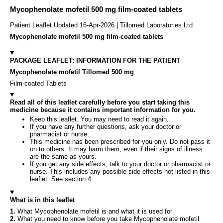
Mycophenolate mofetil 500 mg film-coated tablets
Patient Leaflet Updated 16-Apr-2026 | Tillomed Laboratories Ltd
Mycophenolate mofetil 500 mg film-coated tablets
PACKAGE LEAFLET: INFORMATION FOR THE PATIENT
Mycophenolate mofetil Tillomed 500 mg
Film-coated Tablets
Read all of this leaflet carefully before you start taking this
medicine because it contains important information for you.
Keep this leaflet. You may need to read it again.
If you have any further questions, ask your doctor or
pharmacist or nurse.
This medicine has been prescribed for you only. Do not pass it
on to others. It may harm them, even if their signs of illness
are the same as yours.
If you get any side effects, talk to your doctor or pharmacist or
nurse. This includes any possible side effects not listed in this
leaflet. See section 4.
What is in this leaflet
1.
What Mycophenolate mofetil is and what it is used for
2.
What you need to know before you take Mycophenolate mofetil