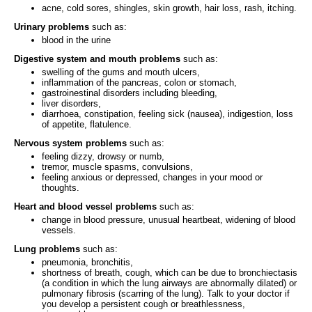
acne, cold sores, shingles, skin growth, hair loss, rash, itching.
Urinary problems
such as:
blood in the urine
Digestive system and mouth problems
such as:
swelling of the gums and mouth ulcers,
inflammation of the pancreas, colon or stomach,
gastroinestinal disorders including bleeding,
liver disorders,
diarrhoea, constipation, feeling sick (nausea), indigestion, loss
of appetite, flatulence.
Nervous system problems
such as:
feeling dizzy, drowsy or numb,
tremor, muscle spasms, convulsions,
feeling anxious or depressed, changes in your mood or
thoughts.
Heart and blood vessel problems
such as:
change in blood pressure, unusual heartbeat, widening of blood
vessels.
Lung problems
such as:
pneumonia, bronchitis,
shortness of breath, cough, which can be due to bronchiectasis
(a condition in which the lung airways are abnormally dilated) or
pulmonary fibrosis (scarring of the lung). Talk to your doctor if
you develop a persistent cough or breathlessness,