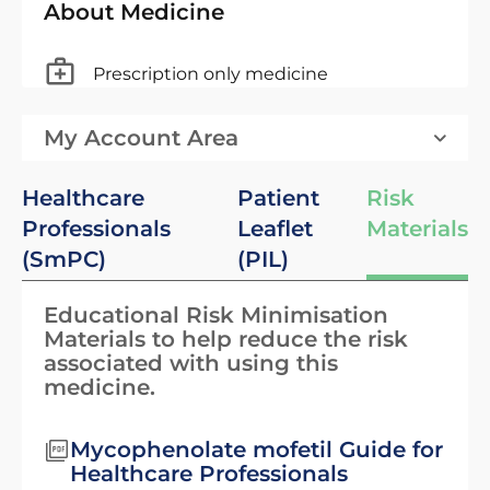
About Medicine
Prescription only medicine
My Account Area
Healthcare
Patient
Risk
Professionals
Leaflet
Materials
(SmPC)
(PIL)
Educational Risk Minimisation
Materials to help reduce the risk
associated with using this
medicine.
Mycophenolate mofetil Guide for
Healthcare Professionals