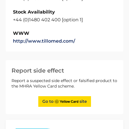
Stock Availability
+44 (0)1480 402 400 [option 1]
WWW
http://www.tillomed.com/
Report side effect
Report a suspected side effect or falsified product to
the MHRA Yellow Card scheme.
Go to
site