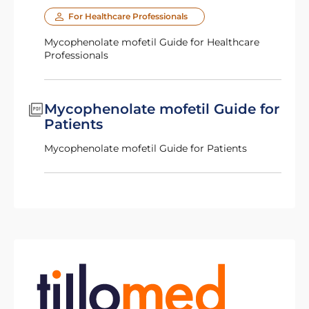
For Healthcare Professionals
Mycophenolate mofetil Guide for Healthcare
Professionals
Mycophenolate mofetil Guide for
Patients
Mycophenolate mofetil Guide for Patients