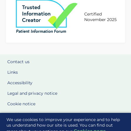
Certified
November 2025
Contact us
Links
Accessibility
Legal and privacy notice
Cookie notice
Cookie Settings
We use cookies to improve your experience and to help
Glossary
us understand how our site is used. You can find out