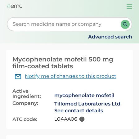
Togg
navi
Start typing to retrieve search suggestions. When su
Advanced search
Mycophenolate mofetil 500 mg
film-coated tablets
Notify me of changes to this product
Active
mycophenolate mofetil
Ingredient:
Company:
Tillomed Laboratories Ltd
See contact details
L04AA06
ATC code: