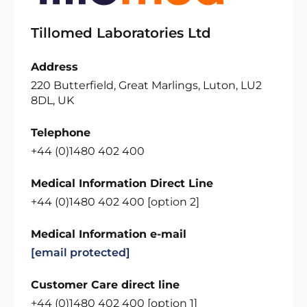
Tillomed Laboratories Ltd
Address
220 Butterfield, Great Marlings, Luton, LU2
8DL, UK
Telephone
+44 (0)1480 402 400
Medical Information Direct Line
+44 (0)1480 402 400 [option 2]
Medical Information e-mail
[email protected]
Customer Care direct line
+44 (0)1480 402 400 [option 1]