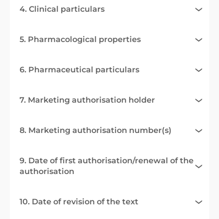
4. Clinical particulars
5. Pharmacological properties
6. Pharmaceutical particulars
7. Marketing authorisation holder
8. Marketing authorisation number(s)
9. Date of first authorisation/renewal of the
authorisation
10. Date of revision of the text