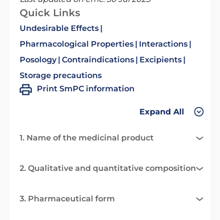
Quick Links
Undesirable Effects
Pharmacological Properties
Interactions
Posology
Contraindications
Excipients
Storage precautions
Print SmPC information
Expand All
1. Name of the medicinal product
2. Qualitative and quantitative composition
3. Pharmaceutical form