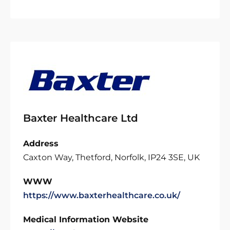
Baxter Healthcare Ltd
Address
Caxton Way, Thetford, Norfolk, IP24 3SE, UK
WWW
https://www.baxterhealthcare.co.uk/
Medical Information Website