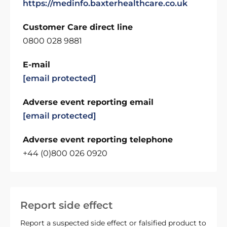
https://medinfo.baxterhealthcare.co.uk
Customer Care direct line
0800 028 9881
E-mail
[email protected]
Adverse event reporting email
[email protected]
Adverse event reporting telephone
+44 (0)800 026 0920
Report side effect
Report a suspected side effect or falsified product to