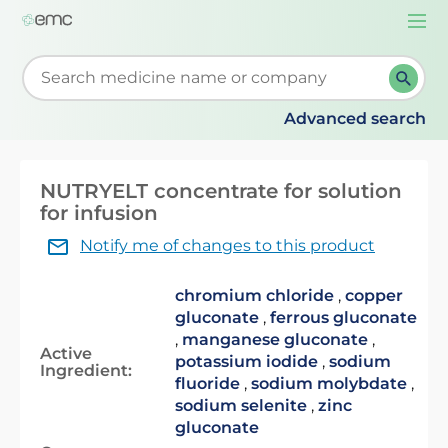
Togg
navi
Start typing to retrieve search suggestions. When su
Advanced search
NUTRYELT concentrate for solution
for infusion
Notify me of changes to this product
chromium chloride
,
copper
gluconate
,
ferrous gluconate
,
manganese gluconate
,
Active
potassium iodide
,
sodium
Ingredient:
fluoride
,
sodium molybdate
,
sodium selenite
,
zinc
gluconate