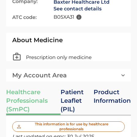
Company:
Baxter Healthcare Ltd
See contact details
B05XA31
ATC code:
About Medicine
Prescription only medicine
My Account Area
Healthcare
Patient
Product
Professionals
Leaflet
Information
(SmPC)
(PIL)
This information is for use by healthcare
professionals
Last updated on emc:
30 Jul 2025