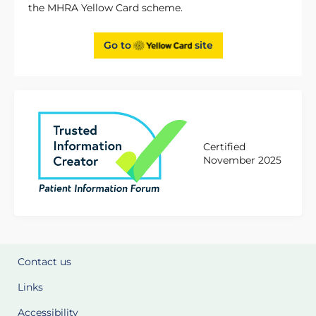
the MHRA Yellow Card scheme.
Go to
site
Certified
November 2025
Contact us
Links
Accessibility