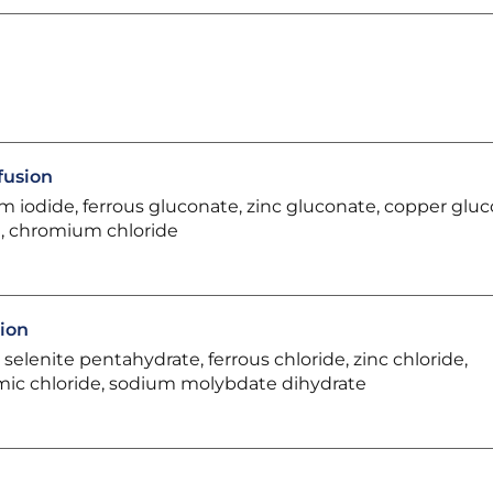
fusion
m iodide, ferrous gluconate, zinc gluconate, copper gluc
, chromium chloride
sion
elenite pentahydrate, ferrous chloride, zinc chloride,
omic chloride, sodium molybdate dihydrate