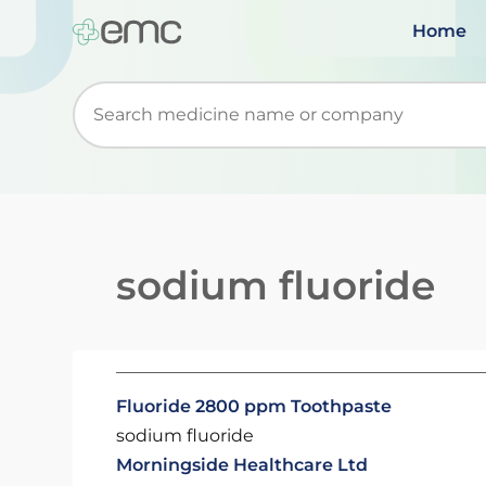
Home
Start typing to retrieve search suggestions. Wh
sodium fluoride
Fluoride 2800 ppm Toothpaste
sodium fluoride
Morningside Healthcare Ltd