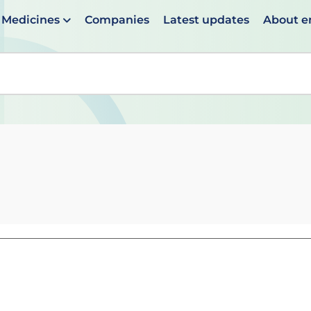
Medicines
Companies
Latest updates
About 
en suggestions are available use up and down arrows to 