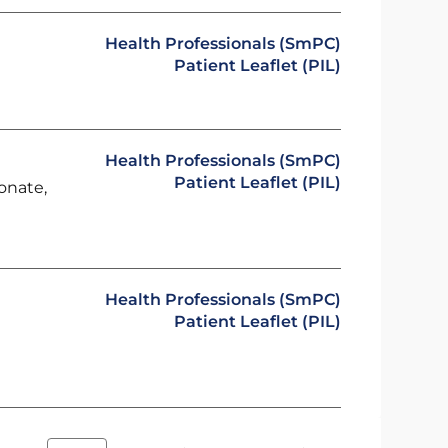
Health Professionals (SmPC)
Patient Leaflet (PIL)
Health Professionals (SmPC)
Patient Leaflet (PIL)
onate,
Health Professionals (SmPC)
Patient Leaflet (PIL)