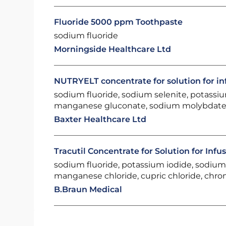
Fluoride 5000 ppm Toothpaste
sodium fluoride
Morningside Healthcare Ltd
NUTRYELT concentrate for solution for in
sodium fluoride, sodium selenite, potassiu
manganese gluconate, sodium molybdate
Baxter Healthcare Ltd
Tracutil Concentrate for Solution for Infu
sodium fluoride, potassium iodide, sodium s
manganese chloride, cupric chloride, chr
B.Braun Medical