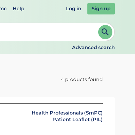
emc
Help
Log in
Sign up
review and ENTER to select. Continue typing to refine.
Advanced search
4 products found
Health Professionals (SmPC)
Patient Leaflet (PIL)