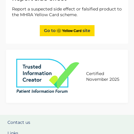
Report a suspected side effect or falsified product to
the MHRA Yellow Card scheme.
Go to
site
Certified
November 2025
Contact us
Links