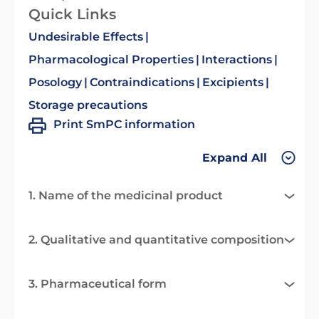
Quick Links
Undesirable Effects
Pharmacological Properties
Interactions
Posology
Contraindications
Excipients
Storage precautions
Print SmPC information
Expand All
1. Name of the medicinal product
2. Qualitative and quantitative composition
3. Pharmaceutical form