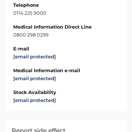
Telephone
0114 225 9000
Medical Information Direct Line
0800 298 0299
E-mail
[email protected]
Medical Information e-mail
[email protected]
Stock Availability
[email protected]
Report side effect