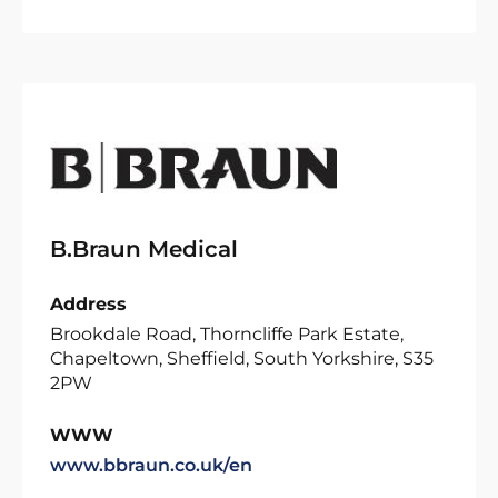
B.Braun Medical
Address
Brookdale Road, Thorncliffe Park Estate,
Chapeltown, Sheffield, South Yorkshire, S35
2PW
WWW
www.bbraun.co.uk/en