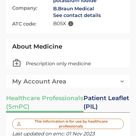
potassium iodide
Company:
B.Braun Medical
See contact details
B05X
ATC code:
About Medicine
Prescription only medicine
My Account Area
Healthcare Professionals
Patient Leaflet
(SmPC)
(PIL)
This information is for use by healthcare
professionals
Last updated on emc:
01 Nov 2023