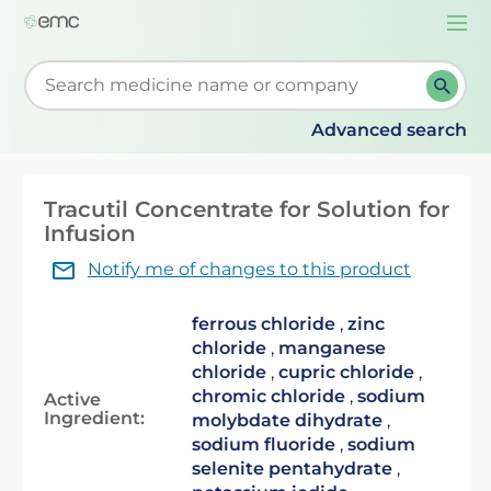
Togg
navi
Start typing to retrieve search suggestions. When su
Advanced search
Tracutil Concentrate for Solution for
Infusion
Notify me of changes to this product
ferrous chloride
,
zinc
chloride
,
manganese
chloride
,
cupric chloride
,
chromic chloride
,
sodium
Active
Ingredient:
molybdate dihydrate
,
sodium fluoride
,
sodium
selenite pentahydrate
,