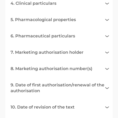
4. Clinical particulars
5. Pharmacological properties
6. Pharmaceutical particulars
7. Marketing authorisation holder
8. Marketing authorisation number(s)
9. Date of first authorisation/renewal of the
authorisation
10. Date of revision of the text