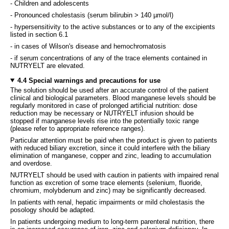
- Children and adolescents
- Pronounced cholestasis (serum bilirubin > 140 µmol/l)
- hypersensitivity to the active substances or to any of the excipients
listed in section 6.1
- in cases of Wilson's disease and hemochromatosis
- if serum concentrations of any of the trace elements contained in
NUTRYELT are elevated.
4.4 Special warnings and precautions for use
The solution should be used after an accurate control of the patient
clinical and biological parameters. Blood manganese levels should be
regularly monitored in case of prolonged artificial nutrition: dose
reduction may be necessary or NUTRYELT infusion should be
stopped if manganese levels rise into the potentially toxic range
(please refer to appropriate reference ranges).
Particular attention must be paid when the product is given to patients
with reduced biliary excretion, since it could interfere with the biliary
elimination of manganese, copper and zinc, leading to accumulation
and overdose.
NUTRYELT should be used with caution in patients with impaired renal
function as excretion of some trace elements (selenium, fluoride,
chromium, molybdenum and zinc) may be significantly decreased.
In patients with renal, hepatic impairments or mild cholestasis the
posology should be adapted.
In patients undergoing medium to long-term parenteral nutrition, there