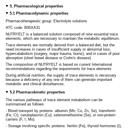
5. Pharmacological properties
5.1 Pharmacodynamic properties
Pharmacotherapeutic group: Electrolyte solutions
ATC code: B05XA31
NUTRYELT is a balanced solution composed of nine essential trace
elements, which are necessary to maintain the metabolic equilibrium.
Trace elements are normally derived from a balanced diet, but the
need increases in cases of insufficient supply or abnormal loss,
hypercatabolism (surgery, major trauma, burns), and in cases of poor
absorption (short bowel disease or Crohn's disease).
The composition of NUTRYELT is based on current International
recommendations regarding the requirements for trace elements
During artificial nutrition, the supply of trace elements is necessary
because a deficiency of any one of them can generate important
metabolic and clinical disturbances.
5.2 Pharmacokinetic properties
The various pathways of trace element metabolism can be
summarised as follows:
- Blood transport by proteins: albumin (Mn, Cu, Zn, Se), transferrin
(Fe, Cr), ceruloplasmin (Cu), selenomethionine (Se), or non-protein
carriers (F, I, Mo).
- Storage involving specific proteins: ferritin (Fe), thyroid hormones (I),