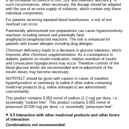
is an increased occurence of iron, zinc and selenium deficiency. In
such circumstances, when necessary, the dosage should be adapted
with the use of an extra supply of solutions, which contain only these
individual components.
For patients receiving repeated blood transfusions, a risk of iron
overload can occur.
Parenterally administered iron preparations can cause hypersensitivity
reactions including serious and potentially fatal
anaphylactic/anaphylactoid reactions. The risk is enhanced for
patients with known allergies including drug allergies.
Chromium deficiency leads to a decrease in glucose tolerance, which
improves after chromium supplementation. As a consequence in
diabetic patients on insulin medication, relative overdose of insulin
and consecutive hypoglycemia may occur. Therefore controls of the
blood glucose levels are recommended and re-adjustment of the
insulin doses may become necessary.
NUTRYELT should be given with caution in cases of manifest
hyperthyroidism or sensitivity to iodine if other iodine containing
medicinal products (e.g. iodine antiseptics) are administered
concomitantly.
This product contains 0.052 mmol of sodium (1.2 mg) per dose, i.e.
essentially “sodium free”. This product contains 0.001 mmol of
potassium (0.039 mg) per dose, i.e. essentially “potassium-free”.
4.5 Interaction with other medicinal products and other forms
of interaction
Combinations not recommended: