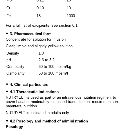
Mo
0.21
20
Cr
0.19
10
Fe
18
1000
For a full list of excipients, see section 6.1.
3. Pharmaceutical form
Concentrate for solution for infusion
Clear, limpid and slightly yellow solution.
Density
1.0
pH
2.6 to 3.2
Osmolality
60 to 100 mosm/kg
Osmolarity
60 to 100 mosm/l
4. Clinical particulars
4.1 Therapeutic indications
NUTRYELT is used as part of an intravenous nutrition regimen, to
cover basal or moderately increased trace element requirements in
parenteral nutrition.
NUTRYELT is indicated in adults only.
4.2 Posology and method of administration
Posology