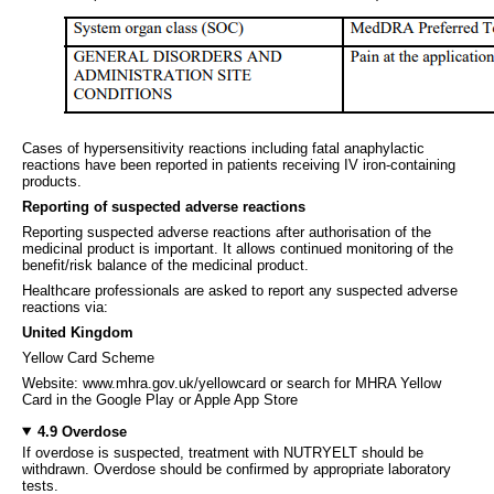
Cases of hypersensitivity reactions including fatal anaphylactic
reactions have been reported in patients receiving IV iron-containing
products.
Reporting of suspected adverse reactions
Reporting suspected adverse reactions after authorisation of the
medicinal product is important. It allows continued monitoring of the
benefit/risk balance of the medicinal product.
Healthcare professionals are asked to report any suspected adverse
reactions via:
United Kingdom
Yellow Card Scheme
Website: www.mhra.gov.uk/yellowcard or search for MHRA Yellow
Card in the Google Play or Apple App Store
4.9 Overdose
If overdose is suspected, treatment with NUTRYELT should be
withdrawn. Overdose should be confirmed by appropriate laboratory
tests.