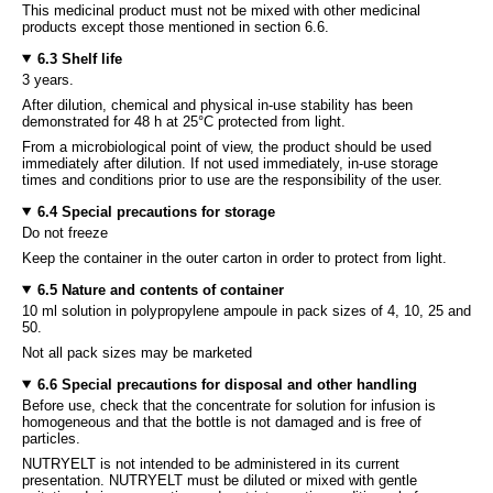
This medicinal product must not be mixed with other medicinal
products except those mentioned in section 6.6.
6.3 Shelf life
3 years.
After dilution, chemical and physical in-use stability has been
demonstrated for 48 h at 25°C protected from light.
From a microbiological point of view, the product should be used
immediately after dilution. If not used immediately, in-use storage
times and conditions prior to use are the responsibility of the user.
6.4 Special precautions for storage
Do not freeze
Keep the container in the outer carton in order to protect from light.
6.5 Nature and contents of container
10 ml solution in polypropylene ampoule in pack sizes of 4, 10, 25 and
50.
Not all pack sizes may be marketed
6.6 Special precautions for disposal and other handling
Before use, check that the concentrate for solution for infusion is
homogeneous and that the bottle is not damaged and is free of
particles.
NUTRYELT is not intended to be administered in its current
presentation. NUTRYELT must be diluted or mixed with gentle