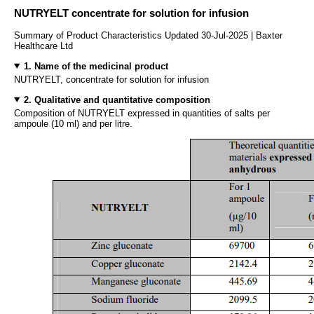
NUTRYELT concentrate for solution for infusion
Summary of Product Characteristics Updated 30-Jul-2025 | Baxter
Healthcare Ltd
1. Name of the medicinal product
NUTRYELT, concentrate for solution for infusion
2. Qualitative and quantitative composition
Composition of NUTRYELT expressed in quantities of salts per
ampoule (10 ml) and per litre.