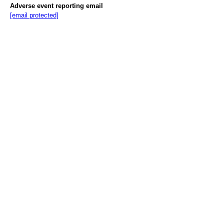
Adverse event reporting email
[email protected]