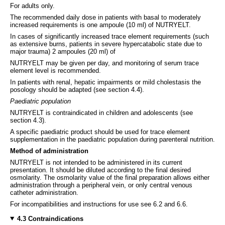
For adults only.
The recommended daily dose in patients with basal to moderately
increased requirements is one ampoule (10 ml) of NUTRYELT.
In cases of significantly increased trace element requirements (such
as extensive burns, patients in severe hypercatabolic state due to
major trauma) 2 ampoules (20 ml) of
NUTRYELT may be given per day, and monitoring of serum trace
element level is recommended.
In patients with renal, hepatic impairments or mild cholestasis the
posology should be adapted (see section 4.4).
Paediatric population
NUTRYELT is contraindicated in children and adolescents (see
section 4.3).
A specific paediatric product should be used for trace element
supplementation in the paediatric population during parenteral nutrition.
Method of administration
NUTRYELT is not intended to be administered in its current
presentation. It should be diluted according to the final desired
osmolarity. The osmolarity value of the final preparation allows either
administration through a peripheral vein, or only central venous
catheter administration.
For incompatibilities and instructions for use see 6.2 and 6.6.
4.3 Contraindications