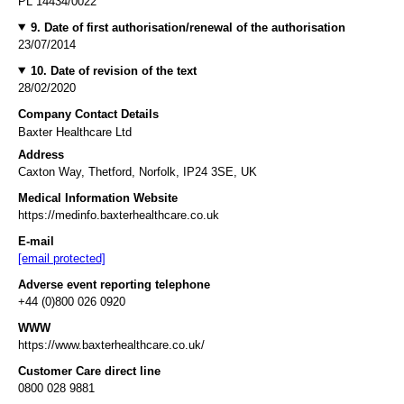
PL 14434/0022
9. Date of first authorisation/renewal of the authorisation
23/07/2014
10. Date of revision of the text
28/02/2020
Company Contact Details
Baxter Healthcare Ltd
Address
Caxton Way, Thetford, Norfolk, IP24 3SE, UK
Medical Information Website
https://medinfo.baxterhealthcare.co.uk
E-mail
[email protected]
Adverse event reporting telephone
+44 (0)800 026 0920
WWW
https://www.baxterhealthcare.co.uk/
Customer Care direct line
0800 028 9881