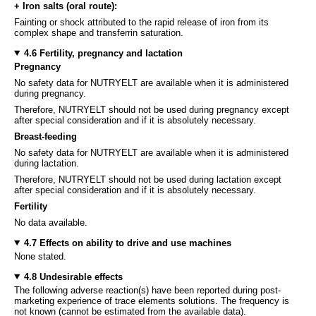
+ Iron salts (oral route):
Fainting or shock attributed to the rapid release of iron from its
complex shape and transferrin saturation.
4.6 Fertility, pregnancy and lactation
Pregnancy
No safety data for NUTRYELT are available when it is administered
during pregnancy.
Therefore, NUTRYELT should not be used during pregnancy except
after special consideration and if it is absolutely necessary.
Breast-feeding
No safety data for NUTRYELT are available when it is administered
during lactation.
Therefore, NUTRYELT should not be used during lactation except
after special consideration and if it is absolutely necessary.
Fertility
No data available.
4.7 Effects on ability to drive and use machines
None stated.
4.8 Undesirable effects
The following adverse reaction(s) have been reported during post-
marketing experience of trace elements solutions. The frequency is
not known (cannot be estimated from the available data).