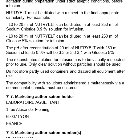
agitation during preparation under strict aseptic conditions, before
infusion.
NUTRYELT must be diluted with respect to the final appropriate
osmolarity. For example:
- 10 to 20 ml of NUTRYELT can be diluted in at least 250 ml of
Sodium Chloride 0.9 % solution for infusion,
- 10 to 20 ml of NUTRYELT can be diluted in at least 250 ml of
Glucose 5% solution for infusion
The pH after reconstitution of 20 ml of NUTRYELT with 250 ml
Sodium chloride 0.9% will be 3.3 or 3.3-3.4 with Glucose 5%
The reconstituted solution for infusion has to be visually inspected
prior to use. Only clear solution without particles should be used.
Do not store partly used containers and discard all equipment after
use.
The compatibility with solutions administered simultaneously via a
common inlet cannula must be ensured.
7. Marketing authorisation holder
LABORATOIRE AGUETTANT
1 rue Alexander Fleming
69007 LYON
FRANCE
8. Marketing authorisation number(s)