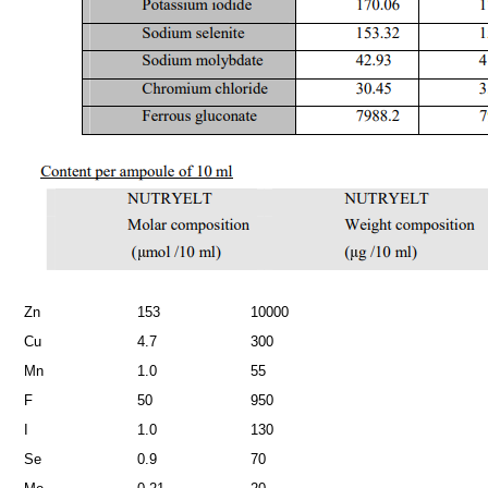
Zn
153
10000
Cu
4.7
300
Mn
1.0
55
F
50
950
I
1.0
130
Se
0.9
70