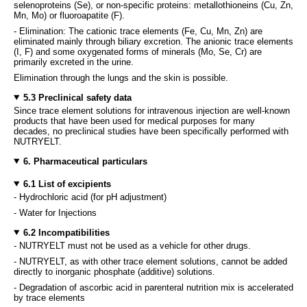
selenoproteins (Se), or non-specific proteins: metallothioneins (Cu, Zn,
Mn, Mo) or fluoroapatite (F).
- Elimination: The cationic trace elements (Fe, Cu, Mn, Zn) are
eliminated mainly through biliary excretion. The anionic trace elements
(I, F) and some oxygenated forms of minerals (Mo, Se, Cr) are
primarily excreted in the urine.
Elimination through the lungs and the skin is possible.
5.3 Preclinical safety data
Since trace element solutions for intravenous injection are well-known
products that have been used for medical purposes for many
decades, no preclinical studies have been specifically performed with
NUTRYELT.
6. Pharmaceutical particulars
6.1 List of excipients
- Hydrochloric acid (for pH adjustment)
- Water for Injections
6.2 Incompatibilities
- NUTRYELT must not be used as a vehicle for other drugs.
- NUTRYELT, as with other trace element solutions, cannot be added
directly to inorganic phosphate (additive) solutions.
- Degradation of ascorbic acid in parenteral nutrition mix is accelerated
by trace elements