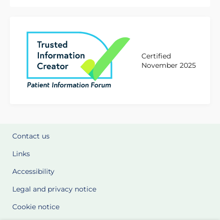
Certified
November 2025
Contact us
Links
Accessibility
Legal and privacy notice
Cookie notice