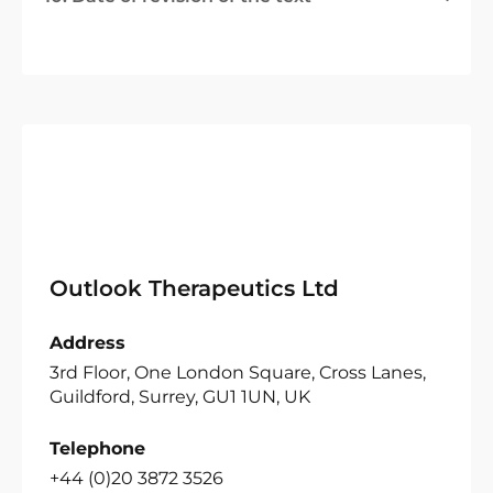
Outlook Therapeutics Ltd
Address
3rd Floor, One London Square, Cross Lanes,
Guildford, Surrey, GU1 1UN, UK
Telephone
+44 (0)20 3872 3526