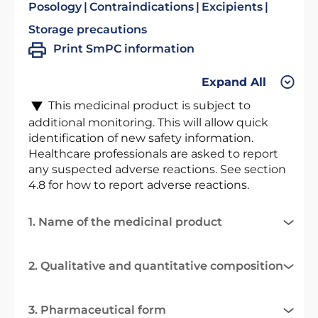
Posology
Contraindications
Excipients
Storage precautions
Print SmPC information
Expand All
This medicinal product is subject to
additional monitoring. This will allow quick
identification of new safety information.
Healthcare professionals are asked to report
any suspected adverse reactions. See section
4.8 for how to report adverse reactions.
1. Name of the medicinal product
2. Qualitative and quantitative composition
3. Pharmaceutical form