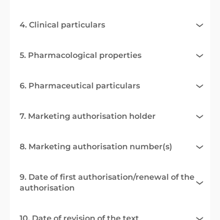
4. Clinical particulars
5. Pharmacological properties
6. Pharmaceutical particulars
7. Marketing authorisation holder
8. Marketing authorisation number(s)
9. Date of first authorisation/renewal of the
authorisation
10. Date of revision of the text