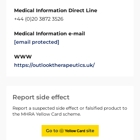
Medical Information Direct Line
+44 (0)20 3872 3526
Medical Information e-mail
[email protected]
WWW
https://outlooktherapeutics.uk/
Report side effect
Report a suspected side effect or falsified product to
the MHRA Yellow Card scheme.
Go to
site