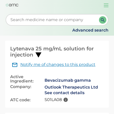
Togg
navi
Start typing to retrieve search suggestions. When su
Advanced search
Lytenava 25 mg/mL solution for
injection
Notify me of changes to this product
Active
Bevacizumab gamma
Ingredient:
Company:
Outlook Therapeutics Ltd
See contact details
S01LA08
ATC code: