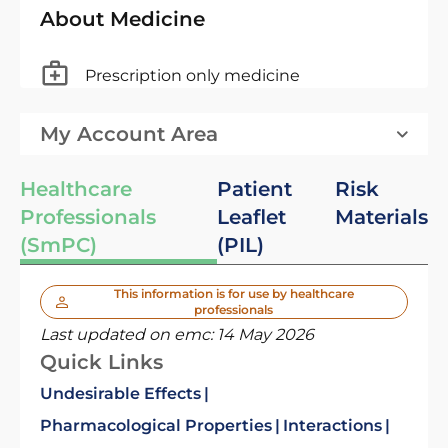
About Medicine
Prescription only medicine
My Account Area
Healthcare
Patient
Risk
Professionals
Leaflet
Materials
(SmPC)
(PIL)
This information is for use by healthcare
professionals
Last updated on emc:
14 May 2026
Quick Links
Undesirable Effects
Pharmacological Properties
Interactions