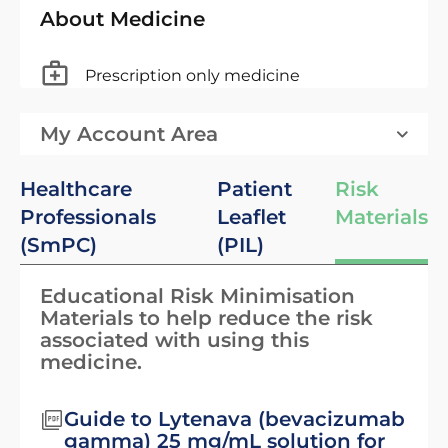
About Medicine
Prescription only medicine
My Account Area
Healthcare
Patient
Risk
Professionals
Leaflet
Materials
(SmPC)
(PIL)
Educational Risk Minimisation
Materials to help reduce the risk
associated with using this
medicine.
Guide to Lytenava (bevacizumab
gamma) 25 mg/mL solution for