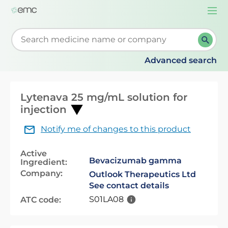
Togg
navi
Start typing to retrieve search suggestions. When su
Advanced search
Lytenava 25 mg/mL solution for
injection
Notify me of changes to this product
Active
Bevacizumab gamma
Ingredient:
Company:
Outlook Therapeutics Ltd
See contact details
S01LA08
ATC code: