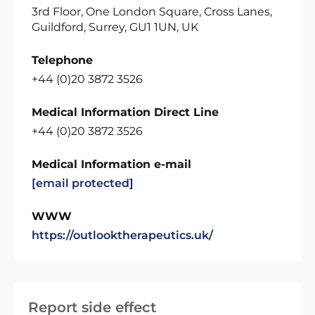
3rd Floor, One London Square, Cross Lanes,
Guildford, Surrey, GU1 1UN, UK
Telephone
+44 (0)20 3872 3526
Medical Information Direct Line
+44 (0)20 3872 3526
Medical Information e-mail
[email protected]
WWW
https://outlooktherapeutics.uk/
Report side effect