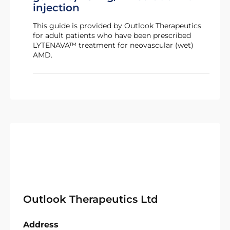
injection
This guide is provided by Outlook Therapeutics
for adult patients who have been prescribed
LYTENAVA™ treatment for neovascular (wet)
AMD.
Outlook Therapeutics Ltd
Address