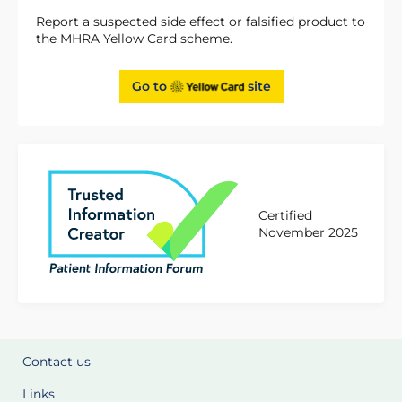
Report a suspected side effect or falsified product to
the MHRA Yellow Card scheme.
Go to
site
Certified
November 2025
Contact us
Links