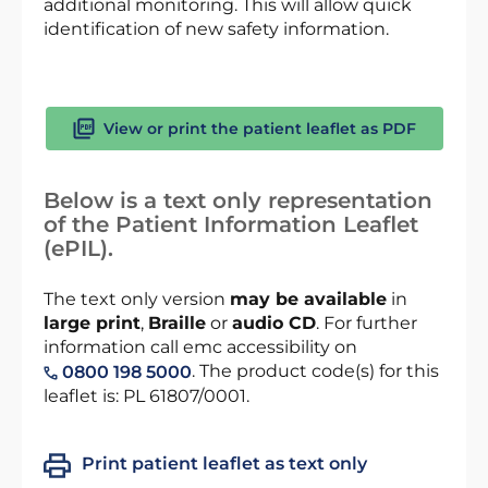
additional monitoring. This will allow quick
identification of new safety information.
View or print the patient leaflet as PDF
Below is a text only representation
of the Patient Information Leaflet
(ePIL).
The text only version
may be available
in
large print
,
Braille
or
audio CD
. For further
information call emc accessibility on
. The product code(s) for this
0800 198 5000
leaflet is: PL 61807/0001.
Print patient leaflet as text only