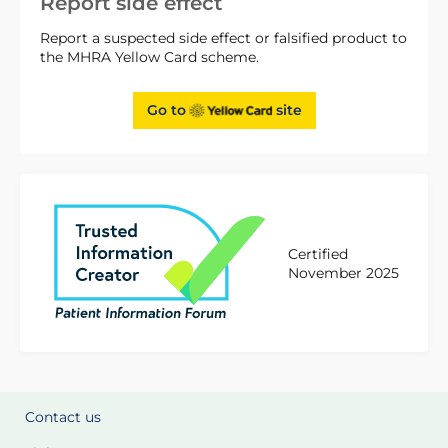
Report side effect
Report a suspected side effect or falsified product to
the MHRA Yellow Card scheme.
Go to
site
Certified
November 2025
Contact us