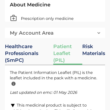
About Medicine
Prescription only medicine
My Account Area
Healthcare
Patient
Risk
Professionals
Leaflet
Materials
(SmPC)
(PIL)
The Patient Information Leaflet (PIL) is the
leaflet included in the pack with a medicine.
Last updated on emc:
01 May 2026
This medicinal product is subject to