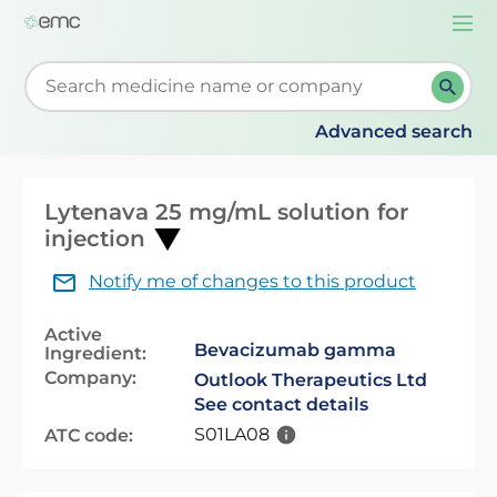
Togg
navi
Start typing to retrieve search suggestions. When su
Advanced search
Lytenava 25 mg/mL solution for
injection
Notify me of changes to this product
Active
Bevacizumab gamma
Ingredient:
Company:
Outlook Therapeutics Ltd
See contact details
S01LA08
ATC code: