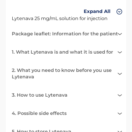
Expand All
Lytenava 25 mg/mL solution for injection
Package leaflet: Information for the patient
1. What Lytenava is and what it is used for
2. What you need to know before you use
Lytenava
3. How to use Lytenava
4. Possible side effects
5. How to store Lytenava