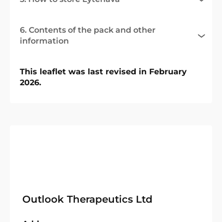
6. Contents of the pack and other
information
This leaflet was last revised in February
2026.
Outlook Therapeutics Ltd