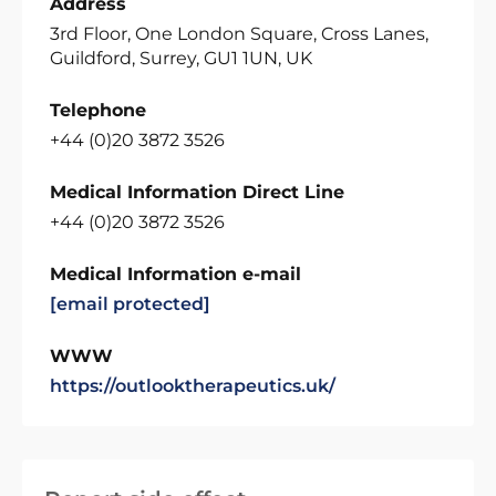
Address
3rd Floor, One London Square, Cross Lanes,
Guildford, Surrey, GU1 1UN, UK
Telephone
+44 (0)20 3872 3526
Medical Information Direct Line
+44 (0)20 3872 3526
Medical Information e-mail
[email protected]
WWW
https://outlooktherapeutics.uk/