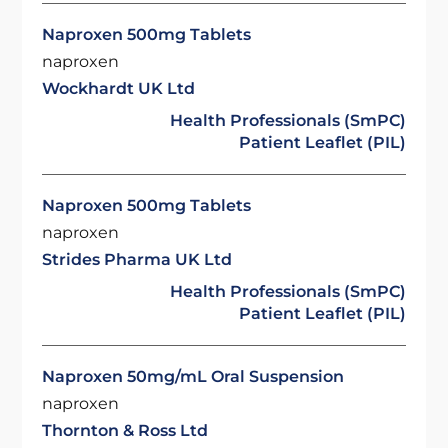
Naproxen 500mg Tablets
naproxen
Wockhardt UK Ltd
Health Professionals (SmPC)
Patient Leaflet (PIL)
Naproxen 500mg Tablets
naproxen
Strides Pharma UK Ltd
Health Professionals (SmPC)
Patient Leaflet (PIL)
Naproxen 50mg/mL Oral Suspension
naproxen
Thornton & Ross Ltd