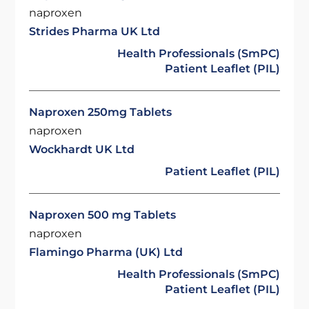
naproxen
Strides Pharma UK Ltd
Health Professionals (SmPC)
Patient Leaflet (PIL)
Naproxen 250mg Tablets
naproxen
Wockhardt UK Ltd
Patient Leaflet (PIL)
Naproxen 500 mg Tablets
naproxen
Flamingo Pharma (UK) Ltd
Health Professionals (SmPC)
Patient Leaflet (PIL)