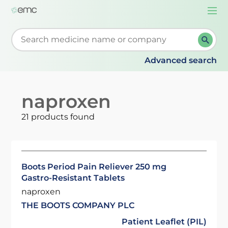
Togg
navi
Start typing to retrieve search suggestions. When su
Advanced search
naproxen
21 products found
Boots Period Pain Reliever 250 mg
Gastro-Resistant Tablets
naproxen
THE BOOTS COMPANY PLC
Patient Leaflet (PIL)