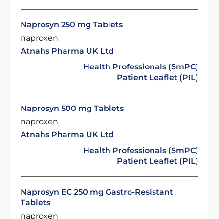
Naprosyn 250 mg Tablets
naproxen
Atnahs Pharma UK Ltd
Health Professionals (SmPC)
Patient Leaflet (PIL)
Naprosyn 500 mg Tablets
naproxen
Atnahs Pharma UK Ltd
Health Professionals (SmPC)
Patient Leaflet (PIL)
Naprosyn EC 250 mg Gastro-Resistant
Tablets
naproxen