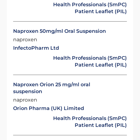
Health Professionals (SmPC)
Patient Leaflet (PIL)
Naproxen 50mg/ml Oral Suspension
naproxen
InfectoPharm Ltd
Health Professionals (SmPC)
Patient Leaflet (PIL)
Naproxen Orion 25 mg/ml oral
suspension
naproxen
Orion Pharma (UK) Limited
Health Professionals (SmPC)
Patient Leaflet (PIL)