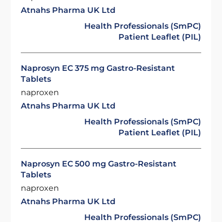
Atnahs Pharma UK Ltd
Health Professionals (SmPC)
Patient Leaflet (PIL)
Naprosyn EC 375 mg Gastro-Resistant
Tablets
naproxen
Atnahs Pharma UK Ltd
Health Professionals (SmPC)
Patient Leaflet (PIL)
Naprosyn EC 500 mg Gastro-Resistant
Tablets
naproxen
Atnahs Pharma UK Ltd
Health Professionals (SmPC)