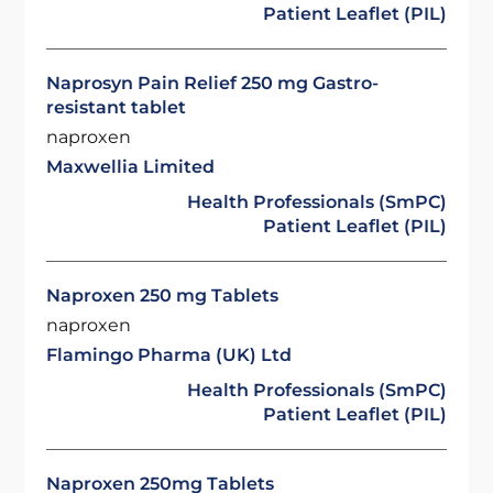
Patient Leaflet (PIL)
Naprosyn Pain Relief 250 mg Gastro-
resistant tablet
naproxen
Maxwellia Limited
Health Professionals (SmPC)
Patient Leaflet (PIL)
Naproxen 250 mg Tablets
naproxen
Flamingo Pharma (UK) Ltd
Health Professionals (SmPC)
Patient Leaflet (PIL)
Naproxen 250mg Tablets