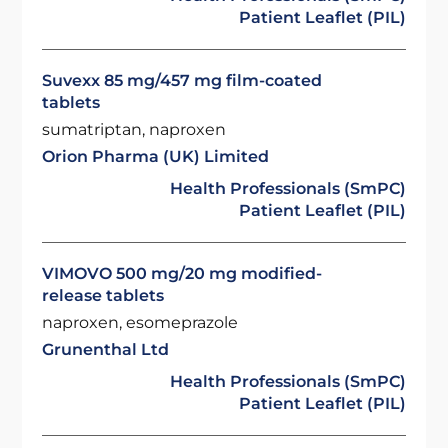
Patient Leaflet (PIL)
Suvexx 85 mg/457 mg film-coated
tablets
sumatriptan, naproxen
Orion Pharma (UK) Limited
Health Professionals (SmPC)
Patient Leaflet (PIL)
VIMOVO 500 mg/20 mg modified-
release tablets
naproxen, esomeprazole
Grunenthal Ltd
Health Professionals (SmPC)
Patient Leaflet (PIL)