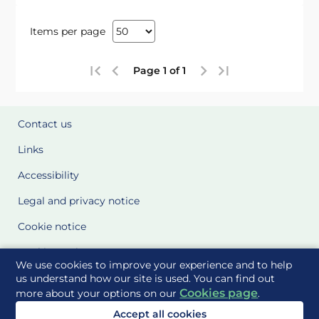
Items per page
Page 1 of 1
Contact us
Links
Accessibility
Legal and privacy notice
Cookie notice
Cookie Settings
We use cookies to improve your experience and to help
Glossary
us understand how our site is used. You can find out
Cookies page
more about your options on our
.
Site Maps
Accept all cookies