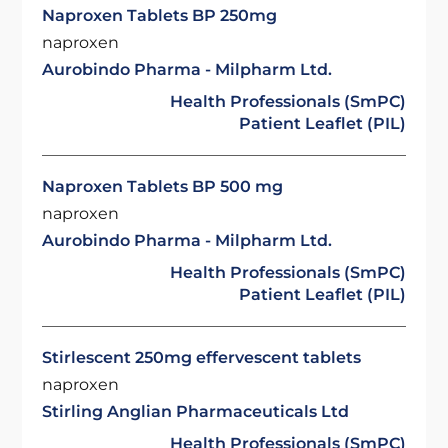
Naproxen Tablets BP 250mg
naproxen
Aurobindo Pharma - Milpharm Ltd.
Health Professionals (SmPC)
Patient Leaflet (PIL)
Naproxen Tablets BP 500 mg
naproxen
Aurobindo Pharma - Milpharm Ltd.
Health Professionals (SmPC)
Patient Leaflet (PIL)
Stirlescent 250mg effervescent tablets
naproxen
Stirling Anglian Pharmaceuticals Ltd
Health Professionals (SmPC)