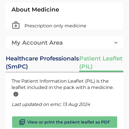
About Medicine
Prescription only medicine
My Account Area
Healthcare Professionals
Patient Leaflet
(SmPC)
(PIL)
The Patient Information Leaflet (PIL) is the
leaflet included in the pack with a medicine.
Last updated on emc:
13 Aug 2024
View or print the patient leaflet as PDF