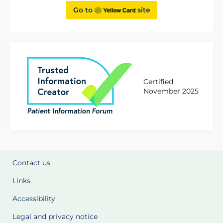
Go to
site
Certified
November 2025
Contact us
Links
Accessibility
Legal and privacy notice