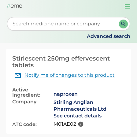
Togg
navi
Start typing to retrieve search suggestions. When su
Advanced search
Stirlescent 250mg effervescent
tablets
Notify me of changes to this product
Active
naproxen
Ingredient:
Company:
Stirling Anglian
Pharmaceuticals Ltd
See contact details
M01AE02
ATC code: