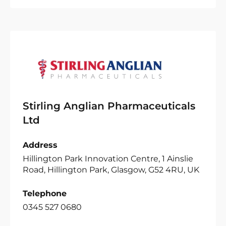
Stirling Anglian Pharmaceuticals
Ltd
Address
Hillington Park Innovation Centre, 1 Ainslie
Road, Hillington Park, Glasgow, G52 4RU, UK
Telephone
0345 527 0680