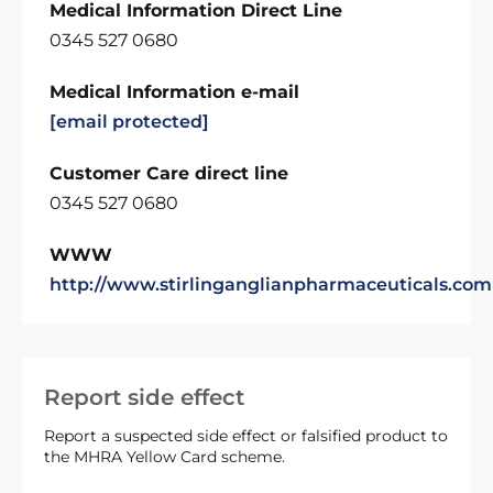
Medical Information Direct Line
0345 527 0680
Medical Information e-mail
[email protected]
Customer Care direct line
0345 527 0680
WWW
http://www.stirlinganglianpharmaceuticals.com
Report side effect
Report a suspected side effect or falsified product to
the MHRA Yellow Card scheme.