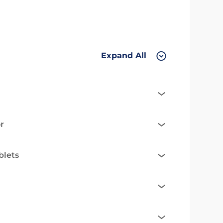
Expand All
r
blets