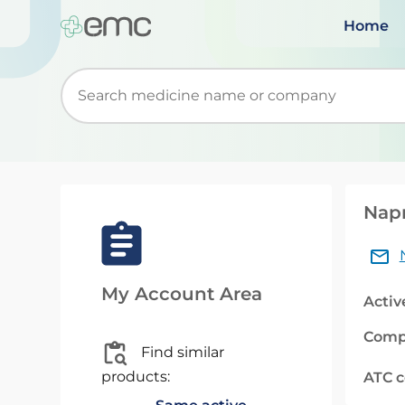
Home
Start typing to retrieve search suggestions. Wh
Nap
My Account Area
Activ
Comp
Find similar
products:
ATC 