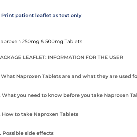
Print patient leaflet as text only
aproxen 250mg & 500mg Tablets
ACKAGE LEAFLET: INFORMATION FOR THE USER
. What Naproxen Tablets are and what they are used fo
. What you need to know before you take Naproxen Ta
. How to take Naproxen Tablets
. Possible side effects