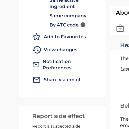
Same active
ingredient
Abo
Same company
By ATC code
Add to Favourites
He
View changes
The 
Notification
Preferences
Las
Share via email
Bel
Report side effect
The
emc
Report a suspected side