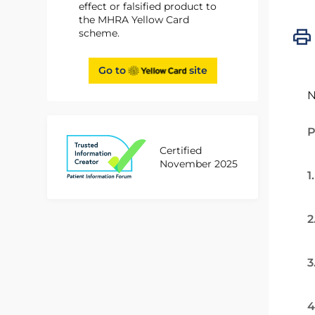
effect or falsified product to
the MHRA Yellow Card
scheme.
Go to
site
N
P
Certified
November 2025
1
2
3
4