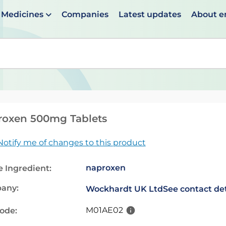
Medicines
Companies
Latest updates
About 
en suggestions are available use up and down arrows to 
roxen 500mg Tablets
Notify me of changes to this product
naproxen
e Ingredient:
any:
Wockhardt UK Ltd
See contact det
M01AE02
code: