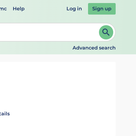
emc
Help
Log in
Sign up
review and ENTER to select. Continue typing to refine.
Advanced search
ails