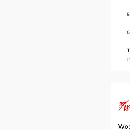
5
6
T
1
Woc