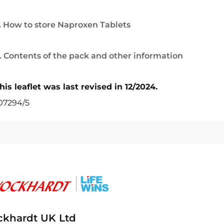
. How to store Naproxen Tablets
. Contents of the pack and other information
his leaflet was last revised in 12/2024.
07294/5
khardt UK Ltd