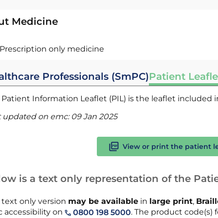
ut Medicine
Prescription only medicine
althcare Professionals (SmPC)
Patient Leafle
Patient Information Leaflet (PIL) is the leaflet included
t updated on emc:
09 Jan 2025
View or print the patient l
ow is a text only representation of the Patie
 text only version
may be available
in
large print
,
Brail
 accessibility on
. The product code(s) fo
0800 198 5000