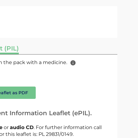
t (PIL)
 in the pack with a medicine.
eaflet as PDF
nt Information Leaflet (ePIL).
le
or
audio CD
. For further information call
r this leaflet is: PL 29831/0149.