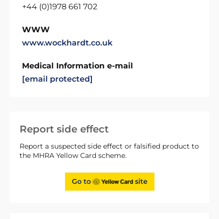
+44 (0)1978 661 702
WWW
www.wockhardt.co.uk
Medical Information e-mail
[email protected]
Report side effect
Report a suspected side effect or falsified product to
the MHRA Yellow Card scheme.
Go to
site