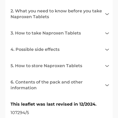
2. What you need to know before you take
Naproxen Tablets
3. How to take Naproxen Tablets
4. Possible side effects
5. How to store Naproxen Tablets
6. Contents of the pack and other
information
This leaflet was last revised in 12/2024.
107294/5