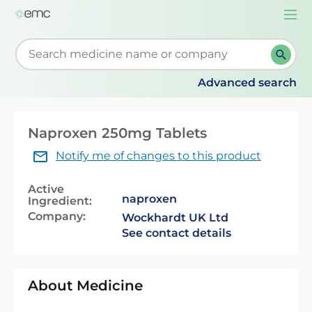
Togg
navi
Start typing to retrieve search suggestions. When su
Advanced search
Naproxen 250mg Tablets
Notify me of changes to this product
Active
naproxen
Ingredient:
Company:
Wockhardt UK Ltd
See contact details
About Medicine