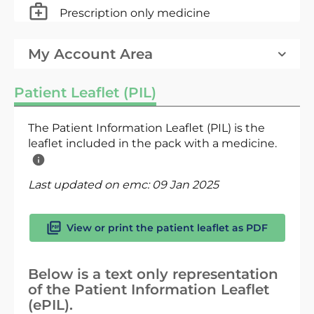
Prescription only medicine
My Account Area
Patient Leaflet (PIL)
The Patient Information Leaflet (PIL) is the
leaflet included in the pack with a medicine.
Last updated on emc:
09 Jan 2025
View or print the patient leaflet as PDF
Below is a text only representation
of the Patient Information Leaflet
(ePIL).