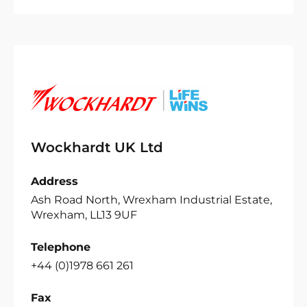
Wockhardt UK Ltd
Address
Ash Road North, Wrexham Industrial Estate,
Wrexham, LL13 9UF
Telephone
+44 (0)1978 661 261
Fax