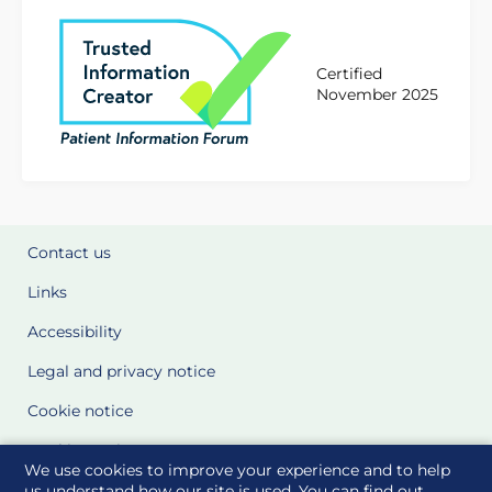
Certified
November 2025
Contact us
Links
Accessibility
Legal and privacy notice
Cookie notice
Cookie Settings
We use cookies to improve your experience and to help
Glossary
us understand how our site is used. You can find out