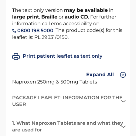
The text only version
may be available
in
large print
,
Braille
or
audio CD
. For further
information call emc accessibility on
. The product code(s) for this
0800 198 5000
leaflet is: PL 29831/0150.
Print patient leaflet as text only
Expand All
Naproxen 250mg & 500mg Tablets
PACKAGE LEAFLET: INFORMATION FOR THE
USER
1. What Naproxen Tablets are and what they
are used for