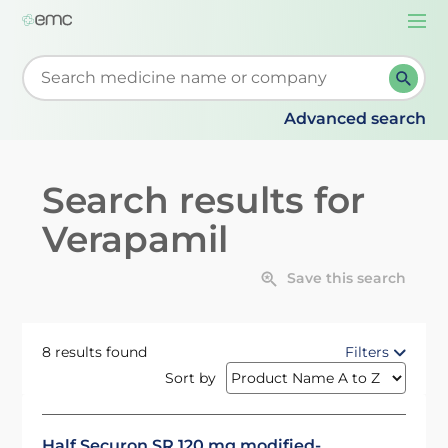
Togg
navi
Start typing to retrieve search suggestions. When su
Advanced search
Search results for
Verapamil
Save this search
8 results found
Filters
Sort by
Half Securon SR 120 mg modified-