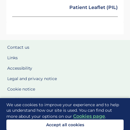
Patient Leaflet (PIL)
Contact us
Links
Accessibility
Legal and privacy notice
Cookie notice
Cookie Settings
We use cookies to improve your experience and to help
Glossary
us understand how our site is used. You can find out
Cookies page
more about your options on our
.
Site Maps
Accept all cookies