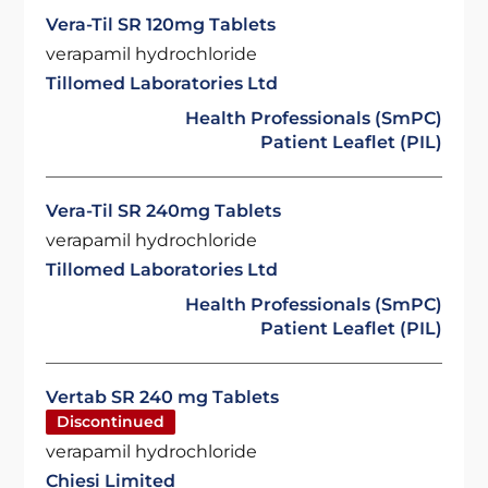
Vera-Til SR 120mg Tablets
verapamil hydrochloride
Tillomed Laboratories Ltd
Health Professionals (SmPC)
Patient Leaflet (PIL)
Vera-Til SR 240mg Tablets
verapamil hydrochloride
Tillomed Laboratories Ltd
Health Professionals (SmPC)
Patient Leaflet (PIL)
Vertab SR 240 mg Tablets
Discontinued
verapamil hydrochloride
Chiesi Limited