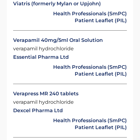
Viatris (formerly Mylan or Upjohn)
Health Professionals (SmPC)
Patient Leaflet (PIL)
Verapamil 40mg/5ml Oral Solution
verapamil hydrochloride
Essential Pharma Ltd
Health Professionals (SmPC)
Patient Leaflet (PIL)
Verapress MR 240 tablets
verapamil hydrochloride
Dexcel Pharma Ltd
Health Professionals (SmPC)
Patient Leaflet (PIL)