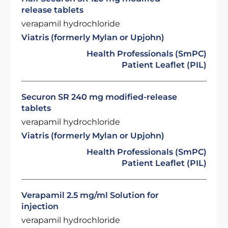
release tablets
verapamil hydrochloride
Viatris (formerly Mylan or Upjohn)
Health Professionals (SmPC)
Patient Leaflet (PIL)
Securon SR 240 mg modified-release
tablets
verapamil hydrochloride
Viatris (formerly Mylan or Upjohn)
Health Professionals (SmPC)
Patient Leaflet (PIL)
Verapamil 2.5 mg/ml Solution for
injection
verapamil hydrochloride