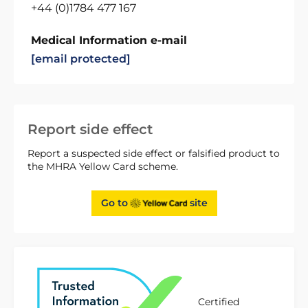
+44 (0)1784 477 167
Medical Information e-mail
[email protected]
Report side effect
Report a suspected side effect or falsified product to
the MHRA Yellow Card scheme.
Go to
site
Certified