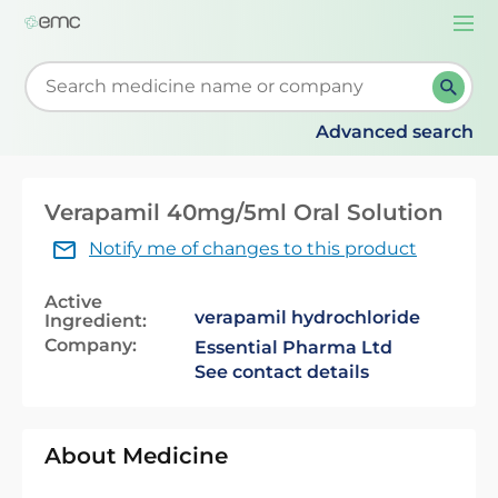
Togg
navi
Start typing to retrieve search suggestions. When su
Advanced search
Verapamil 40mg/5ml Oral Solution
Notify me of changes to this product
Active
verapamil hydrochloride
Ingredient:
Company:
Essential Pharma Ltd
See contact details
About Medicine