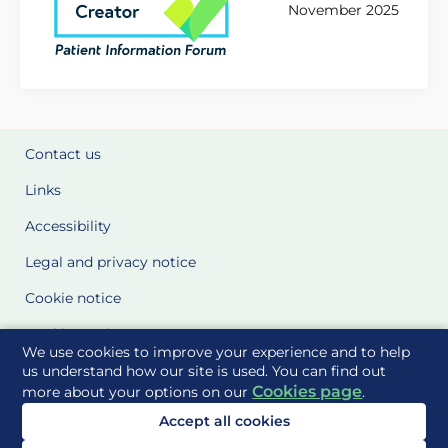
November 2025
Contact us
Links
Accessibility
Legal and privacy notice
Cookie notice
Cookie Settings
We use cookies to improve your experience and to help
Glossary
us understand how our site is used. You can find out
Cookies page
more about your options on our
.
Site Maps
Accept all cookies