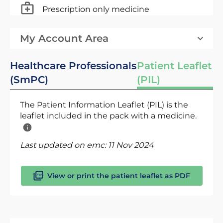
Prescription only medicine
My Account Area
Healthcare Professionals
Patient Leaflet
(SmPC)
(PIL)
The Patient Information Leaflet (PIL) is the
leaflet included in the pack with a medicine.
Last updated on emc:
11 Nov 2024
View or print the patient leaflet as PDF