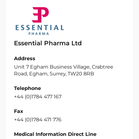
Essential Pharma Ltd
Address
Unit 7 Egham Business Village, Crabtree
Road, Egham, Surrey, TW20 8RB
Telephone
+44 (0)1784 477 167
Fax
+44 (0)1784 471 776
Medical Information Direct Line