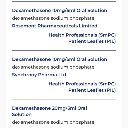
Dexamethasone 10mg/5ml Oral Solution
dexamethasone sodium phosphate
Rosemont Pharmaceuticals Limited
Health Professionals (SmPC)
Patient Leaflet (PIL)
Dexamethasone 10mg/5ml Oral Solution
dexamethasone sodium phosphate
Synchrony Pharma Ltd
Health Professionals (SmPC)
Patient Leaflet (PIL)
Dexamethasone 20mg/5ml Oral
Solution
dexamethasone sodium phosphate