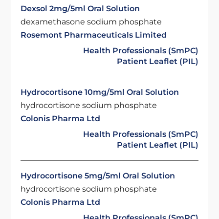
Dexsol 2mg/5ml Oral Solution
dexamethasone sodium phosphate
Rosemont Pharmaceuticals Limited
Health Professionals (SmPC)
Patient Leaflet (PIL)
Hydrocortisone 10mg/5ml Oral Solution
hydrocortisone sodium phosphate
Colonis Pharma Ltd
Health Professionals (SmPC)
Patient Leaflet (PIL)
Hydrocortisone 5mg/5ml Oral Solution
hydrocortisone sodium phosphate
Colonis Pharma Ltd
Health Professionals (SmPC)