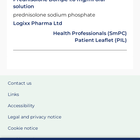
solution
prednisolone sodium phosphate
Logixx Pharma Ltd
Health Professionals (SmPC)
Patient Leaflet (PIL)
Contact us
Links
Accessibility
Legal and privacy notice
Cookie notice
Cookie Settings