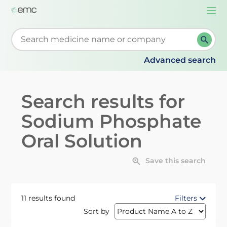
Togg
navi
Start typing to retrieve search suggestions. When su
Advanced search
Search results for
Sodium Phosphate
Oral Solution
Save this search
11 results found
Filters
Sort by