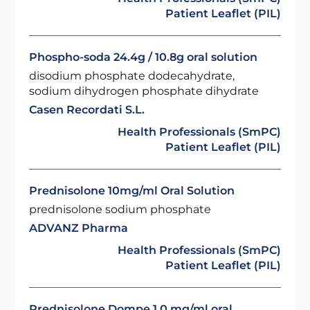
Patient Leaflet (PIL)
Phospho-soda 24.4g / 10.8g oral solution
disodium phosphate dodecahydrate,
sodium dihydrogen phosphate dihydrate
Casen Recordati S.L.
Health Professionals (SmPC)
Patient Leaflet (PIL)
Prednisolone 10mg/ml Oral Solution
prednisolone sodium phosphate
ADVANZ Pharma
Health Professionals (SmPC)
Patient Leaflet (PIL)
Prednisolone Dompe 1.0 mg/ml oral