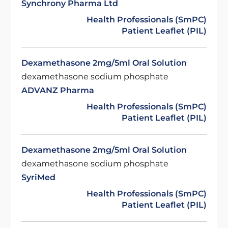
Synchrony Pharma Ltd
Health Professionals (SmPC)
Patient Leaflet (PIL)
Dexamethasone 2mg/5ml Oral Solution
dexamethasone sodium phosphate
ADVANZ Pharma
Health Professionals (SmPC)
Patient Leaflet (PIL)
Dexamethasone 2mg/5ml Oral Solution
dexamethasone sodium phosphate
SyriMed
Health Professionals (SmPC)
Patient Leaflet (PIL)