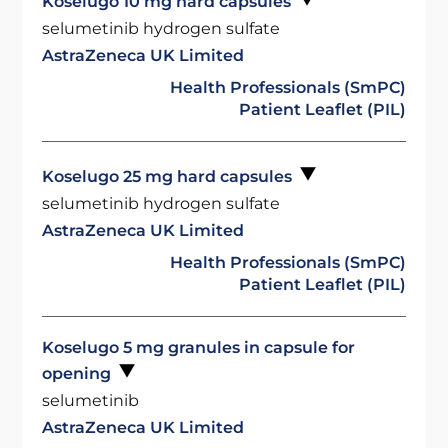
Koselugo 10 mg hard capsules
selumetinib hydrogen sulfate
AstraZeneca UK Limited
Health Professionals (SmPC)
Patient Leaflet (PIL)
Koselugo 25 mg hard capsules
selumetinib hydrogen sulfate
AstraZeneca UK Limited
Health Professionals (SmPC)
Patient Leaflet (PIL)
Koselugo 5 mg granules in capsule for
opening
selumetinib
AstraZeneca UK Limited