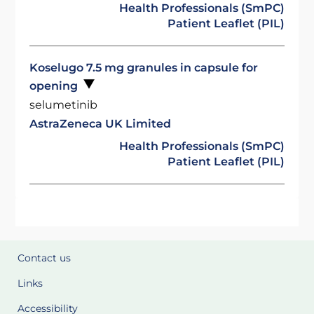
Health Professionals (SmPC)
Patient Leaflet (PIL)
Koselugo 7.5 mg granules in capsule for
opening
selumetinib
AstraZeneca UK Limited
Health Professionals (SmPC)
Patient Leaflet (PIL)
Contact us
Links
Accessibility