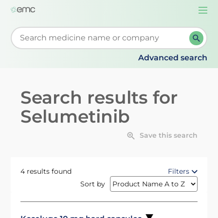
Togg
navi
Start typing to retrieve search suggestions. When su
Advanced search
Search results for
Selumetinib
Save this search
4 results found
Filters
Sort by