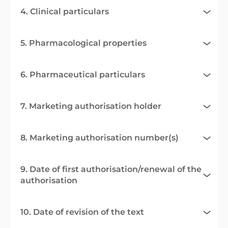
4. Clinical particulars
5. Pharmacological properties
6. Pharmaceutical particulars
7. Marketing authorisation holder
8. Marketing authorisation number(s)
9. Date of first authorisation/renewal of the
authorisation
10. Date of revision of the text