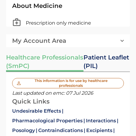
About Medicine
Prescription only medicine
My Account Area
Healthcare Professionals
Patient Leaflet
(SmPC)
(PIL)
This information is for use by healthcare
professionals
Last updated on emc:
07 Jul 2026
Quick Links
Undesirable Effects
Pharmacological Properties
Interactions
Posology
Contraindications
Excipients