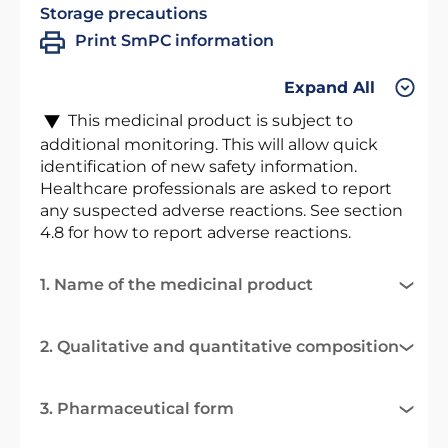
Storage precautions
Print SmPC information
Expand All
This medicinal product is subject to
additional monitoring. This will allow quick
identification of new safety information.
Healthcare professionals are asked to report
any suspected adverse reactions. See section
4.8 for how to report adverse reactions.
1. Name of the medicinal product
2. Qualitative and quantitative composition
3. Pharmaceutical form