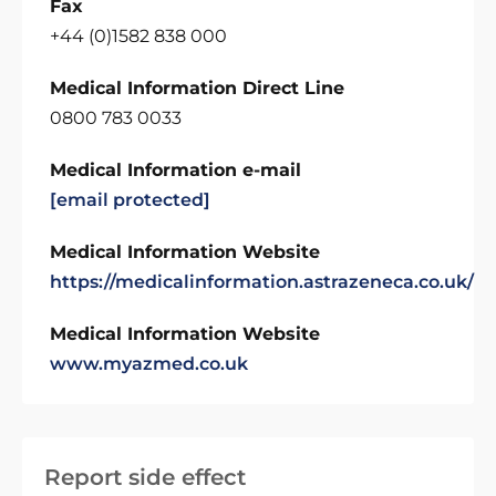
Fax
+44 (0)1582 838 000
Medical Information Direct Line
0800 783 0033
Medical Information e-mail
[email protected]
Medical Information Website
https://medicalinformation.astrazeneca.co.uk/
Medical Information Website
www.myazmed.co.uk
Report side effect