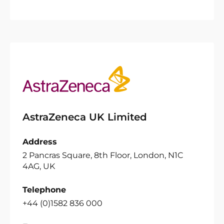
AstraZeneca UK Limited
Address
2 Pancras Square, 8th Floor, London, N1C
4AG, UK
Telephone
+44 (0)1582 836 000