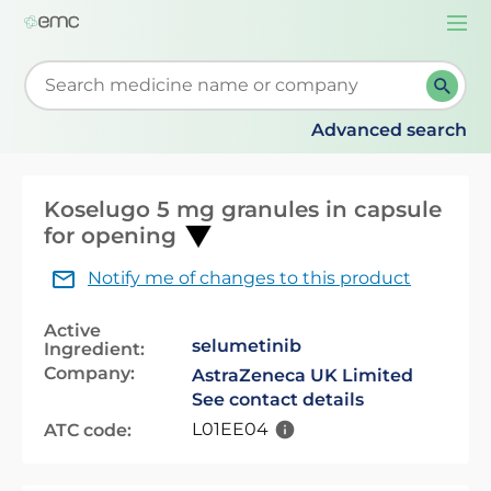
Togg
navi
Start typing to retrieve search suggestions. When su
Advanced search
Koselugo 5 mg granules in capsule
for opening
Notify me of changes to this product
Active
selumetinib
Ingredient:
Company:
AstraZeneca UK Limited
See contact details
L01EE04
ATC code: