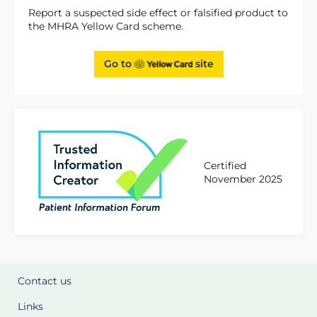
Report a suspected side effect or falsified product to
the MHRA Yellow Card scheme.
Go to
site
Certified
November 2025
Contact us
Links