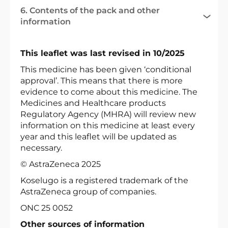
6. Contents of the pack and other
information
This leaflet was last revised in 10/2025
This medicine has been given ‘conditional
approval’. This means that there is more
evidence to come about this medicine. The
Medicines and Healthcare products
Regulatory Agency (MHRA) will review new
information on this medicine at least every
year and this leaflet will be updated as
necessary.
© AstraZeneca 2025
Koselugo is a registered trademark of the
AstraZeneca group of companies.
ONC 25 0052
Other sources of information