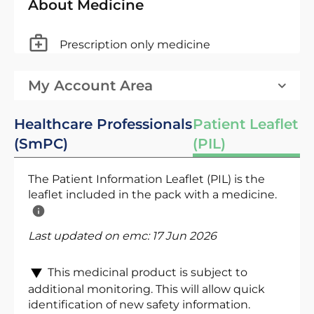
About Medicine
Prescription only medicine
My Account Area
Healthcare Professionals
Patient Leaflet
(SmPC)
(PIL)
The Patient Information Leaflet (PIL) is the
leaflet included in the pack with a medicine.
Last updated on emc:
17 Jun 2026
This medicinal product is subject to
additional monitoring. This will allow quick
identification of new safety information.