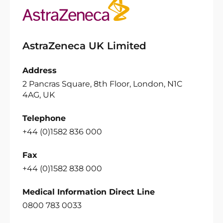
AstraZeneca UK Limited
Address
2 Pancras Square, 8th Floor, London, N1C
4AG, UK
Telephone
+44 (0)1582 836 000
Fax
+44 (0)1582 838 000
Medical Information Direct Line
0800 783 0033