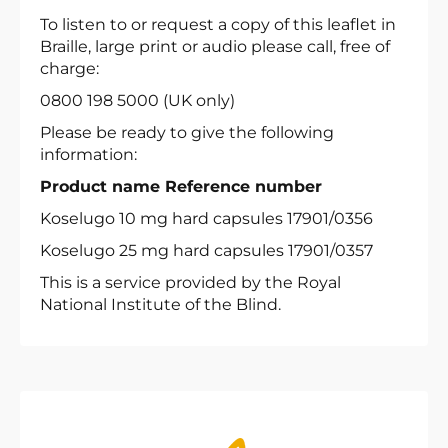
To listen to or request a copy of this leaflet in
Braille, large print or audio please call, free of
charge:
0800 198 5000 (UK only)
Please be ready to give the following
information:
Product name Reference number
Koselugo 10 mg hard capsules 17901/0356
Koselugo 25 mg hard capsules 17901/0357
This is a service provided by the Royal
National Institute of the Blind.