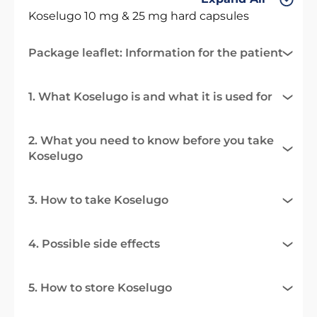
Koselugo 10 mg & 25 mg hard capsules
Package leaflet: Information for the patient
1. What Koselugo is and what it is used for
2. What you need to know before you take
Koselugo
3. How to take Koselugo
4. Possible side effects
5. How to store Koselugo