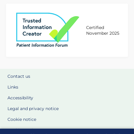
Certified
November 2025
Contact us
Links
Accessibility
Legal and privacy notice
Cookie notice
Cookie Settings