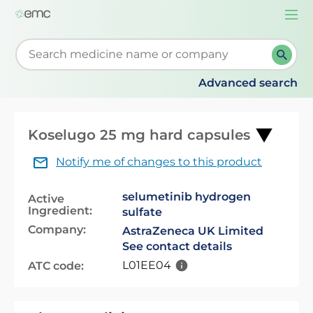
Togg
navi
Start typing to retrieve search suggestions. When su
Advanced search
Koselugo 25 mg hard capsules
Notify me of changes to this product
selumetinib hydrogen
Active
Ingredient:
sulfate
Company:
AstraZeneca UK Limited
See contact details
L01EE04
ATC code: