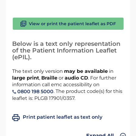
View or print the patient leaflet as PDF
Below is a text only representation
of the Patient Information Leaflet
(ePIL).
The text only version
may be available
in
large print
,
Braille
or
audio CD
. For further
information call emc accessibility on
. The product code(s) for this
0800 198 5000
leaflet is: PLGB 17901/0357.
Print patient leaflet as text only
Expand All