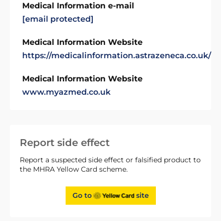
Medical Information e-mail
[email protected]
Medical Information Website
https://medicalinformation.astrazeneca.co.uk/
Medical Information Website
www.myazmed.co.uk
Report side effect
Report a suspected side effect or falsified product to
the MHRA Yellow Card scheme.
Go to
site