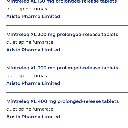
Mintreleq XL 150 mg prolonged-release tablets
quetiapine fumarate
Aristo Pharma Limited
Mintreleq XL 200 mg prolonged-release tablets
quetiapine fumarate
Aristo Pharma Limited
Mintreleq XL 300 mg prolonged-release tablets
quetiapine fumarate
Aristo Pharma Limited
Mintreleq XL 400 mg prolonged-release tablets
quetiapine fumarate
Aristo Pharma Limited