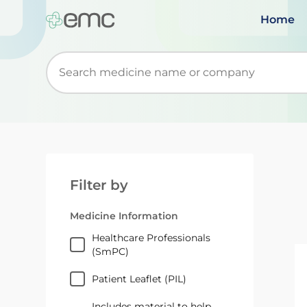
Home
Start typing to retrieve search suggestions. Wh
Filter by
Medicine Information
Healthcare Professionals
(SmPC)
Patient Leaflet (PIL)
Includes material to help