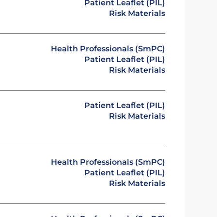
Patient Leaflet (PIL)
Risk Materials
Health Professionals (SmPC)
Patient Leaflet (PIL)
Risk Materials
Patient Leaflet (PIL)
Risk Materials
Health Professionals (SmPC)
Patient Leaflet (PIL)
Risk Materials