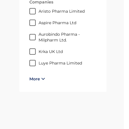
Companies
Aristo Pharma Limited
Aspire Pharma Ltd
Aurobindo Pharma -
Milpharm Ltd.
Krka UK Ltd
Luye Pharma Limited
More