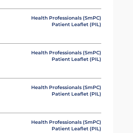
Health Professionals (SmPC)
Patient Leaflet (PIL)
Health Professionals (SmPC)
Patient Leaflet (PIL)
Health Professionals (SmPC)
Patient Leaflet (PIL)
Health Professionals (SmPC)
Patient Leaflet (PIL)