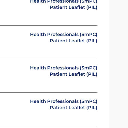
Health Professionals (SmPC)
Patient Leaflet (PIL)
Health Professionals (SmPC)
Patient Leaflet (PIL)
Health Professionals (SmPC)
Patient Leaflet (PIL)
Health Professionals (SmPC)
Patient Leaflet (PIL)