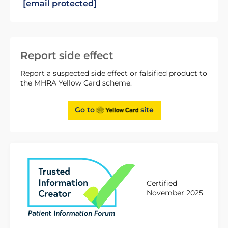
[email protected]
Report side effect
Report a suspected side effect or falsified product to
the MHRA Yellow Card scheme.
Go to
site
Certified
November 2025