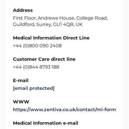
Address
First Floor, Andrews House, College Road,
Guildford, Surrey, GU1 4QB, UK
Medical Information Direct Line
+44 (0)800 090 2408
Customer Care direct line
+44 (0)844 8793 188
E-mail
[email protected]
WWW
https://www.zentiva.co.uk/contact/mi-form
Medical Information e-mail