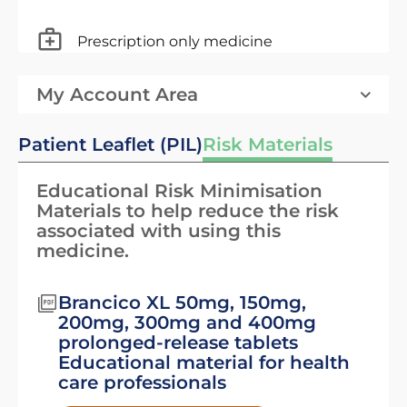
Prescription only medicine
My Account Area
Patient Leaflet (PIL)
Risk Materials
Educational Risk Minimisation
Materials to help reduce the risk
associated with using this
medicine.
Brancico XL 50mg, 150mg,
200mg, 300mg and 400mg
prolonged-release tablets
Educational material for health
care professionals