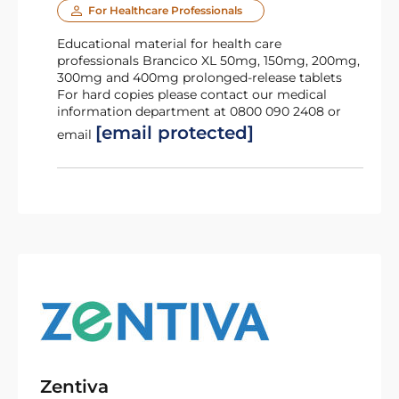
For Healthcare Professionals
Educational material for health care
professionals Brancico XL 50mg, 150mg, 200mg,
300mg and 400mg prolonged-release tablets
For hard copies please contact our medical
information department at 0800 090 2408 or
[email protected]
email
Zentiva