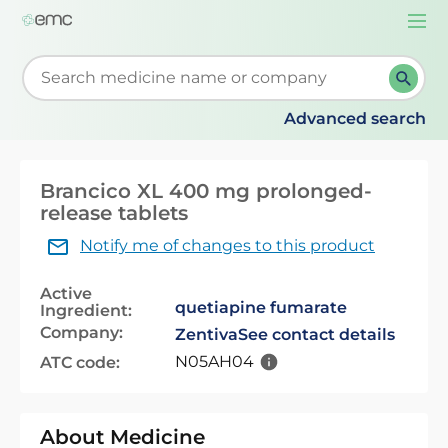
Togg
navi
Start typing to retrieve search suggestions. When su
Advanced search
Brancico XL 400 mg prolonged-
release tablets
Notify me of changes to this product
Active
quetiapine fumarate
Ingredient:
Company:
Zentiva
See contact details
N05AH04
ATC code:
About Medicine