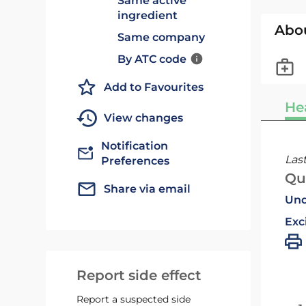
Same active
ingredient
Abo
Same company
By ATC code
Add to Favourites
He
View changes
Notification
Las
Preferences
Qu
Share via email
Und
Exc
Report side effect
Report a suspected side