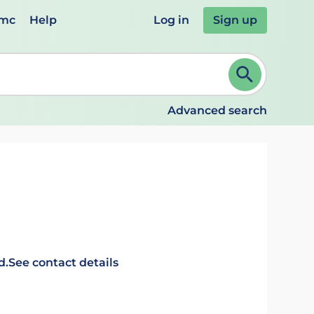
emc
Help
Log in
Sign up
review and ENTER to select. Continue typing to refine.
Advanced search
d.
See contact details