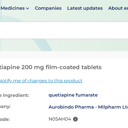
Medicines
Companies
Latest updates
About 
en suggestions are available use up and down arrows to 
iapine 200 mg film-coated tablets
Notify me of changes to this product
quetiapine fumarate
e Ingredient:
any:
Aurobindo Pharma - Milpharm Lt
N05AH04
code: