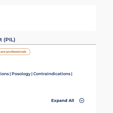
t (PIL)
care professionals
tions
Posology
Contraindications
Expand All