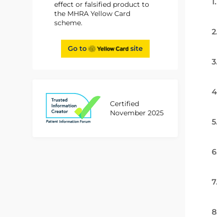
1
effect or falsified product to
the MHRA Yellow Card
scheme.
2
Go to
site
3
4
Certified
November 2025
5
6
7
8