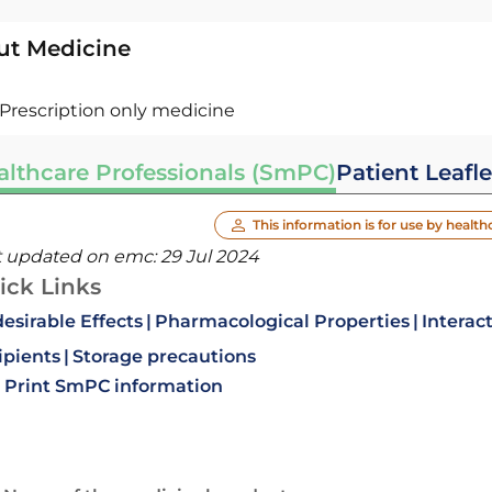
ut Medicine
Prescription only medicine
althcare Professionals (SmPC)
Patient Leafle
This information is for use by health
t updated on emc:
29 Jul 2024
ick Links
esirable Effects
Pharmacological Properties
Interac
ipients
Storage precautions
Print SmPC information