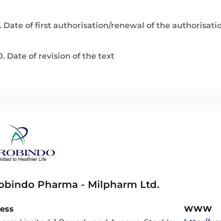
. Date of first authorisation/renewal of the authorisati
0. Date of revision of the text
obindo Pharma - Milpharm Ltd.
ess
WWW