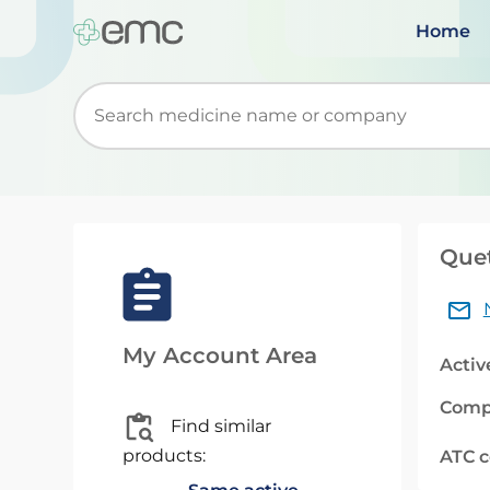
Home
Start typing to retrieve search suggestions. Wh
Quet
My Account Area
Activ
Comp
Find similar
products:
ATC 