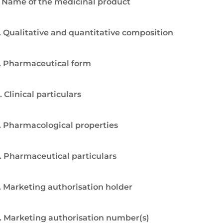
. Name of the medicinal product
. Qualitative and quantitative composition
. Pharmaceutical form
. Clinical particulars
. Pharmacological properties
. Pharmaceutical particulars
. Marketing authorisation holder
. Marketing authorisation number(s)