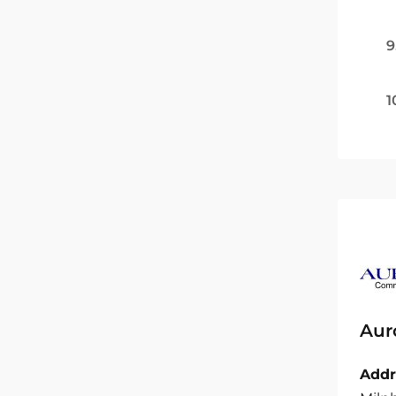
9
1
Aur
Addr