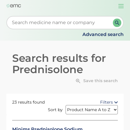
Togg
navi
Start typing to retrieve search suggestions. When su
Advanced search
Search results for
Prednisolone
Save this search
23 results found
Filters
Sort by
Minims Prednisolone Sodium