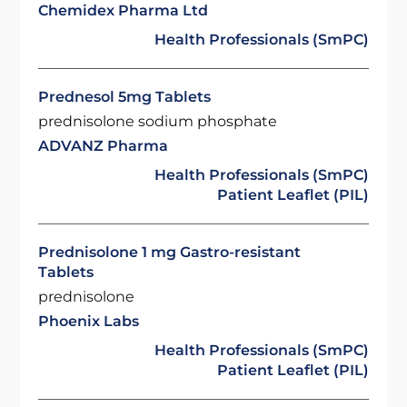
Chemidex Pharma Ltd
Health Professionals (SmPC)
Prednesol 5mg Tablets
prednisolone sodium phosphate
ADVANZ Pharma
Health Professionals (SmPC)
Patient Leaflet (PIL)
Prednisolone 1 mg Gastro-resistant
Tablets
prednisolone
Phoenix Labs
Health Professionals (SmPC)
Patient Leaflet (PIL)