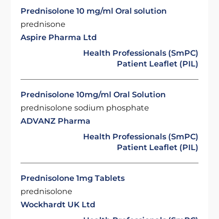
Prednisolone 10 mg/ml Oral solution
prednisone
Aspire Pharma Ltd
Health Professionals (SmPC)
Patient Leaflet (PIL)
Prednisolone 10mg/ml Oral Solution
prednisolone sodium phosphate
ADVANZ Pharma
Health Professionals (SmPC)
Patient Leaflet (PIL)
Prednisolone 1mg Tablets
prednisolone
Wockhardt UK Ltd