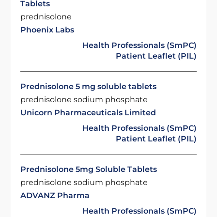
Tablets
prednisolone
Phoenix Labs
Health Professionals (SmPC)
Patient Leaflet (PIL)
Prednisolone 5 mg soluble tablets
prednisolone sodium phosphate
Unicorn Pharmaceuticals Limited
Health Professionals (SmPC)
Patient Leaflet (PIL)
Prednisolone 5mg Soluble Tablets
prednisolone sodium phosphate
ADVANZ Pharma
Health Professionals (SmPC)