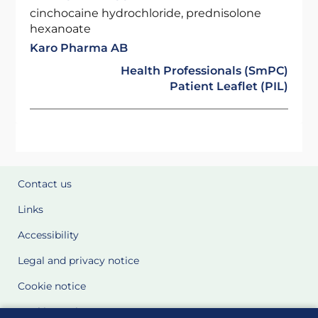
cinchocaine hydrochloride, prednisolone
hexanoate
Karo Pharma AB
Health Professionals (SmPC)
Patient Leaflet (PIL)
Contact us
Links
Accessibility
Legal and privacy notice
Cookie notice
Cookie Settings