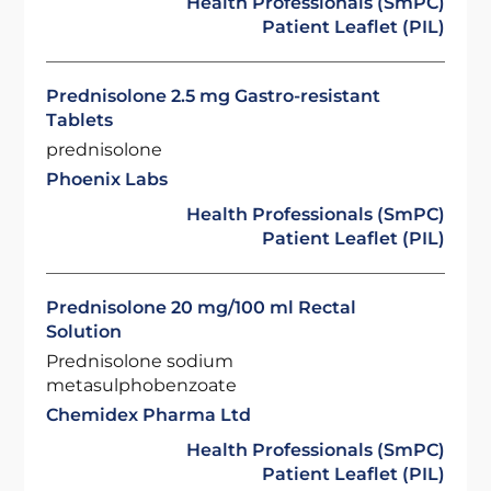
Health Professionals (SmPC)
Patient Leaflet (PIL)
Prednisolone 2.5 mg Gastro-resistant
Tablets
prednisolone
Phoenix Labs
Health Professionals (SmPC)
Patient Leaflet (PIL)
Prednisolone 20 mg/100 ml Rectal
Solution
Prednisolone sodium
metasulphobenzoate
Chemidex Pharma Ltd
Health Professionals (SmPC)
Patient Leaflet (PIL)