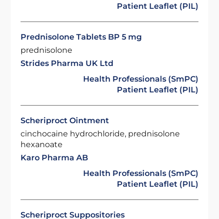
Patient Leaflet (PIL)
Prednisolone Tablets BP 5 mg
prednisolone
Strides Pharma UK Ltd
Health Professionals (SmPC)
Patient Leaflet (PIL)
Scheriproct Ointment
cinchocaine hydrochloride, prednisolone
hexanoate
Karo Pharma AB
Health Professionals (SmPC)
Patient Leaflet (PIL)
Scheriproct Suppositories