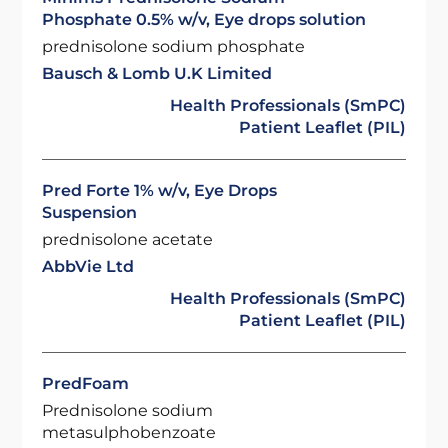
Phosphate 0.5% w/v, Eye drops solution
prednisolone sodium phosphate
Bausch & Lomb U.K Limited
Health Professionals (SmPC)
Patient Leaflet (PIL)
Pred Forte 1% w/v, Eye Drops
Suspension
prednisolone acetate
AbbVie Ltd
Health Professionals (SmPC)
Patient Leaflet (PIL)
PredFoam
Prednisolone sodium
metasulphobenzoate