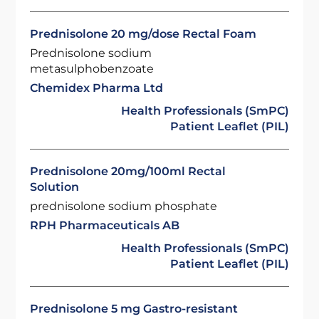
Prednisolone 20 mg/dose Rectal Foam
Prednisolone sodium
metasulphobenzoate
Chemidex Pharma Ltd
Health Professionals (SmPC)
Patient Leaflet (PIL)
Prednisolone 20mg/100ml Rectal
Solution
prednisolone sodium phosphate
RPH Pharmaceuticals AB
Health Professionals (SmPC)
Patient Leaflet (PIL)
Prednisolone 5 mg Gastro-resistant