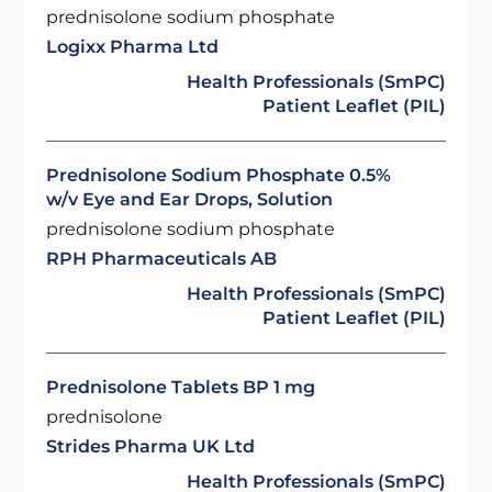
prednisolone sodium phosphate
Logixx Pharma Ltd
Health Professionals (SmPC)
Patient Leaflet (PIL)
Prednisolone Sodium Phosphate 0.5%
w/v Eye and Ear Drops, Solution
prednisolone sodium phosphate
RPH Pharmaceuticals AB
Health Professionals (SmPC)
Patient Leaflet (PIL)
Prednisolone Tablets BP 1 mg
prednisolone
Strides Pharma UK Ltd
Health Professionals (SmPC)