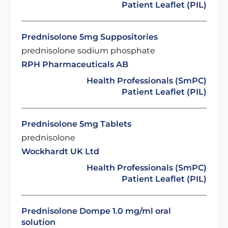
Patient Leaflet (PIL)
Prednisolone 5mg Suppositories
prednisolone sodium phosphate
RPH Pharmaceuticals AB
Health Professionals (SmPC)
Patient Leaflet (PIL)
Prednisolone 5mg Tablets
prednisolone
Wockhardt UK Ltd
Health Professionals (SmPC)
Patient Leaflet (PIL)
Prednisolone Dompe 1.0 mg/ml oral
solution