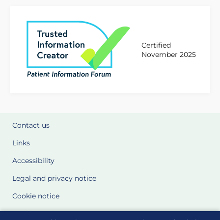
Certified
November 2025
Contact us
Links
Accessibility
Legal and privacy notice
Cookie notice
Cookie Settings