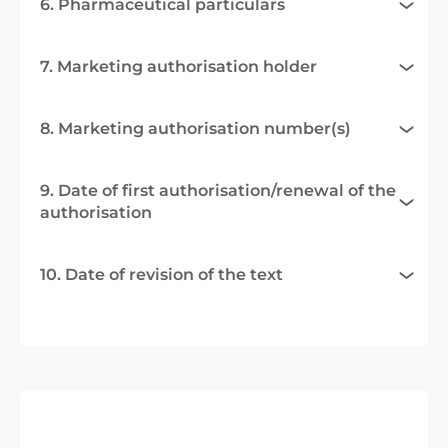
6. Pharmaceutical particulars
7. Marketing authorisation holder
8. Marketing authorisation number(s)
9. Date of first authorisation/renewal of the
authorisation
10. Date of revision of the text