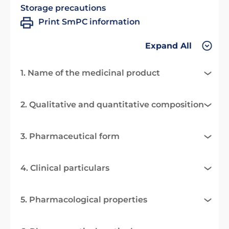
Storage precautions
Print SmPC information
Expand All
1. Name of the medicinal product
2. Qualitative and quantitative composition
3. Pharmaceutical form
4. Clinical particulars
5. Pharmacological properties