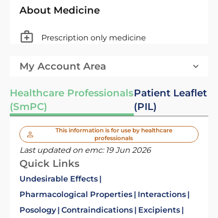
About Medicine
Prescription only medicine
My Account Area
Healthcare Professionals
Patient Leaflet
(SmPC)
(PIL)
This information is for use by healthcare
professionals
Last updated on emc:
19 Jun 2026
Quick Links
Undesirable Effects
Pharmacological Properties
Interactions
Posology
Contraindications
Excipients