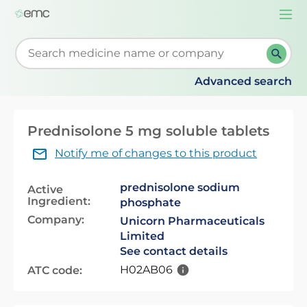
Togg
navi
Start typing to retrieve search suggestions. When su
Advanced search
Prednisolone 5 mg soluble tablets
Notify me of changes to this product
prednisolone sodium
Active
Ingredient:
phosphate
Company:
Unicorn Pharmaceuticals
Limited
See contact details
H02AB06
ATC code: