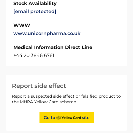
Stock Availability
[email protected]
WWW
www.unicornpharma.co.uk
Medical Information Direct Line
+44 20 3846 6761
Report side effect
Report a suspected side effect or falsified product to
the MHRA Yellow Card scheme.
Go to
site