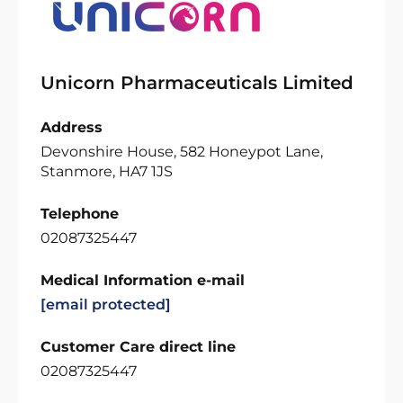
Unicorn Pharmaceuticals Limited
Address
Devonshire House, 582 Honeypot Lane,
Stanmore, HA7 1JS
Telephone
02087325447
Medical Information e-mail
[email protected]
Customer Care direct line
02087325447