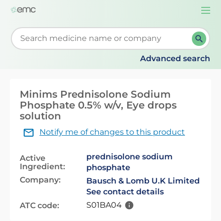
Togg
navi
Start typing to retrieve search suggestions. When su
Advanced search
Minims Prednisolone Sodium
Phosphate 0.5% w/v, Eye drops
solution
Notify me of changes to this product
prednisolone sodium
Active
Ingredient:
phosphate
Company:
Bausch & Lomb U.K Limited
See contact details
S01BA04
ATC code: