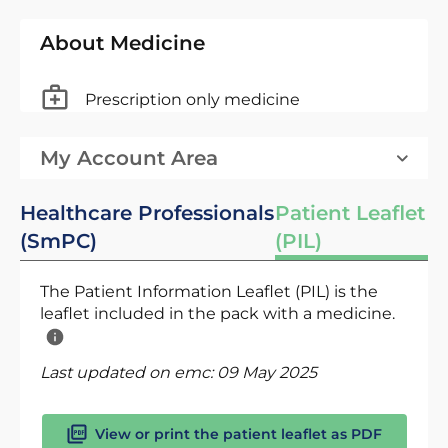
About Medicine
Prescription only medicine
My Account Area
Healthcare Professionals
Patient Leaflet
(SmPC)
(PIL)
The Patient Information Leaflet (PIL) is the
leaflet included in the pack with a medicine.
Last updated on emc:
09 May 2025
View or print the patient leaflet as PDF