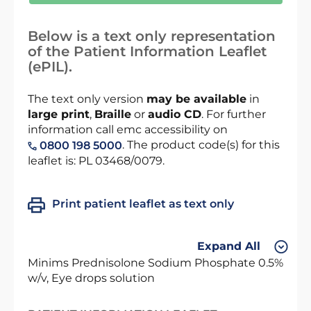
Below is a text only representation
of the Patient Information Leaflet
(ePIL).
The text only version
may be available
in
large print
,
Braille
or
audio CD
. For further
information call emc accessibility on
. The product code(s) for this
0800 198 5000
leaflet is: PL 03468/0079.
Print patient leaflet as text only
Expand All
Minims Prednisolone Sodium Phosphate 0.5%
w/v, Eye drops solution