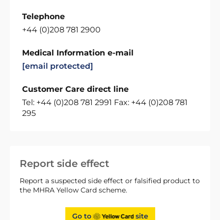
Telephone
+44 (0)208 781 2900
Medical Information e-mail
[email protected]
Customer Care direct line
Tel: +44 (0)208 781 2991 Fax: +44 (0)208 781
295
Report side effect
Report a suspected side effect or falsified product to
the MHRA Yellow Card scheme.
Go to
site