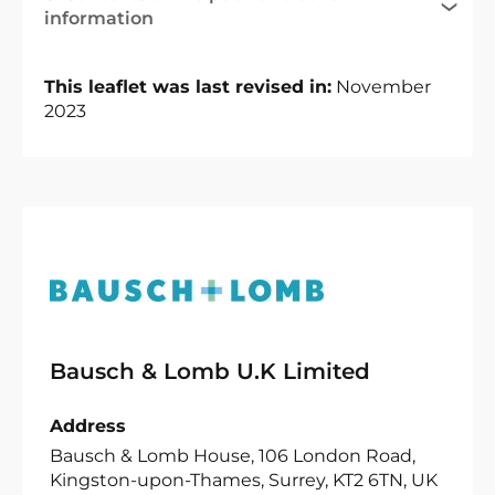
information
This leaflet was last revised in:
November
2023
Bausch & Lomb U.K Limited
Address
Bausch & Lomb House, 106 London Road,
Kingston-upon-Thames, Surrey, KT2 6TN, UK