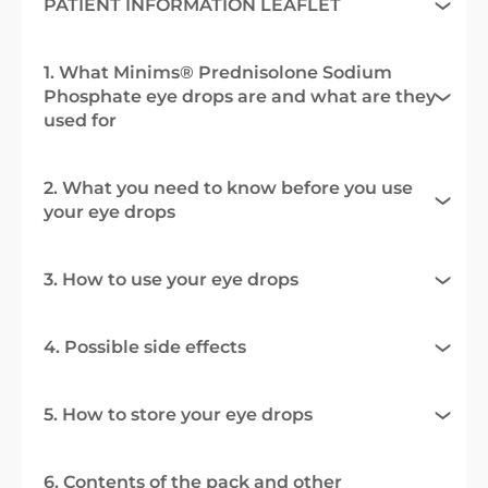
PATIENT INFORMATION LEAFLET
1. What Minims® Prednisolone Sodium
Phosphate eye drops are and what are they
used for
2. What you need to know before you use
your eye drops
3. How to use your eye drops
4. Possible side effects
5. How to store your eye drops
6. Contents of the pack and other