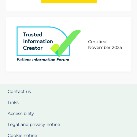
Certified
November 2025
Contact us
Links
Accessibility
Legal and privacy notice
Cookie notice