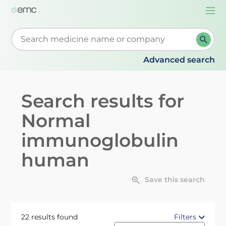
Togg
navi
Start typing to retrieve search suggestions. When su
Advanced search
Search results for
Normal
immunoglobulin
human
Save this search
22 results found
Filters