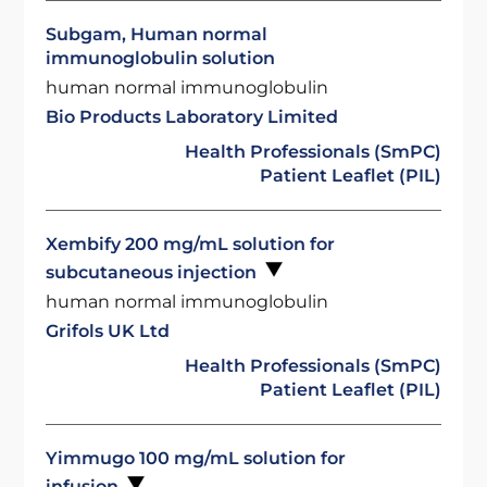
Subgam, Human normal
immunoglobulin solution
human normal immunoglobulin
Bio Products Laboratory Limited
Health Professionals (SmPC)
Patient Leaflet (PIL)
Xembify 200 mg/mL solution for
subcutaneous injection
human normal immunoglobulin
Grifols UK Ltd
Health Professionals (SmPC)
Patient Leaflet (PIL)
Yimmugo 100 mg/mL solution for
infusion