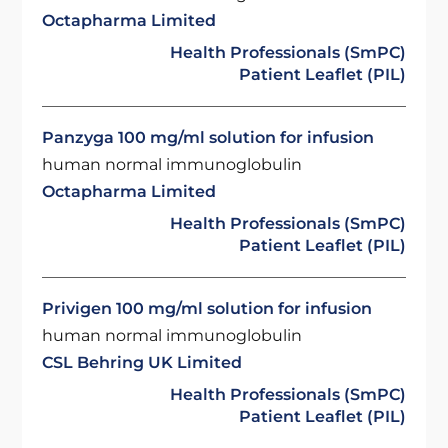
Octapharma Limited
Health Professionals (SmPC)
Patient Leaflet (PIL)
Panzyga 100 mg/ml solution for infusion
human normal immunoglobulin
Octapharma Limited
Health Professionals (SmPC)
Patient Leaflet (PIL)
Privigen 100 mg/ml solution for infusion
human normal immunoglobulin
CSL Behring UK Limited
Health Professionals (SmPC)
Patient Leaflet (PIL)