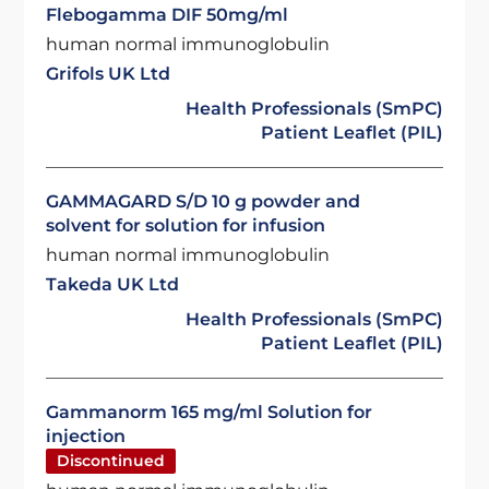
Flebogamma DIF 50mg/ml
human normal immunoglobulin
Grifols UK Ltd
Health Professionals (SmPC)
Patient Leaflet (PIL)
GAMMAGARD S/D 10 g powder and
solvent for solution for infusion
human normal immunoglobulin
Takeda UK Ltd
Health Professionals (SmPC)
Patient Leaflet (PIL)
Gammanorm 165 mg/ml Solution for
injection
Discontinued