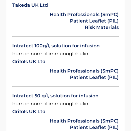
Takeda UK Ltd
Health Professionals (SmPC)
Patient Leaflet (PIL)
Risk Materials
Intratect 100g/l, solution for infusion
human normal immunoglobulin
Grifols UK Ltd
Health Professionals (SmPC)
Patient Leaflet (PIL)
Intratect 50 g/l, solution for infusion
human normal immunoglobulin
Grifols UK Ltd
Health Professionals (SmPC)
Patient Leaflet (PIL)