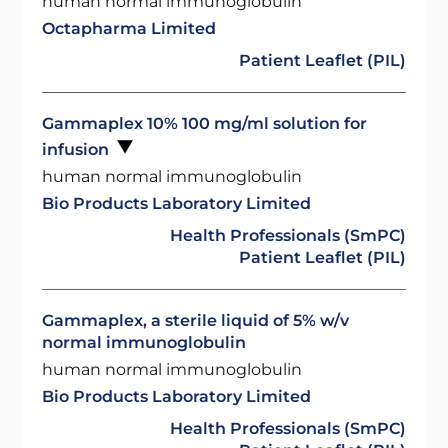
human normal immunoglobulin
Octapharma Limited
Patient Leaflet (PIL)
Gammaplex 10% 100 mg/ml solution for
infusion
human normal immunoglobulin
Bio Products Laboratory Limited
Health Professionals (SmPC)
Patient Leaflet (PIL)
Gammaplex, a sterile liquid of 5% w/v
normal immunoglobulin
human normal immunoglobulin
Bio Products Laboratory Limited
Health Professionals (SmPC)