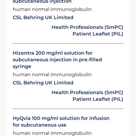
subcutaneous injection
human normal immunoglobulin
CSL Behring UK Limited
Health Professionals (SmPC)
Patient Leaflet (PIL)
Hizentra 200 mg/ml solution for
subcutaneous injection in pre-filled
syringe
human normal immunoglobulin
CSL Behring UK Limited
Health Professionals (SmPC)
Patient Leaflet (PIL)
HyQvia 100 mg/ml solution for infusion
for subcutaneous use
human normal immunoglobulin