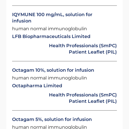
IQYMUNE 100 mg/mL, solution for
infusion
human normal immunoglobulin
LFB Biopharmaceuticals Limited
Health Professionals (SmPC)
Patient Leaflet (PIL)
Octagam 10%, solution for infusion
human normal immunoglobulin
Octapharma Limited
Health Professionals (SmPC)
Patient Leaflet (PIL)
Octagam 5%, solution for infusion
human normal immunoglobulin