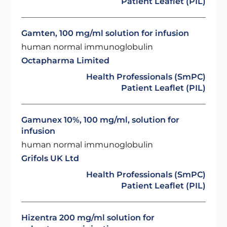
Patient Leaflet (PIL)
Gamten, 100 mg/ml solution for infusion
human normal immunoglobulin
Octapharma Limited
Health Professionals (SmPC)
Patient Leaflet (PIL)
Gamunex 10%, 100 mg/ml, solution for
infusion
human normal immunoglobulin
Grifols UK Ltd
Health Professionals (SmPC)
Patient Leaflet (PIL)
Hizentra 200 mg/ml solution for