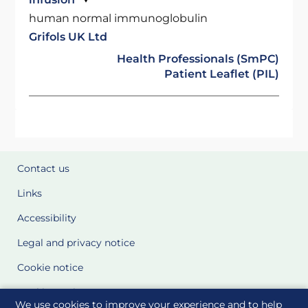
human normal immunoglobulin
Grifols UK Ltd
Health Professionals (SmPC)
Patient Leaflet (PIL)
Contact us
Links
Accessibility
Legal and privacy notice
Cookie notice
Cookie Settings
We use cookies to improve your experience and to help