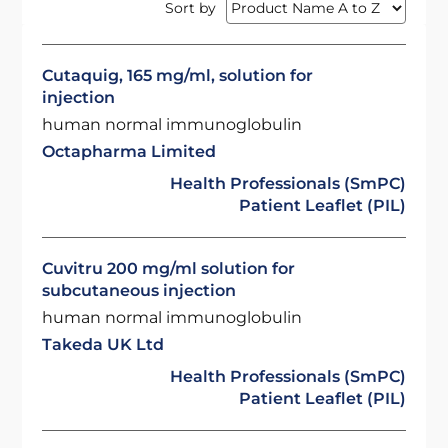
Sort by
Cutaquig, 165 mg/ml, solution for
injection
human normal immunoglobulin
Octapharma Limited
Health Professionals (SmPC)
Patient Leaflet (PIL)
Cuvitru 200 mg/ml solution for
subcutaneous injection
human normal immunoglobulin
Takeda UK Ltd
Health Professionals (SmPC)
Patient Leaflet (PIL)