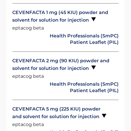
CEVENFACTA 1 mg (45 KIU) powder and
solvent for solution for injection
eptacog beta
Health Professionals (SmPC)
Patient Leaflet (PIL)
CEVENFACTA 2 mg (90 KIU) powder and
solvent for solution for injection
eptacog beta
Health Professionals (SmPC)
Patient Leaflet (PIL)
CEVENFACTA 5 mg (225 KIU) powder
and solvent for solution for injection
eptacog beta