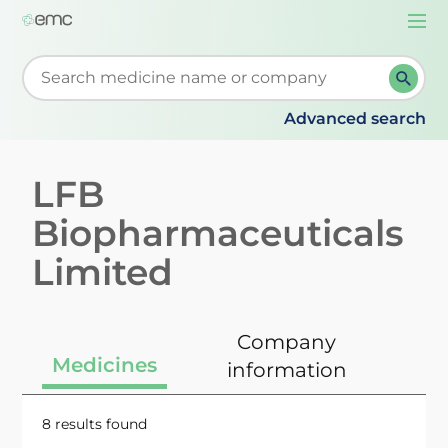
Togg
navi
Start typing to retrieve search suggestions. When su
Advanced search
LFB
Biopharmaceuticals
Limited
Company
Medicines
information
8 results found