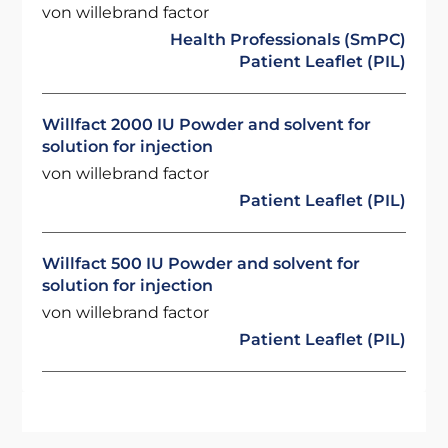
von willebrand factor
Health Professionals (SmPC)
Patient Leaflet (PIL)
Willfact 2000 IU Powder and solvent for
solution for injection
von willebrand factor
Patient Leaflet (PIL)
Willfact 500 IU Powder and solvent for
solution for injection
von willebrand factor
Patient Leaflet (PIL)