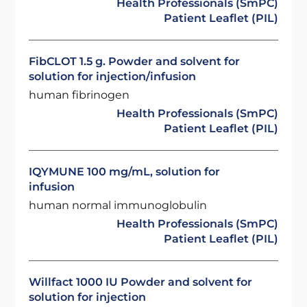
Health Professionals (SmPC)
Patient Leaflet (PIL)
FibCLOT 1.5 g. Powder and solvent for
solution for injection/infusion
human fibrinogen
Health Professionals (SmPC)
Patient Leaflet (PIL)
IQYMUNE 100 mg/mL, solution for
infusion
human normal immunoglobulin
Health Professionals (SmPC)
Patient Leaflet (PIL)
Willfact 1000 IU Powder and solvent for
solution for injection