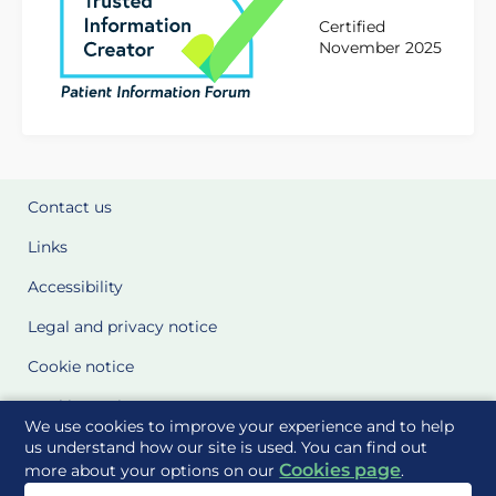
Certified
November 2025
Contact us
Links
Accessibility
Legal and privacy notice
Cookie notice
Cookie Settings
We use cookies to improve your experience and to help
Glossary
us understand how our site is used. You can find out
Cookies page
more about your options on our
.
Site Maps