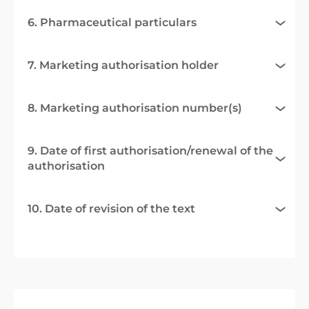
6. Pharmaceutical particulars
7. Marketing authorisation holder
8. Marketing authorisation number(s)
9. Date of first authorisation/renewal of the
authorisation
10. Date of revision of the text