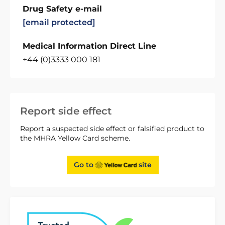
Drug Safety e-mail
[email protected]
Medical Information Direct Line
+44 (0)3333 000 181
Report side effect
Report a suspected side effect or falsified product to
the MHRA Yellow Card scheme.
Go to
site