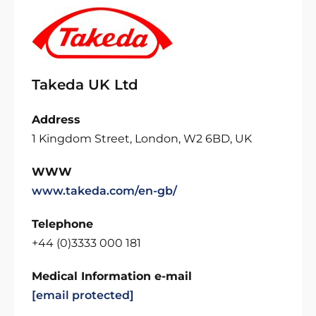
Takeda UK Ltd
Address
1 Kingdom Street, London, W2 6BD, UK
WWW
www.takeda.com/en-gb/
Telephone
+44 (0)3333 000 181
Medical Information e-mail
[email protected]