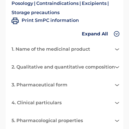
Posology
Contraindications
Excipients
Storage precautions
Print SmPC information
Expand All
1. Name of the medicinal product
2. Qualitative and quantitative composition
3. Pharmaceutical form
4. Clinical particulars
5. Pharmacological properties