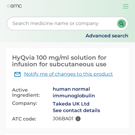
Togg
navi
Start typing to retrieve search suggestions. When su
Advanced search
HyQvia 100 mg/ml solution for
infusion for subcutaneous use
Notify me of changes to this product
human normal
Active
Ingredient:
immunoglobulin
Company:
Takeda UK Ltd
See contact details
J06BA01
ATC code: