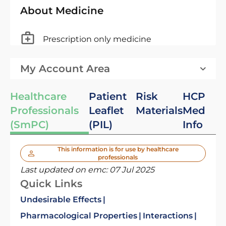
About Medicine
Prescription only medicine
My Account Area
Healthcare
Patient
Risk
HCP
Professionals
Leaflet
Materials
Med
(SmPC)
(PIL)
Info
This information is for use by healthcare
professionals
Last updated on emc:
07 Jul 2025
Quick Links
Undesirable Effects
Pharmacological Properties
Interactions