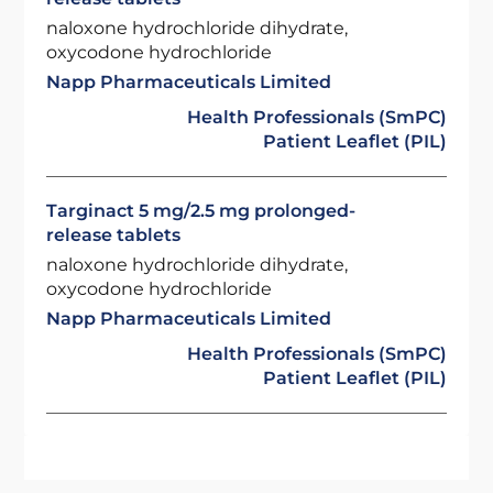
naloxone hydrochloride dihydrate,
oxycodone hydrochloride
Napp Pharmaceuticals Limited
Health Professionals (SmPC)
Patient Leaflet (PIL)
Targinact 5 mg/2.5 mg prolonged-
release tablets
naloxone hydrochloride dihydrate,
oxycodone hydrochloride
Napp Pharmaceuticals Limited
Health Professionals (SmPC)
Patient Leaflet (PIL)