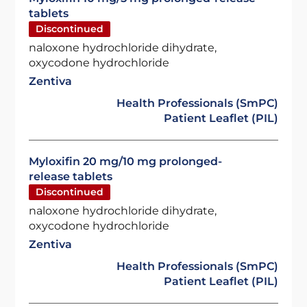
tablets
Discontinued
naloxone hydrochloride dihydrate,
oxycodone hydrochloride
Zentiva
Health Professionals (SmPC)
Patient Leaflet (PIL)
Myloxifin 20 mg/10 mg prolonged-
release tablets
Discontinued
naloxone hydrochloride dihydrate,
oxycodone hydrochloride
Zentiva
Health Professionals (SmPC)
Patient Leaflet (PIL)