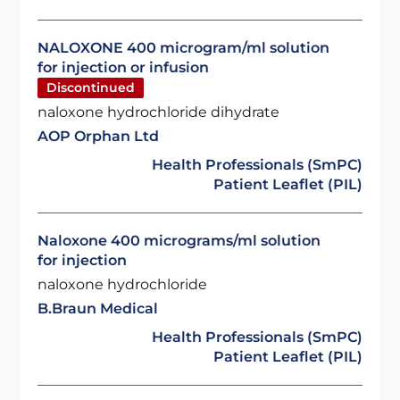
NALOXONE 400 microgram/ml solution
for injection or infusion
Discontinued
naloxone hydrochloride dihydrate
AOP Orphan Ltd
Health Professionals (SmPC)
Patient Leaflet (PIL)
Naloxone 400 micrograms/ml solution
for injection
naloxone hydrochloride
B.Braun Medical
Health Professionals (SmPC)
Patient Leaflet (PIL)