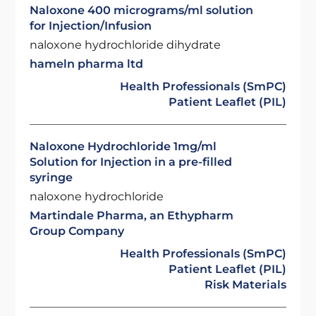
Naloxone 400 micrograms/ml solution
for Injection/Infusion
naloxone hydrochloride dihydrate
hameln pharma ltd
Health Professionals (SmPC)
Patient Leaflet (PIL)
Naloxone Hydrochloride 1mg/ml
Solution for Injection in a pre-filled
syringe
naloxone hydrochloride
Martindale Pharma, an Ethypharm
Group Company
Health Professionals (SmPC)
Patient Leaflet (PIL)
Risk Materials