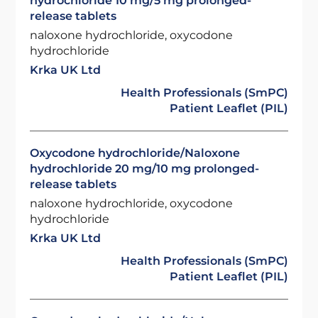
hydrochloride 10 mg/5 mg prolonged-
release tablets
naloxone hydrochloride, oxycodone
hydrochloride
Krka UK Ltd
Health Professionals (SmPC)
Patient Leaflet (PIL)
Oxycodone hydrochloride/Naloxone
hydrochloride 20 mg/10 mg prolonged-
release tablets
naloxone hydrochloride, oxycodone
hydrochloride
Krka UK Ltd
Health Professionals (SmPC)
Patient Leaflet (PIL)