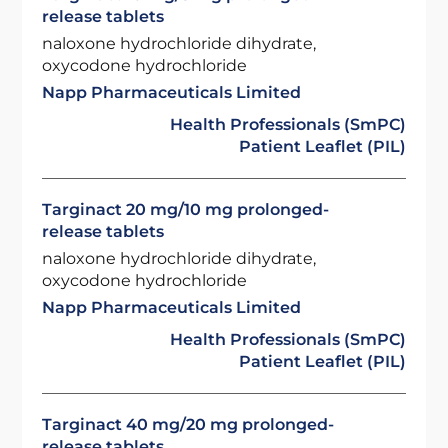
release tablets
naloxone hydrochloride dihydrate,
oxycodone hydrochloride
Napp Pharmaceuticals Limited
Health Professionals (SmPC)
Patient Leaflet (PIL)
Targinact 20 mg/10 mg prolonged-
release tablets
naloxone hydrochloride dihydrate,
oxycodone hydrochloride
Napp Pharmaceuticals Limited
Health Professionals (SmPC)
Patient Leaflet (PIL)
Targinact 40 mg/20 mg prolonged-
release tablets