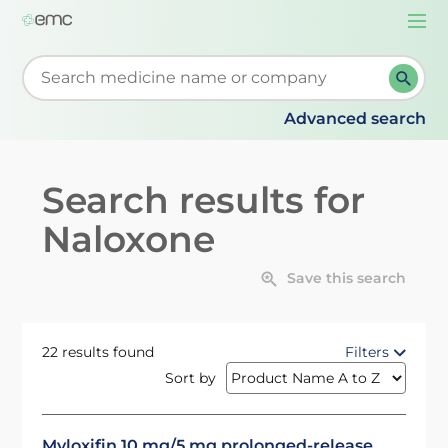
Togg
navi
Start typing to retrieve search suggestions. When su
Advanced search
Search results for
Naloxone
Save this search
22 results found
Filters
Sort by
Myloxifin 10 mg/5 mg prolonged-release