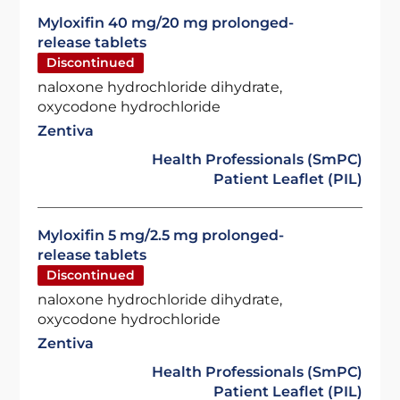
Myloxifin 40 mg/20 mg prolonged-
release tablets
Discontinued
naloxone hydrochloride dihydrate,
oxycodone hydrochloride
Zentiva
Health Professionals (SmPC)
Patient Leaflet (PIL)
Myloxifin 5 mg/2.5 mg prolonged-
release tablets
Discontinued
naloxone hydrochloride dihydrate,
oxycodone hydrochloride
Zentiva
Health Professionals (SmPC)
Patient Leaflet (PIL)