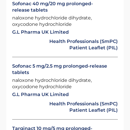
Sofonac 40 mg/20 mg prolonged-
release tablets
naloxone hydrochloride dihydrate,
oxycodone hydrochloride
G.L Pharma UK Limited
Health Professionals (SmPC)
Patient Leaflet (PIL)
Sofonac 5 mg/2.5 mg prolonged-release
tablets
naloxone hydrochloride dihydrate,
oxycodone hydrochloride
G.L Pharma UK Limited
Health Professionals (SmPC)
Patient Leaflet (PIL)
Targinact 10 mg/5 mg prolonged-