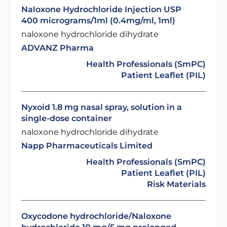
Naloxone Hydrochloride Injection USP
400 micrograms/1ml (0.4mg/ml, 1ml)
naloxone hydrochloride dihydrate
ADVANZ Pharma
Health Professionals (SmPC)
Patient Leaflet (PIL)
Nyxoid 1.8 mg nasal spray, solution in a
single-dose container
naloxone hydrochloride dihydrate
Napp Pharmaceuticals Limited
Health Professionals (SmPC)
Patient Leaflet (PIL)
Risk Materials
Oxycodone hydrochloride/Naloxone