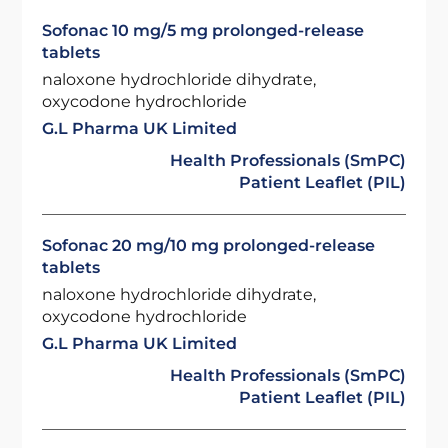
Sofonac 10 mg/5 mg prolonged-release
tablets
naloxone hydrochloride dihydrate,
oxycodone hydrochloride
G.L Pharma UK Limited
Health Professionals (SmPC)
Patient Leaflet (PIL)
Sofonac 20 mg/10 mg prolonged-release
tablets
naloxone hydrochloride dihydrate,
oxycodone hydrochloride
G.L Pharma UK Limited
Health Professionals (SmPC)
Patient Leaflet (PIL)