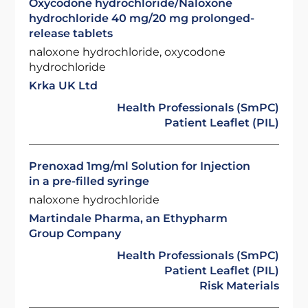
Oxycodone hydrochloride/Naloxone
hydrochloride 40 mg/20 mg prolonged-
release tablets
naloxone hydrochloride, oxycodone
hydrochloride
Krka UK Ltd
Health Professionals (SmPC)
Patient Leaflet (PIL)
Prenoxad 1mg/ml Solution for Injection
in a pre-filled syringe
naloxone hydrochloride
Martindale Pharma, an Ethypharm
Group Company
Health Professionals (SmPC)
Patient Leaflet (PIL)
Risk Materials