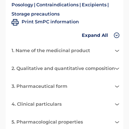
Posology
Contraindications
Excipients
Storage precautions
Print SmPC information
Expand All
1. Name of the medicinal product
2. Qualitative and quantitative composition
3. Pharmaceutical form
4. Clinical particulars
5. Pharmacological properties