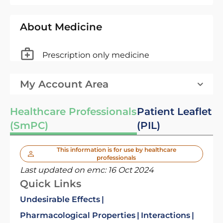
About Medicine
Prescription only medicine
My Account Area
Healthcare Professionals
Patient Leaflet
(SmPC)
(PIL)
This information is for use by healthcare
professionals
Last updated on emc:
16 Oct 2024
Quick Links
Undesirable Effects
Pharmacological Properties
Interactions