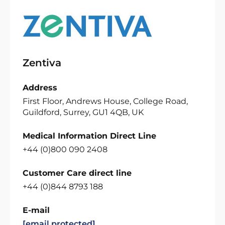
Zentiva
Address
First Floor, Andrews House, College Road,
Guildford, Surrey, GU1 4QB, UK
Medical Information Direct Line
+44 (0)800 090 2408
Customer Care direct line
+44 (0)844 8793 188
E-mail
[email protected]