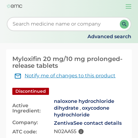
Togg
navi
Start typing to retrieve search suggestions. When su
Advanced search
Myloxifin 20 mg/10 mg prolonged-
release tablets
Notify me of changes to this product
Discontinued
naloxone hydrochloride
Active
dihydrate
,
oxycodone
Ingredient:
hydrochloride
Company:
Zentiva
See contact details
N02AA55
ATC code: