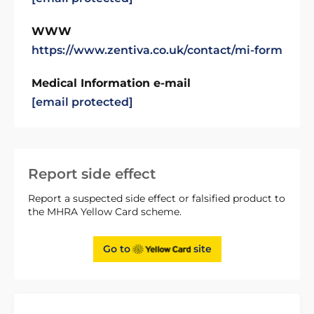
WWW
https://www.zentiva.co.uk/contact/mi-form
Medical Information e-mail
[email protected]
Report side effect
Report a suspected side effect or falsified product to
the MHRA Yellow Card scheme.
Go to
site