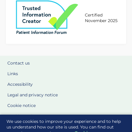
Certified
November 2025
Contact us
Links
Accessibility
Legal and privacy notice
Cookie notice
Cookie Settings
We use cookies to improve your experience and to help
Glossary
us understand how our site is used. You can find out