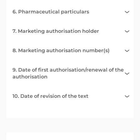
6. Pharmaceutical particulars
7. Marketing authorisation holder
8. Marketing authorisation number(s)
9. Date of first authorisation/renewal of the
authorisation
10. Date of revision of the text