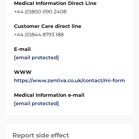
Medical Information Direct Line
+44 (0)800 090 2408
Customer Care direct line
+44 (0)844 8793 188
E-mail
[email protected]
WWW
https://www.zentiva.co.uk/contact/mi-form
Medical Information e-mail
[email protected]
Report side effect