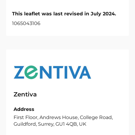
This leaflet was last revised in July 2024.
1065043106
Zentiva
Address
First Floor, Andrews House, College Road,
Guildford, Surrey, GU1 4QB, UK