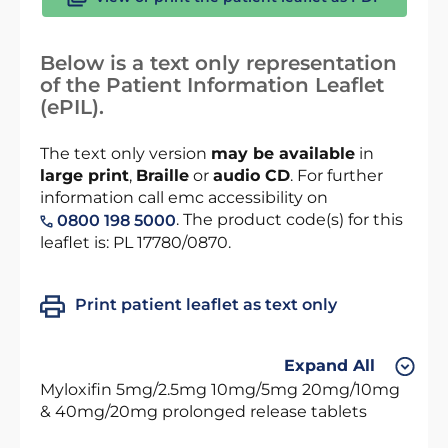
Below is a text only representation
of the Patient Information Leaflet
(ePIL).
The text only version
may be available
in
large print
,
Braille
or
audio CD
. For further
information call emc accessibility on
. The product code(s) for this
0800 198 5000
leaflet is: PL 17780/0870.
Print patient leaflet as text only
Expand All
Myloxifin 5mg/2.5mg 10mg/5mg 20mg/10mg
& 40mg/20mg prolonged release tablets