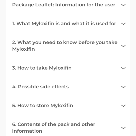
Package Leaflet: Information for the user
1. What Myloxifin is and what it is used for
2. What you need to know before you take
Myloxifin
3. How to take Myloxifin
4. Possible side effects
5. How to store Myloxifin
6. Contents of the pack and other
information