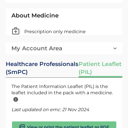
About Medicine
Prescription only medicine
My Account Area
Healthcare Professionals
Patient Leaflet
(SmPC)
(PIL)
The Patient Information Leaflet (PIL) is the
leaflet included in the pack with a medicine.
Last updated on emc:
21 Nov 2024
View or print the patient leaflet as PDF