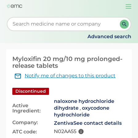
Togg
navi
Start typing to retrieve search suggestions. When su
Advanced search
Myloxifin 20 mg/10 mg prolonged-
release tablets
Notify me of changes to this product
Discontinued
naloxone hydrochloride
Active
dihydrate
,
oxycodone
Ingredient:
hydrochloride
Company:
Zentiva
See contact details
N02AA55
ATC code: