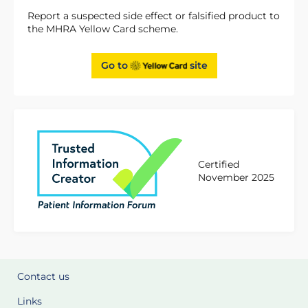
Report a suspected side effect or falsified product to
the MHRA Yellow Card scheme.
Go to
site
Certified
November 2025
Contact us
Links