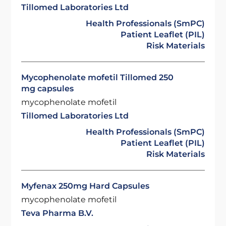
Tillomed Laboratories Ltd
Health Professionals (SmPC)
Patient Leaflet (PIL)
Risk Materials
Mycophenolate mofetil Tillomed 250
mg capsules
mycophenolate mofetil
Tillomed Laboratories Ltd
Health Professionals (SmPC)
Patient Leaflet (PIL)
Risk Materials
Myfenax 250mg Hard Capsules
mycophenolate mofetil
Teva Pharma B.V.