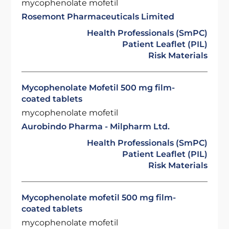
mycophenolate mofetil
Rosemont Pharmaceuticals Limited
Health Professionals (SmPC)
Patient Leaflet (PIL)
Risk Materials
Mycophenolate Mofetil 500 mg film-
coated tablets
mycophenolate mofetil
Aurobindo Pharma - Milpharm Ltd.
Health Professionals (SmPC)
Patient Leaflet (PIL)
Risk Materials
Mycophenolate mofetil 500 mg film-
coated tablets
mycophenolate mofetil