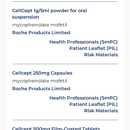
CellCept 1g/5ml powder for oral
suspension
mycophenolate mofetil
Roche Products Limited
Health Professionals (SmPC)
Patient Leaflet (PIL)
Risk Materials
Cellcept 250mg Capsules
mycophenolate mofetil
Roche Products Limited
Health Professionals (SmPC)
Patient Leaflet (PIL)
Risk Materials
Cellcept 500mg Film-Coated Tablets