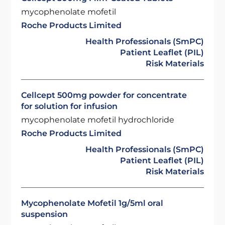
mycophenolate mofetil
Roche Products Limited
Health Professionals (SmPC)
Patient Leaflet (PIL)
Risk Materials
Cellcept 500mg powder for concentrate
for solution for infusion
mycophenolate mofetil hydrochloride
Roche Products Limited
Health Professionals (SmPC)
Patient Leaflet (PIL)
Risk Materials
Mycophenolate Mofetil 1g/5ml oral
suspension