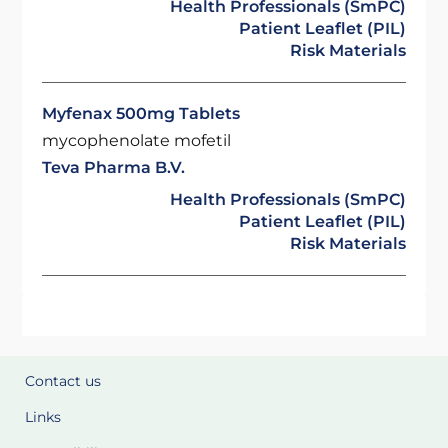
Health Professionals (SmPC)
Patient Leaflet (PIL)
Risk Materials
Myfenax 500mg Tablets
mycophenolate mofetil
Teva Pharma B.V.
Health Professionals (SmPC)
Patient Leaflet (PIL)
Risk Materials
Contact us
Links