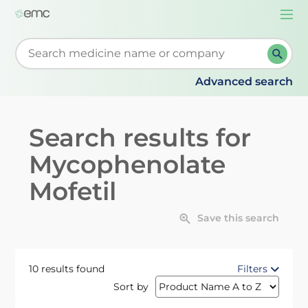
Togg
navi
Start typing to retrieve search suggestions. When su
Advanced search
Search results for
Mycophenolate
Mofetil
Save this search
10 results found
Filters
Sort by