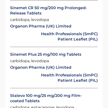
Sinemet CR 50 mg/200 mg Prolonged-
Release Tablets
carbidopa, levodopa
Organon Pharma (UK) Limited
Health Professionals (SmPC)
Patient Leaflet (PIL)
Sinemet Plus 25 mg/100 mg Tablets
carbidopa, levodopa
Organon Pharma (UK) Limited
Health Professionals (SmPC)
Patient Leaflet (PIL)
Stalevo 100 mg/25 mg/200 mg Film-
coated Tablets
carbidopa, entacapone, levodopa