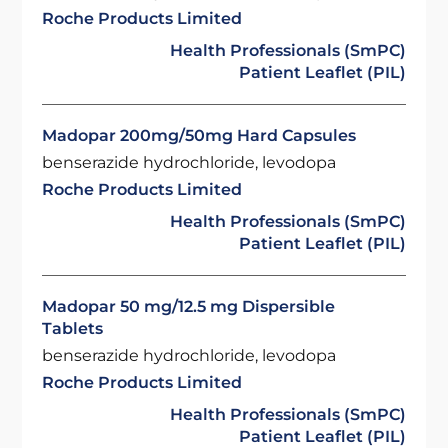
Roche Products Limited
Health Professionals (SmPC)
Patient Leaflet (PIL)
Madopar 200mg/50mg Hard Capsules
benserazide hydrochloride, levodopa
Roche Products Limited
Health Professionals (SmPC)
Patient Leaflet (PIL)
Madopar 50 mg/12.5 mg Dispersible
Tablets
benserazide hydrochloride, levodopa
Roche Products Limited
Health Professionals (SmPC)
Patient Leaflet (PIL)