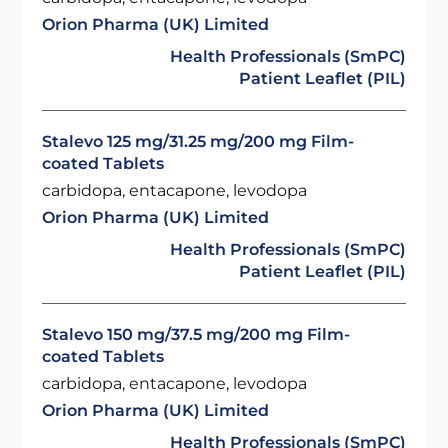
Orion Pharma (UK) Limited
Health Professionals (SmPC)
Patient Leaflet (PIL)
Stalevo 125 mg/31.25 mg/200 mg Film-
coated Tablets
carbidopa, entacapone, levodopa
Orion Pharma (UK) Limited
Health Professionals (SmPC)
Patient Leaflet (PIL)
Stalevo 150 mg/37.5 mg/200 mg Film-
coated Tablets
carbidopa, entacapone, levodopa
Orion Pharma (UK) Limited
Health Professionals (SmPC)