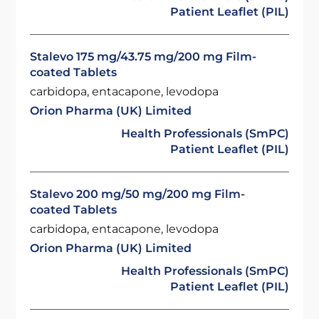
Patient Leaflet (PIL)
Stalevo 175 mg/43.75 mg/200 mg Film-
coated Tablets
carbidopa, entacapone, levodopa
Orion Pharma (UK) Limited
Health Professionals (SmPC)
Patient Leaflet (PIL)
Stalevo 200 mg/50 mg/200 mg Film-
coated Tablets
carbidopa, entacapone, levodopa
Orion Pharma (UK) Limited
Health Professionals (SmPC)
Patient Leaflet (PIL)