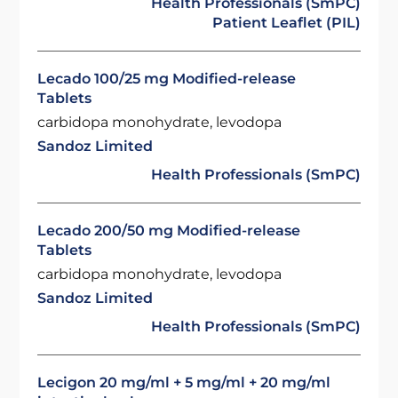
Health Professionals (SmPC)
Patient Leaflet (PIL)
Lecado 100/25 mg Modified-release
Tablets
carbidopa monohydrate, levodopa
Sandoz Limited
Health Professionals (SmPC)
Lecado 200/50 mg Modified-release
Tablets
carbidopa monohydrate, levodopa
Sandoz Limited
Health Professionals (SmPC)
Lecigon 20 mg/ml + 5 mg/ml + 20 mg/ml