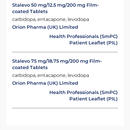
Stalevo 50 mg/12.5 mg/200 mg Film-
coated Tablets
carbidopa, entacapone, levodopa
Orion Pharma (UK) Limited
Health Professionals (SmPC)
Patient Leaflet (PIL)
Stalevo 75 mg/18.75 mg/200 mg Film-
coated Tablets
carbidopa, entacapone, levodopa
Orion Pharma (UK) Limited
Health Professionals (SmPC)
Patient Leaflet (PIL)