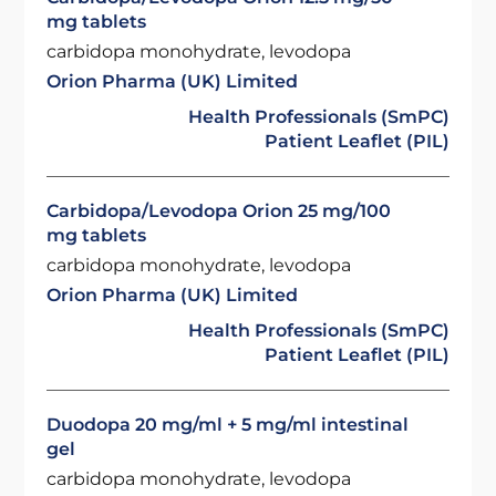
mg tablets
carbidopa monohydrate, levodopa
Orion Pharma (UK) Limited
Health Professionals (SmPC)
Patient Leaflet (PIL)
Carbidopa/Levodopa Orion 25 mg/100
mg tablets
carbidopa monohydrate, levodopa
Orion Pharma (UK) Limited
Health Professionals (SmPC)
Patient Leaflet (PIL)
Duodopa 20 mg/ml + 5 mg/ml intestinal
gel
carbidopa monohydrate, levodopa