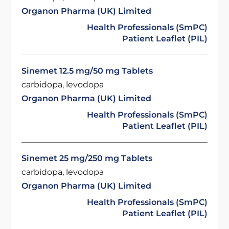
Organon Pharma (UK) Limited
Health Professionals (SmPC)
Patient Leaflet (PIL)
Sinemet 12.5 mg/50 mg Tablets
carbidopa, levodopa
Organon Pharma (UK) Limited
Health Professionals (SmPC)
Patient Leaflet (PIL)
Sinemet 25 mg/250 mg Tablets
carbidopa, levodopa
Organon Pharma (UK) Limited
Health Professionals (SmPC)
Patient Leaflet (PIL)