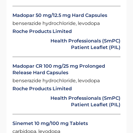
Madopar 50 mg/12.5 mg Hard Capsules
benserazide hydrochloride, levodopa
Roche Products Limited
Health Professionals (SmPC)
Patient Leaflet (PIL)
Madopar CR 100 mg/25 mg Prolonged
Release Hard Capsules
benserazide hydrochloride, levodopa
Roche Products Limited
Health Professionals (SmPC)
Patient Leaflet (PIL)
Sinemet 10 mg/100 mg Tablets
carbidopa, levodopa