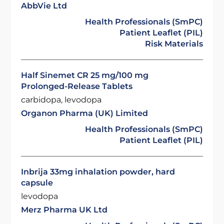
AbbVie Ltd
Health Professionals (SmPC)
Patient Leaflet (PIL)
Risk Materials
Half Sinemet CR 25 mg/100 mg
Prolonged-Release Tablets
carbidopa, levodopa
Organon Pharma (UK) Limited
Health Professionals (SmPC)
Patient Leaflet (PIL)
Inbrija 33mg inhalation powder, hard
capsule
levodopa
Merz Pharma UK Ltd