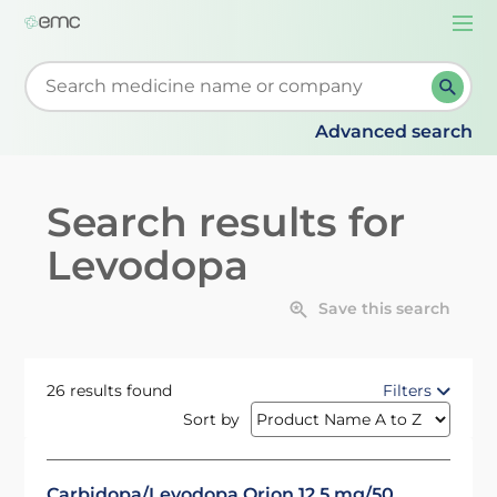
Togg
navi
Start typing to retrieve search suggestions. When su
Advanced search
Search results for
Levodopa
Save this search
26 results found
Filters
Sort by
Carbidopa/Levodopa Orion 12.5 mg/50