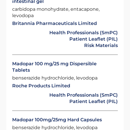
intestinal gel
carbidopa monohydrate, entacapone,
levodopa
Britannia Pharmaceuticals Limited
Health Professionals (SmPC)
Patient Leaflet (PIL)
Risk Materials
Madopar 100 mg/25 mg Dispersible
Tablets
benserazide hydrochloride, levodopa
Roche Products Limited
Health Professionals (SmPC)
Patient Leaflet (PIL)
Madopar 100mg/25mg Hard Capsules
benserazide hydrochloride, levodopa