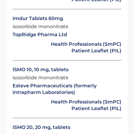
Imdur Tablets 60mg
isosorbide mononitrate
TopRidge Pharma Ltd
Health Professionals (SmPC)
Patient Leaflet (PIL)
ISMO 10, 10 mg, tablets
isosorbide mononitrate
Esteve Pharmaceuticals (formerly
Intrapharm Laboratories)
Health Professionals (SmPC)
Patient Leaflet (PIL)
ISMO 20, 20 mg, tablets