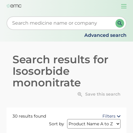
Togg
navi
Start typing to retrieve search suggestions. When su
Advanced search
Search results for
Isosorbide
mononitrate
Save this search
30 results found
Filters
Sort by