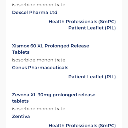
isosorbide mononitrate
Dexcel Pharma Ltd
Health Professionals (SmPC)
Patient Leaflet (PIL)
Xismox 60 XL Prolonged Release
Tablets
isosorbide mononitrate
Genus Pharmaceuticals
Patient Leaflet (PIL)
Zevona XL 30mg prolonged release
tablets
isosorbide mononitrate
Zentiva
Health Professionals (SmPC)