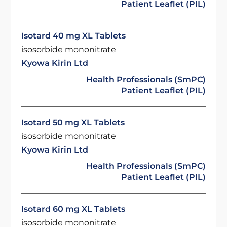
Patient Leaflet (PIL)
Isotard 40 mg XL Tablets
isosorbide mononitrate
Kyowa Kirin Ltd
Health Professionals (SmPC)
Patient Leaflet (PIL)
Isotard 50 mg XL Tablets
isosorbide mononitrate
Kyowa Kirin Ltd
Health Professionals (SmPC)
Patient Leaflet (PIL)
Isotard 60 mg XL Tablets
isosorbide mononitrate