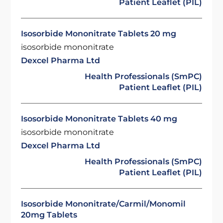
Patient Leaflet (PIL)
Isosorbide Mononitrate Tablets 20 mg
isosorbide mononitrate
Dexcel Pharma Ltd
Health Professionals (SmPC)
Patient Leaflet (PIL)
Isosorbide Mononitrate Tablets 40 mg
isosorbide mononitrate
Dexcel Pharma Ltd
Health Professionals (SmPC)
Patient Leaflet (PIL)
Isosorbide Mononitrate/Carmil/Monomil
20mg Tablets