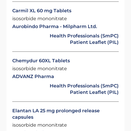
Carmil XL 60 mg Tablets
isosorbide mononitrate
Aurobindo Pharma - Milpharm Ltd.
Health Professionals (SmPC)
Patient Leaflet (PIL)
Chemydur 60XL Tablets
isosorbide mononitrate
ADVANZ Pharma
Health Professionals (SmPC)
Patient Leaflet (PIL)
Elantan LA 25 mg prolonged release
capsules
isosorbide mononitrate