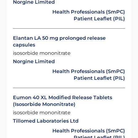
Norgine Limited
Health Professionals (SmPC)
Patient Leaflet (PIL)
Elantan LA 50 mg prolonged release
capsules
isosorbide mononitrate
Norgine Limited
Health Professionals (SmPC)
Patient Leaflet (PIL)
Eumon 40 XL Modified Release Tablets
(Isosorbide Mononitrate)
isosorbide mononitrate
Tillomed Laboratories Ltd
Health Professionals (SmPC)
Patient Leaflet (PIL)