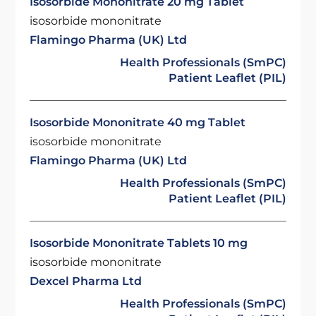
Isosorbide Mononitrate 20 mg Tablet
isosorbide mononitrate
Flamingo Pharma (UK) Ltd
Health Professionals (SmPC)
Patient Leaflet (PIL)
Isosorbide Mononitrate 40 mg Tablet
isosorbide mononitrate
Flamingo Pharma (UK) Ltd
Health Professionals (SmPC)
Patient Leaflet (PIL)
Isosorbide Mononitrate Tablets 10 mg
isosorbide mononitrate
Dexcel Pharma Ltd
Health Professionals (SmPC)