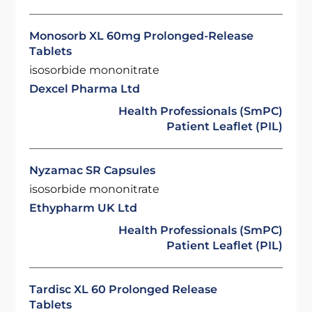
Monosorb XL 60mg Prolonged-Release
Tablets
isosorbide mononitrate
Dexcel Pharma Ltd
Health Professionals (SmPC)
Patient Leaflet (PIL)
Nyzamac SR Capsules
isosorbide mononitrate
Ethypharm UK Ltd
Health Professionals (SmPC)
Patient Leaflet (PIL)
Tardisc XL 60 Prolonged Release
Tablets