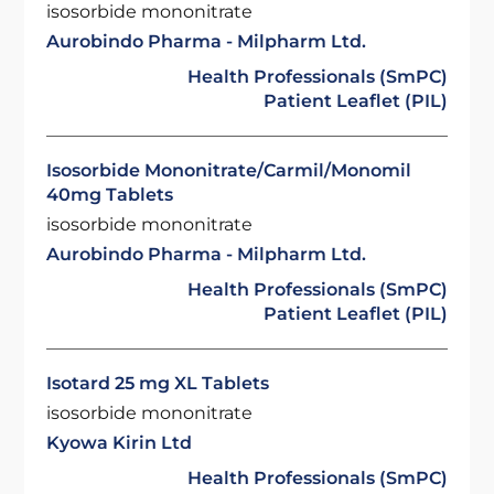
isosorbide mononitrate
Aurobindo Pharma - Milpharm Ltd.
Health Professionals (SmPC)
Patient Leaflet (PIL)
Isosorbide Mononitrate/Carmil/Monomil
40mg Tablets
isosorbide mononitrate
Aurobindo Pharma - Milpharm Ltd.
Health Professionals (SmPC)
Patient Leaflet (PIL)
Isotard 25 mg XL Tablets
isosorbide mononitrate
Kyowa Kirin Ltd
Health Professionals (SmPC)