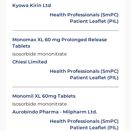
Kyowa Kirin Ltd
Health Professionals (SmPC)
Patient Leaflet (PIL)
Monomax XL 60 mg Prolonged Release
Tablets
isosorbide mononitrate
Chiesi Limited
Health Professionals (SmPC)
Patient Leaflet (PIL)
Monomil XL 60mg Tablets
isosorbide mononitrate
Aurobindo Pharma - Milpharm Ltd.
Health Professionals (SmPC)
Patient Leaflet (PIL)