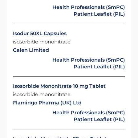
Health Professionals (SmPC)
Patient Leaflet (PIL)
Isodur 50XL Capsules
isosorbide mononitrate
Galen Limited
Health Professionals (SmPC)
Patient Leaflet (PIL)
Isosorbide Mononitrate 10 mg Tablet
isosorbide mononitrate
Flamingo Pharma (UK) Ltd
Health Professionals (SmPC)
Patient Leaflet (PIL)