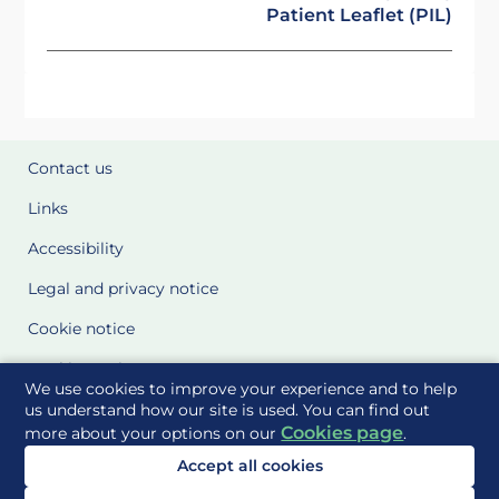
Patient Leaflet (PIL)
Contact us
Links
Accessibility
Legal and privacy notice
Cookie notice
Cookie Settings
We use cookies to improve your experience and to help
Glossary
us understand how our site is used. You can find out
Cookies page
more about your options on our
.
Site Maps
Accept all cookies