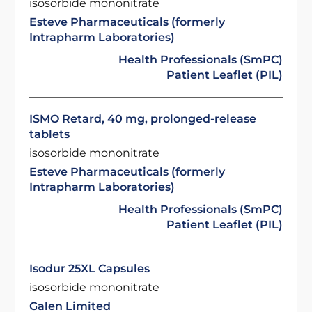
isosorbide mononitrate
Esteve Pharmaceuticals (formerly
Intrapharm Laboratories)
Health Professionals (SmPC)
Patient Leaflet (PIL)
ISMO Retard, 40 mg, prolonged-release
tablets
isosorbide mononitrate
Esteve Pharmaceuticals (formerly
Intrapharm Laboratories)
Health Professionals (SmPC)
Patient Leaflet (PIL)
Isodur 25XL Capsules
isosorbide mononitrate
Galen Limited