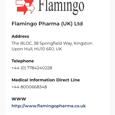
Flamingo Pharma (UK) Ltd
Address
The BLOC, 38 Springfield Way, Kingston
Upon Hull, HU10 6RJ, UK
Telephone
+44 (0) 7784240228
Medical Information Direct Line
+44 8000668348
WWW
http://www.flamingopharma.co.uk