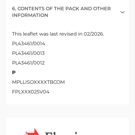
6. CONTENTS OF THE PACK AND OTHER
INFORMATION
This leaflet was last revised in 02/2026.
PL43461/0014
PL43461/0013
PL43461/0012
P
MPLLISOXXXXTBCOM
FPLXXX025V04