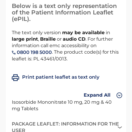
Below is a text only representation
of the Patient Information Leaflet
(ePIL).
The text only version
may be available
in
large print
,
Braille
or
audio CD
. For further
information call emc accessibility on
. The product code(s) for this
0800 198 5000
leaflet is: PL 43461/0013.
Print patient leaflet as text only
Expand All
Isosorbide Mononitrate 10 mg, 20 mg & 40
mg Tablets
PACKAGE LEAFLET: INFORMATION FOR THE
USER