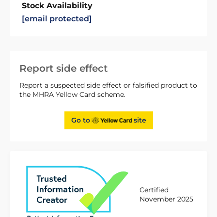
Stock Availability
[email protected]
Report side effect
Report a suspected side effect or falsified product to
the MHRA Yellow Card scheme.
Go to
site
Certified
November 2025