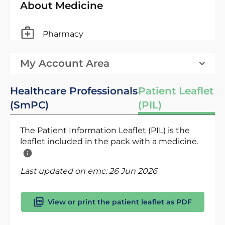
About Medicine
Pharmacy
My Account Area
Healthcare Professionals
Patient Leaflet
(SmPC)
(PIL)
The Patient Information Leaflet (PIL) is the
leaflet included in the pack with a medicine.
Last updated on emc:
26 Jun 2026
View or print the patient leaflet as PDF