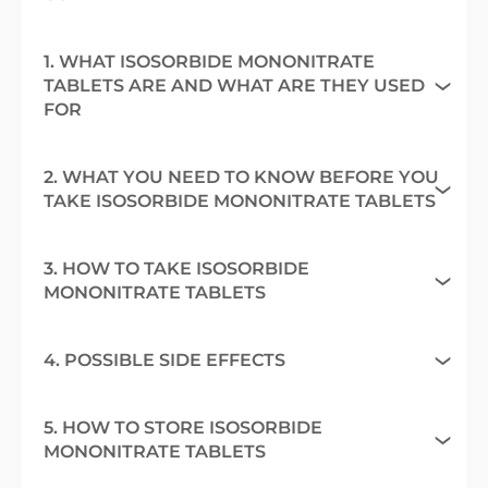
1. WHAT ISOSORBIDE MONONITRATE
TABLETS ARE AND WHAT ARE THEY USED
FOR
2. WHAT YOU NEED TO KNOW BEFORE YOU
TAKE ISOSORBIDE MONONITRATE TABLETS
3. HOW TO TAKE ISOSORBIDE
MONONITRATE TABLETS
4. POSSIBLE SIDE EFFECTS
5. HOW TO STORE ISOSORBIDE
MONONITRATE TABLETS