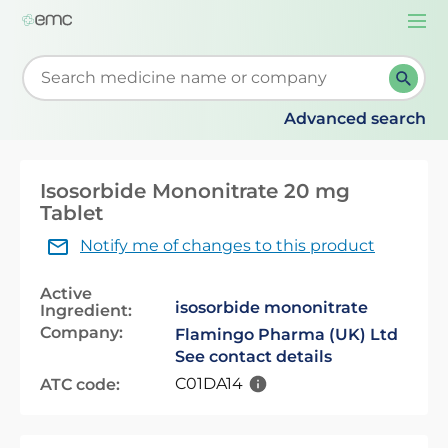
Togg
navi
Start typing to retrieve search suggestions. When su
Advanced search
Isosorbide Mononitrate 20 mg
Tablet
Notify me of changes to this product
Active
isosorbide mononitrate
Ingredient:
Company:
Flamingo Pharma (UK) Ltd
See contact details
C01DA14
ATC code: