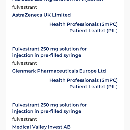
fulvestrant
AstraZeneca UK Limited
Health Professionals (SmPC)
Patient Leaflet (PIL)
Fulvestrant 250 mg solution for
injection in pre-filled syringe
fulvestrant
Glenmark Pharmaceuticals Europe Ltd
Health Professionals (SmPC)
Patient Leaflet (PIL)
Fulvestrant 250 mg solution for
injection in pre-filled syringe
fulvestrant
Medical Valley Invest AB