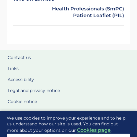
Health Professionals (SmPC)
Patient Leaflet (PIL)
Contact us
Links
Accessibility
Legal and privacy notice
Cookie notice
Cookie Settings
We use cookies to improve your experience and to help
Glossary
us understand how our site is used. You can find out
Cookies page
more about your options on our
.
Site Maps