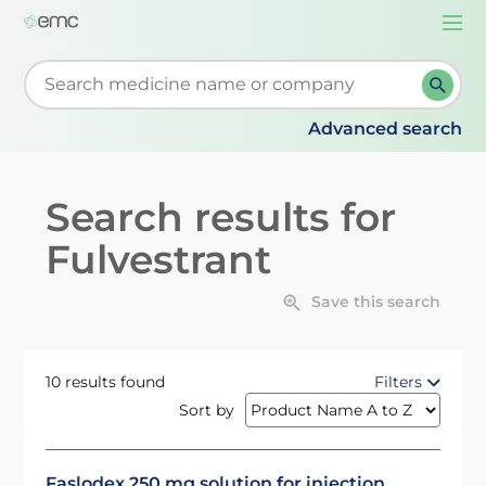
Togg
navi
Start typing to retrieve search suggestions. When su
Advanced search
Search results for
Fulvestrant
Save this search
10 results found
Filters
Sort by
Faslodex 250 mg solution for injection