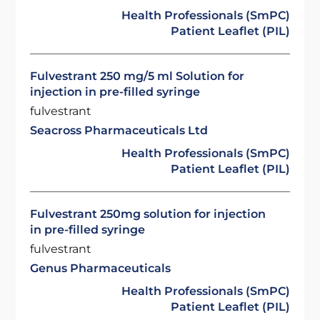
Health Professionals (SmPC)
Patient Leaflet (PIL)
Fulvestrant 250 mg/5 ml Solution for
injection in pre-filled syringe
fulvestrant
Seacross Pharmaceuticals Ltd
Health Professionals (SmPC)
Patient Leaflet (PIL)
Fulvestrant 250mg solution for injection
in pre-filled syringe
fulvestrant
Genus Pharmaceuticals
Health Professionals (SmPC)
Patient Leaflet (PIL)