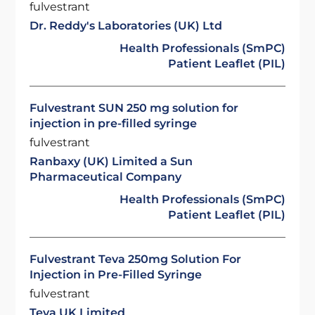
fulvestrant
Dr. Reddy's Laboratories (UK) Ltd
Health Professionals (SmPC)
Patient Leaflet (PIL)
Fulvestrant SUN 250 mg solution for
injection in pre-filled syringe
fulvestrant
Ranbaxy (UK) Limited a Sun
Pharmaceutical Company
Health Professionals (SmPC)
Patient Leaflet (PIL)
Fulvestrant Teva 250mg Solution For
Injection in Pre-Filled Syringe
fulvestrant
Teva UK Limited