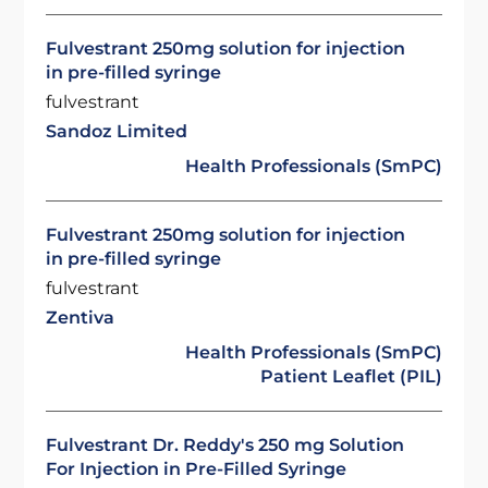
Fulvestrant 250mg solution for injection
in pre-filled syringe
fulvestrant
Sandoz Limited
Health Professionals (SmPC)
Fulvestrant 250mg solution for injection
in pre-filled syringe
fulvestrant
Zentiva
Health Professionals (SmPC)
Patient Leaflet (PIL)
Fulvestrant Dr. Reddy's 250 mg Solution
For Injection in Pre-Filled Syringe