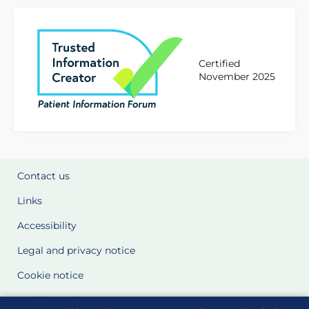
Certified
November 2025
Contact us
Links
Accessibility
Legal and privacy notice
Cookie notice
Cookie Settings