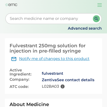
Togg
navi
Start typing to retrieve search suggestions. When su
Advanced search
Fulvestrant 250mg solution for
injection in pre-filled syringe
Notify me of changes to this product
Active
fulvestrant
Ingredient:
Company:
Zentiva
See contact details
L02BA03
ATC code:
About Medicine