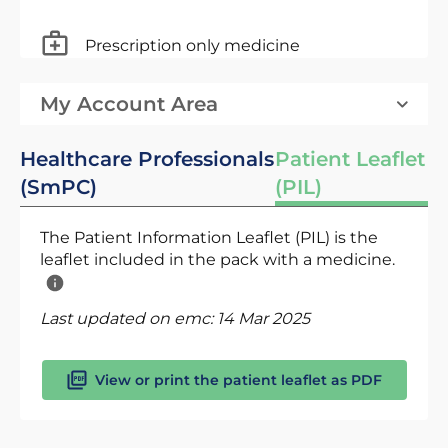
Prescription only medicine
My Account Area
Healthcare Professionals
Patient Leaflet
(SmPC)
(PIL)
The Patient Information Leaflet (PIL) is the
leaflet included in the pack with a medicine.
Last updated on emc:
14 Mar 2025
View or print the patient leaflet as PDF