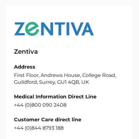
Zentiva
Address
First Floor, Andrews House, College Road,
Guildford, Surrey, GU1 4QB, UK
Medical Information Direct Line
+44 (0)800 090 2408
Customer Care direct line
+44 (0)844 8793 188