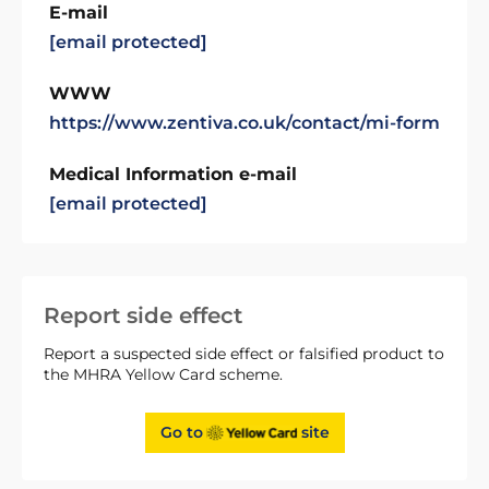
E-mail
[email protected]
WWW
https://www.zentiva.co.uk/contact/mi-form
Medical Information e-mail
[email protected]
Report side effect
Report a suspected side effect or falsified product to
the MHRA Yellow Card scheme.
Go to
site