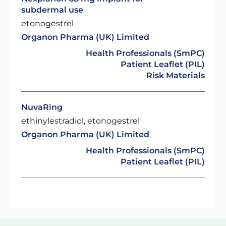
subdermal use
etonogestrel
Organon Pharma (UK) Limited
Health Professionals (SmPC)
Patient Leaflet (PIL)
Risk Materials
NuvaRing
ethinylestradiol, etonogestrel
Organon Pharma (UK) Limited
Health Professionals (SmPC)
Patient Leaflet (PIL)