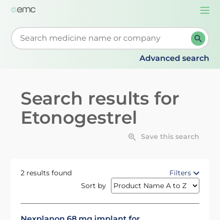
Togg
navi
Start typing to retrieve search suggestions. When su
Advanced search
Search results for
Etonogestrel
Save this search
2 results found
Filters
Sort by
Nexplanon 68 mg implant for