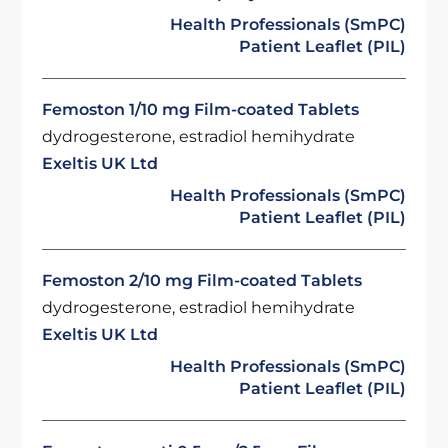
Health Professionals (SmPC)
Patient Leaflet (PIL)
Femoston 1/10 mg Film-coated Tablets
dydrogesterone, estradiol hemihydrate
Exeltis UK Ltd
Health Professionals (SmPC)
Patient Leaflet (PIL)
Femoston 2/10 mg Film-coated Tablets
dydrogesterone, estradiol hemihydrate
Exeltis UK Ltd
Health Professionals (SmPC)
Patient Leaflet (PIL)