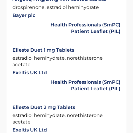
drospirenone, estradiol hemihydrate
Bayer plc
Health Professionals (SmPC)
Patient Leaflet (PIL)
Elleste Duet 1 mg Tablets
estradiol hemihydrate, norethisterone
acetate
Exeltis UK Ltd
Health Professionals (SmPC)
Patient Leaflet (PIL)
Elleste Duet 2 mg Tablets
estradiol hemihydrate, norethisterone
acetate
Exeltis UK Ltd