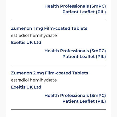
Health Professionals (SmPC)
Patient Leaflet (PIL)
Zumenon 1 mg Film-coated Tablets
estradiol hemihydrate
Exeltis UK Ltd
Health Professionals (SmPC)
Patient Leaflet (PIL)
Zumenon 2 mg Film-coated Tablets
estradiol hemihydrate
Exeltis UK Ltd
Health Professionals (SmPC)
Patient Leaflet (PIL)