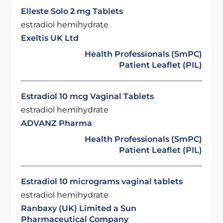
Elleste Solo 2 mg Tablets
estradiol hemihydrate
Exeltis UK Ltd
Health Professionals (SmPC)
Patient Leaflet (PIL)
Estradiol 10 mcg Vaginal Tablets
estradiol hemihydrate
ADVANZ Pharma
Health Professionals (SmPC)
Patient Leaflet (PIL)
Estradiol 10 micrograms vaginal tablets
estradiol hemihydrate
Ranbaxy (UK) Limited a Sun
Pharmaceutical Company