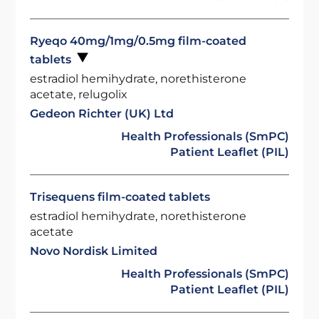
Ryeqo 40mg/1mg/0.5mg film-coated
tablets
estradiol hemihydrate, norethisterone
acetate, relugolix
Gedeon Richter (UK) Ltd
Health Professionals (SmPC)
Patient Leaflet (PIL)
Trisequens film-coated tablets
estradiol hemihydrate, norethisterone
acetate
Novo Nordisk Limited
Health Professionals (SmPC)
Patient Leaflet (PIL)