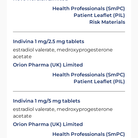
Health Professionals (SmPC)
Patient Leaflet (PIL)
Risk Materials
Indivina 1 mg/2.5 mg tablets
estradiol valerate, medroxyprogesterone
acetate
Orion Pharma (UK) Limited
Health Professionals (SmPC)
Patient Leaflet (PIL)
Indivina 1 mg/5 mg tablets
estradiol valerate, medroxyprogesterone
acetate
Orion Pharma (UK) Limited
Health Professionals (SmPC)