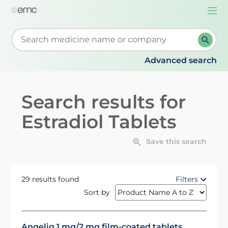
Togg
navi
Start typing to retrieve search suggestions. When su
Advanced search
Search results for
Estradiol Tablets
Save this search
29 results found
Filters
Sort by
Angeliq 1 mg/2 mg film-coated tablets