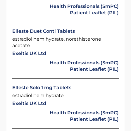
Health Professionals (SmPC)
Patient Leaflet (PIL)
Elleste Duet Conti Tablets
estradiol hemihydrate, norethisterone
acetate
Exeltis UK Ltd
Health Professionals (SmPC)
Patient Leaflet (PIL)
Elleste Solo 1 mg Tablets
estradiol hemihydrate
Exeltis UK Ltd
Health Professionals (SmPC)
Patient Leaflet (PIL)