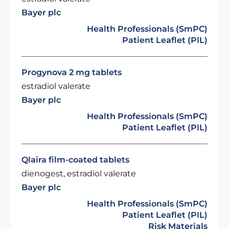
Bayer plc
Health Professionals (SmPC)
Patient Leaflet (PIL)
Progynova 2 mg tablets
estradiol valerate
Bayer plc
Health Professionals (SmPC)
Patient Leaflet (PIL)
Qlaira film-coated tablets
dienogest, estradiol valerate
Bayer plc
Health Professionals (SmPC)
Patient Leaflet (PIL)
Risk Materials