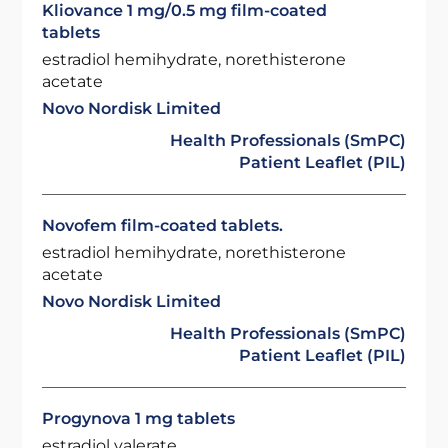
Kliovance 1 mg/0.5 mg film-coated
tablets
estradiol hemihydrate, norethisterone
acetate
Novo Nordisk Limited
Health Professionals (SmPC)
Patient Leaflet (PIL)
Novofem film-coated tablets.
estradiol hemihydrate, norethisterone
acetate
Novo Nordisk Limited
Health Professionals (SmPC)
Patient Leaflet (PIL)
Progynova 1 mg tablets
estradiol valerate