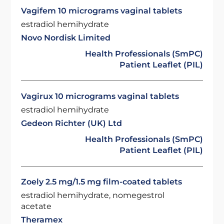
Vagifem 10 micrograms vaginal tablets
estradiol hemihydrate
Novo Nordisk Limited
Health Professionals (SmPC)
Patient Leaflet (PIL)
Vagirux 10 micrograms vaginal tablets
estradiol hemihydrate
Gedeon Richter (UK) Ltd
Health Professionals (SmPC)
Patient Leaflet (PIL)
Zoely 2.5 mg/1.5 mg film-coated tablets
estradiol hemihydrate, nomegestrol
acetate
Theramex