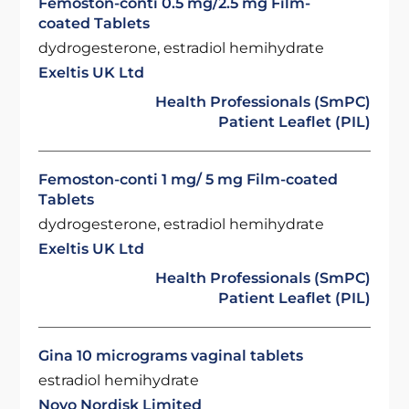
Femoston-conti 0.5 mg/2.5 mg Film-
coated Tablets
dydrogesterone, estradiol hemihydrate
Exeltis UK Ltd
Health Professionals (SmPC)
Patient Leaflet (PIL)
Femoston-conti 1 mg/ 5 mg Film-coated
Tablets
dydrogesterone, estradiol hemihydrate
Exeltis UK Ltd
Health Professionals (SmPC)
Patient Leaflet (PIL)
Gina 10 micrograms vaginal tablets
estradiol hemihydrate
Novo Nordisk Limited