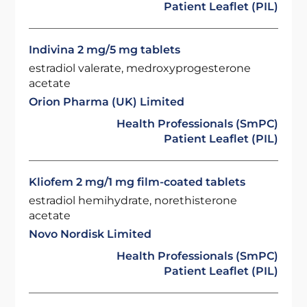
Patient Leaflet (PIL)
Indivina 2 mg/5 mg tablets
estradiol valerate, medroxyprogesterone
acetate
Orion Pharma (UK) Limited
Health Professionals (SmPC)
Patient Leaflet (PIL)
Kliofem 2 mg/1 mg film-coated tablets
estradiol hemihydrate, norethisterone
acetate
Novo Nordisk Limited
Health Professionals (SmPC)
Patient Leaflet (PIL)