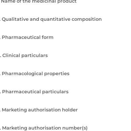
. Name of the medicinal product
. Qualitative and quantitative composition
. Pharmaceutical form
. Clinical particulars
. Pharmacological properties
. Pharmaceutical particulars
. Marketing authorisation holder
. Marketing authorisation number(s)