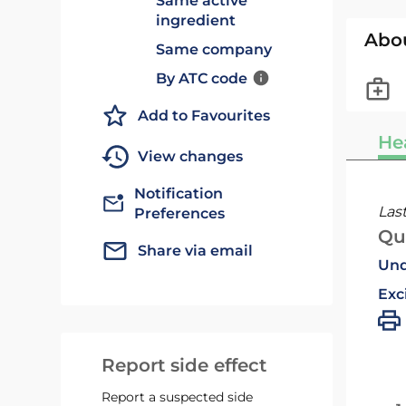
Same active
ingredient
Abo
Same company
By ATC code
Add to Favourites
He
View changes
Notification
Las
Preferences
Qu
Share via email
Und
Exc
Report side effect
Report a suspected side