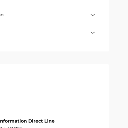
on
Information Direct Line