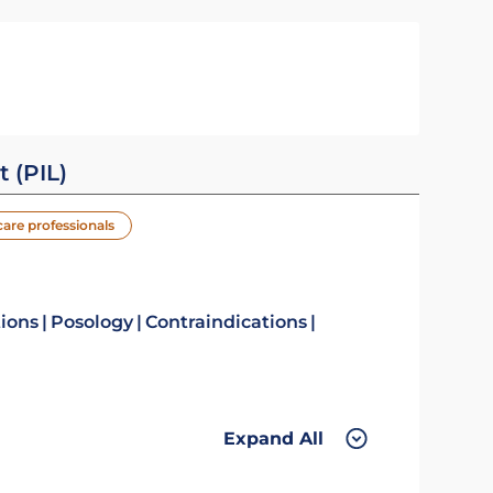
t (PIL)
care professionals
tions
Posology
Contraindications
Expand All