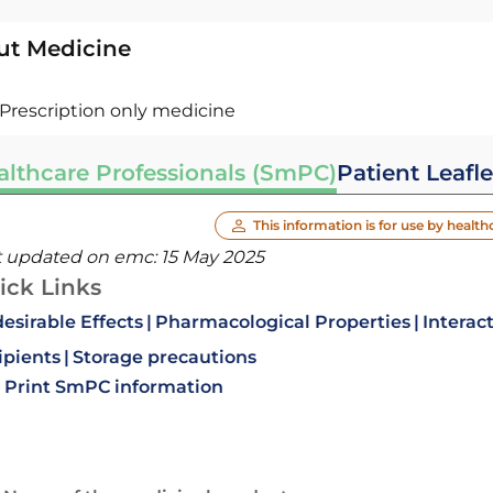
ut Medicine
Prescription only medicine
althcare Professionals (SmPC)
Patient Leafle
This information is for use by health
t updated on emc:
15 May 2025
ick Links
esirable Effects
Pharmacological Properties
Interac
ipients
Storage precautions
Print SmPC information