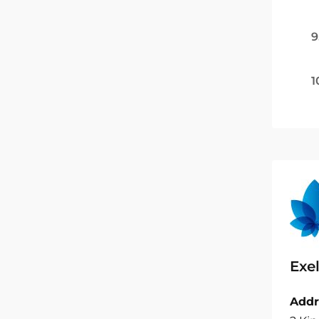
9
1
Exel
Addr