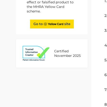
1
effect or falsified product to
the MHRA Yellow Card
scheme.
2
Go to
site
3
4
Certified
November 2025
5
6
7
8