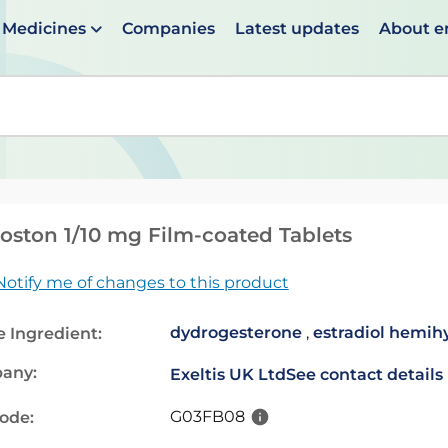
Medicines
Companies
Latest updates
About 
en suggestions are available use up and down arrows to 
ston 1/10 mg Film-coated Tablets
Notify me of changes to this product
dydrogesterone
,
estradiol hemih
e Ingredient:
any:
Exeltis UK Ltd
See contact details
G03FB08
code: