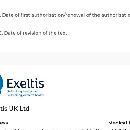
. Date of first authorisation/renewal of the authorisati
0. Date of revision of the text
tis UK Ltd
ess
Medical 