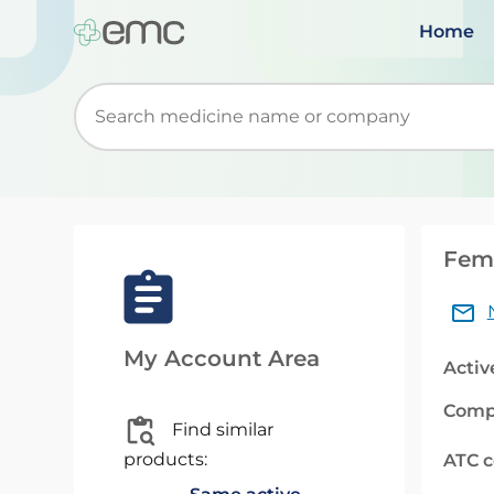
Home
Start typing to retrieve search suggestions. Wh
Femo
My Account Area
Activ
Comp
Find similar
products:
ATC 