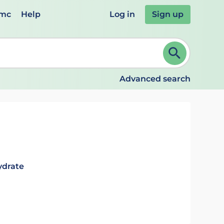
emc
Help
Log in
Sign up
review and ENTER to select. Continue typing to refine.
Advanced search
ydrate