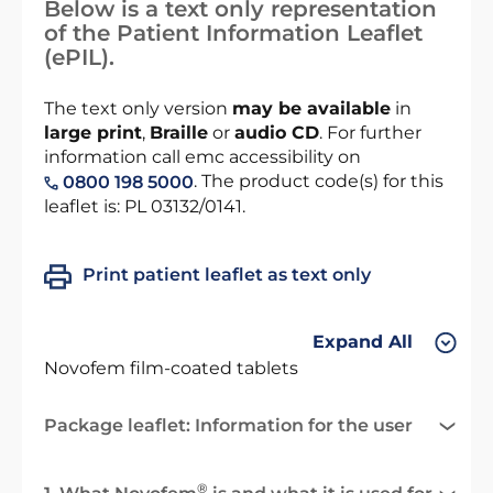
Below is a text only representation
of the Patient Information Leaflet
(ePIL).
The text only version
may be available
in
large print
,
Braille
or
audio CD
. For further
information call emc accessibility on
. The product code(s) for this
0800 198 5000
leaflet is: PL 03132/0141.
Print patient leaflet as text only
Expand All
Novofem film-coated tablets
Package leaflet: Information for the user
®