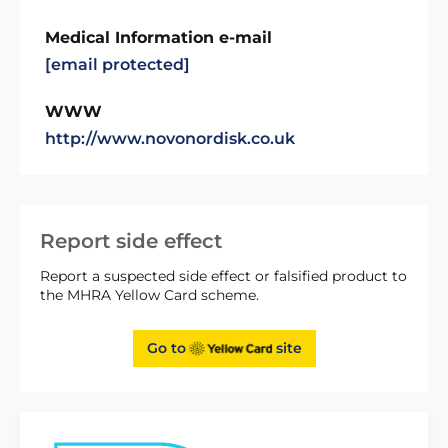
Medical Information e-mail
[email protected]
WWW
http://www.novonordisk.co.uk
Report side effect
Report a suspected side effect or falsified product to
the MHRA Yellow Card scheme.
Go to
site