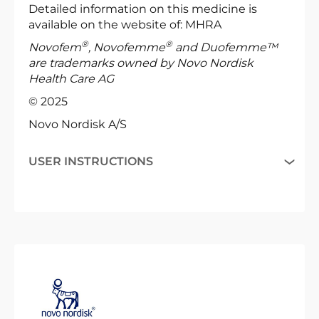
Detailed information on this medicine is
available on the website of: MHRA
®
®
Novofem
, Novofemme
and Duofemme™
are trademarks owned by Novo Nordisk
Health Care AG
© 2025
Novo Nordisk A/S
USER INSTRUCTIONS