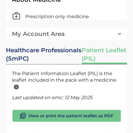
Prescription only medicine
My Account Area
Healthcare Professionals
Patient Leaflet
(SmPC)
(PIL)
The Patient Information Leaflet (PIL) is the
leaflet included in the pack with a medicine.
Last updated on emc:
12 May 2025
View or print the patient leaflet as PDF