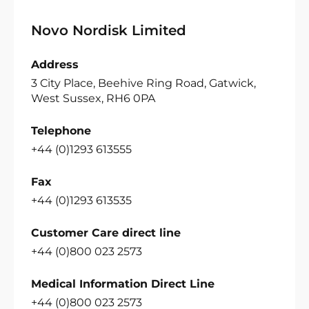
Novo Nordisk Limited
Address
3 City Place, Beehive Ring Road, Gatwick,
West Sussex, RH6 0PA
Telephone
+44 (0)1293 613555
Fax
+44 (0)1293 613535
Customer Care direct line
+44 (0)800 023 2573
Medical Information Direct Line
+44 (0)800 023 2573