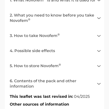
1. What Novofem
is and what it is used for
2. What you need to know before you take
®
Novofem
®
3. How to take Novofem
4. Possible side effects
®
5. How to store Novofem
6. Contents of the pack and other
information
This leaflet was last revised in:
04/2025
Other sources of information