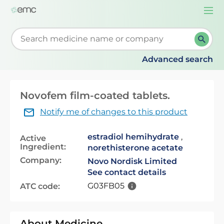
Togg
navi
Start typing to retrieve search suggestions. When su
Advanced search
Novofem film-coated tablets.
Notify me of changes to this product
estradiol hemihydrate
,
Active
Ingredient:
norethisterone acetate
Company:
Novo Nordisk Limited
See contact details
G03FB05
ATC code:
About Medicine