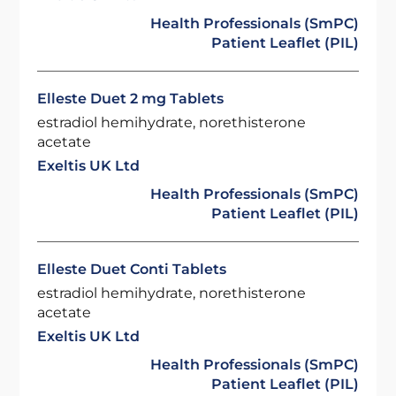
Health Professionals (SmPC)
Patient Leaflet (PIL)
Elleste Duet 2 mg Tablets
estradiol hemihydrate, norethisterone
acetate
Exeltis UK Ltd
Health Professionals (SmPC)
Patient Leaflet (PIL)
Elleste Duet Conti Tablets
estradiol hemihydrate, norethisterone
acetate
Exeltis UK Ltd
Health Professionals (SmPC)
Patient Leaflet (PIL)