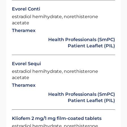
Evorel Conti
estradiol hemihydrate, norethisterone
acetate
Theramex
Health Professionals (SmPC)
Patient Leaflet (PIL)
Evorel Sequi
estradiol hemihydrate, norethisterone
acetate
Theramex
Health Professionals (SmPC)
Patient Leaflet (PIL)
Kliofem 2 mg/1 mg film-coated tablets
estradiol hemihydrate, norethisterone