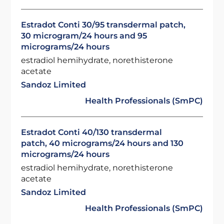
Estradot Conti 30/95 transdermal patch,
30 microgram/24 hours and 95
micrograms/24 hours
estradiol hemihydrate, norethisterone
acetate
Sandoz Limited
Health Professionals (SmPC)
Estradot Conti 40/130 transdermal
patch, 40 micrograms/24 hours and 130
micrograms/24 hours
estradiol hemihydrate, norethisterone
acetate
Sandoz Limited
Health Professionals (SmPC)