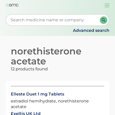
Togg
navi
Start typing to retrieve search suggestions. When su
Advanced search
norethisterone
acetate
12 products found
Elleste Duet 1 mg Tablets
estradiol hemihydrate, norethisterone
acetate
Exeltis UK Ltd