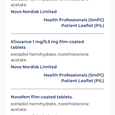
acetate
Novo Nordisk Limited
Health Professionals (SmPC)
Patient Leaflet (PIL)
Kliovance 1 mg/0.5 mg film-coated
tablets
estradiol hemihydrate, norethisterone
acetate
Novo Nordisk Limited
Health Professionals (SmPC)
Patient Leaflet (PIL)
Novofem film-coated tablets.
estradiol hemihydrate, norethisterone
acetate