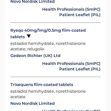
Novo Nordisk Limited
Health Professionals (SmPC)
Patient Leaflet (PIL)
Ryeqo 40mg/1mg/0.5mg film-coated
tablets
estradiol hemihydrate, norethisterone
acetate, relugolix
Gedeon Richter (UK) Ltd
Health Professionals (SmPC)
Patient Leaflet (PIL)
Trisequens film-coated tablets
estradiol hemihydrate, norethisterone
acetate
Novo Nordisk Limited