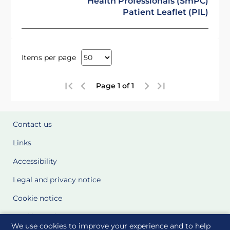
Health Professionals (SmPC)
Patient Leaflet (PIL)
Items per page
Page 1 of 1
Contact us
Links
Accessibility
Legal and privacy notice
Cookie notice
Cookie Settings
We use cookies to improve your experience and to help