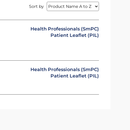
Sort by
Health Professionals (SmPC)
Patient Leaflet (PIL)
Health Professionals (SmPC)
Patient Leaflet (PIL)