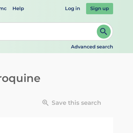
emc
Help
Log in
Sign up
review and ENTER to select. Continue typing to refine.
Advanced search
roquine
Save this search