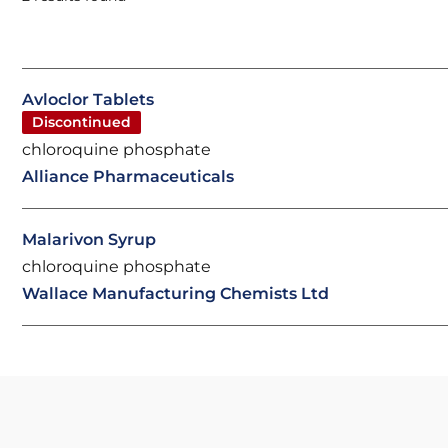
Avloclor Tablets
Discontinued
chloroquine phosphate
Alliance Pharmaceuticals
Malarivon Syrup
chloroquine phosphate
Wallace Manufacturing Chemists Ltd