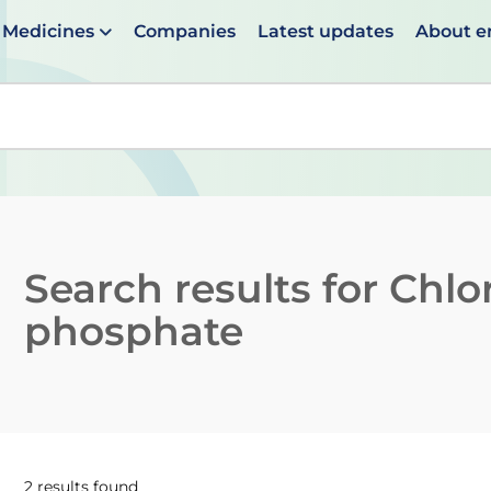
Medicines
Companies
Latest updates
About 
en suggestions are available use up and down arrows to 
Search results for
Chlo
phosphate
2 results found