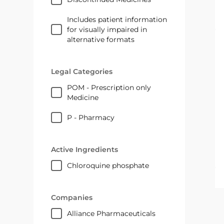
Includes patient information
for visually impaired in
alternative formats
Legal Categories
POM - Prescription only
Medicine
P - Pharmacy
Active Ingredients
chloroquine phosphate
Companies
Alliance Pharmaceuticals