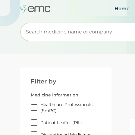
Home
Start typing to retrieve search suggestions. Wh
Filter by
Medicine Information
Healthcare Professionals
(SmPC)
Patient Leaflet (PIL)
Discontinued Medicines