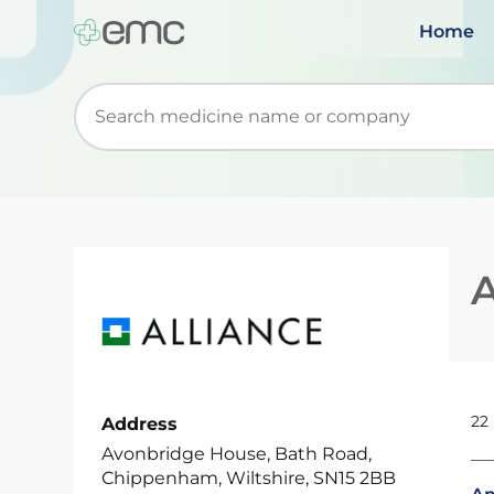
Home
Start typing to retrieve search suggestions. Wh
A
22
Address
Avonbridge House, Bath Road,
Chippenham, Wiltshire, SN15 2BB