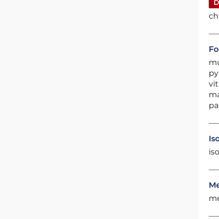
D
ch
Fo
mu
py
vi
ma
pa
Is
is
Me
me