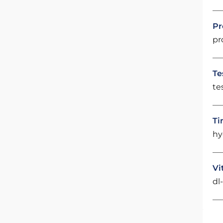
Pr
pr
Te
te
Ti
hy
Vi
dl