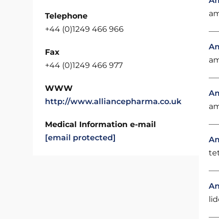
Am
am
Telephone
+44 (0)1249 466 966
Am
Fax
am
+44 (0)1249 466 977
WWW
Am
http://www.alliancepharma.co.uk
am
Medical Information e-mail
[email protected]
A
te
An
li