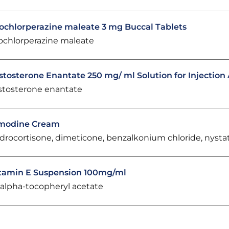
ochlorperazine maleate 3 mg Buccal Tablets
ochlorperazine maleate
stosterone Enantate 250 mg/ ml Solution for Injectio
stosterone enantate
modine Cream
drocortisone, dimeticone, benzalkonium chloride, nysta
tamin E Suspension 100mg/ml
-alpha-tocopheryl acetate