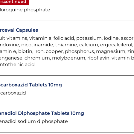
iscontinued
loroquine phosphate
rceval Capsules
ltivitamins, vitamin a, folic acid, potassium, iodine, ascor
ridoxine, nicotinamide, thiamine, calcium, ergocalciferol
tamin e, biotin, iron, copper, phosphorus, magnesium, zin
nganese, chromium, molybdenum, riboflavin, vitamin b
ntothenic acid
ocarboxazid Tablets 10mg
ocarboxazid
nadiol Diphosphate Tablets 10mg
nadiol sodium diphosphate