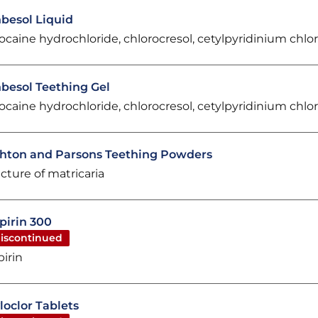
besol Liquid
docaine hydrochloride, chlorocresol, cetylpyridinium chlo
besol Teething Gel
docaine hydrochloride, chlorocresol, cetylpyridinium chlo
hton and Parsons Teething Powders
ncture of matricaria
pirin 300
iscontinued
pirin
loclor Tablets