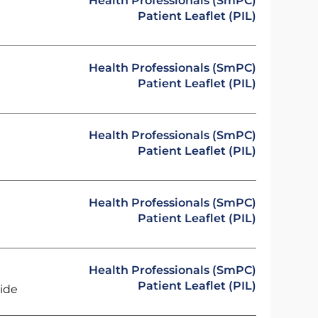
Health Professionals (SmPC)
Patient Leaflet (PIL)
Health Professionals (SmPC)
Patient Leaflet (PIL)
Health Professionals (SmPC)
Patient Leaflet (PIL)
Health Professionals (SmPC)
Patient Leaflet (PIL)
Health Professionals (SmPC)
Patient Leaflet (PIL)
ride