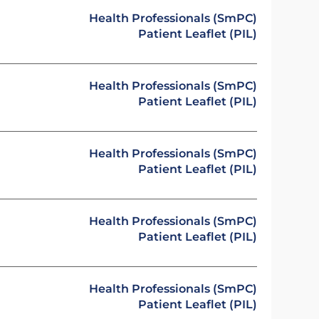
Health Professionals (SmPC)
Patient Leaflet (PIL)
Health Professionals (SmPC)
Patient Leaflet (PIL)
Health Professionals (SmPC)
Patient Leaflet (PIL)
Health Professionals (SmPC)
Patient Leaflet (PIL)
Health Professionals (SmPC)
Patient Leaflet (PIL)