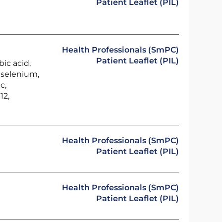
Patient Leaflet (PIL)
Health Professionals (SmPC)
Patient Leaflet (PIL)
bic acid,
, selenium,
c,
12,
Health Professionals (SmPC)
Patient Leaflet (PIL)
Health Professionals (SmPC)
Patient Leaflet (PIL)