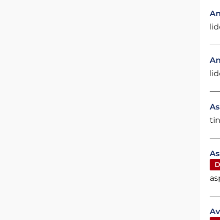
An
li
An
li
As
ti
As
D
as
Av