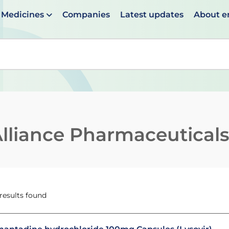
Medicines
Companies
Latest updates
About 
en suggestions are available use up and down arrows to 
lliance Pharmaceutical
 results found