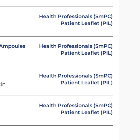
Health Professionals (SmPC)
Patient Leaflet (PIL)
n Ampoules
Health Professionals (SmPC)
Patient Leaflet (PIL)
Health Professionals (SmPC)
Patient Leaflet (PIL)
tin
Health Professionals (SmPC)
Patient Leaflet (PIL)