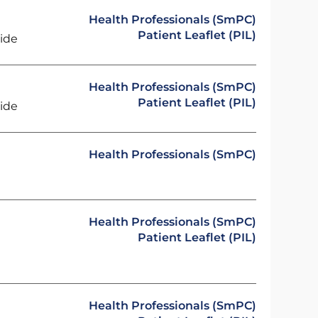
Health Professionals (SmPC)
Patient Leaflet (PIL)
ride
Health Professionals (SmPC)
Patient Leaflet (PIL)
ride
Health Professionals (SmPC)
Health Professionals (SmPC)
Patient Leaflet (PIL)
Health Professionals (SmPC)