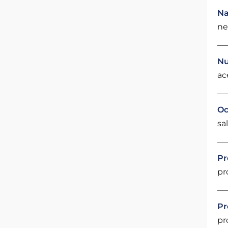
Na
ne
Nu
ac
Oc
sal
Pr
pr
Pr
pr