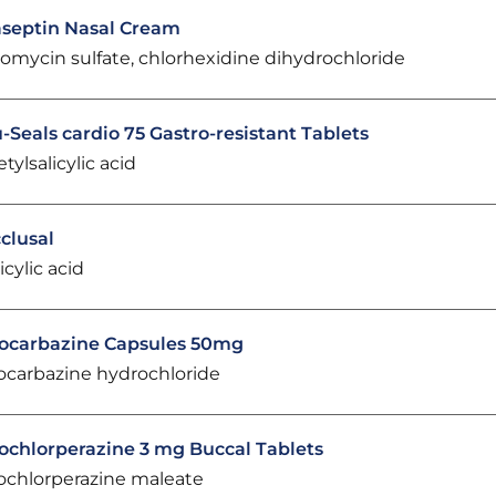
septin Nasal Cream
omycin sulfate, chlorhexidine dihydrochloride
-Seals cardio 75 Gastro-resistant Tablets
etylsalicylic acid
clusal
icylic acid
ocarbazine Capsules 50mg
ocarbazine hydrochloride
ochlorperazine 3 mg Buccal Tablets
ochlorperazine maleate