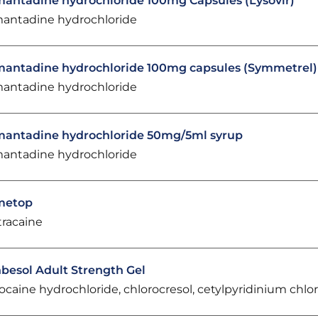
antadine hydrochloride 100mg Capsules (Lysovir)
antadine hydrochloride
antadine hydrochloride 100mg capsules (Symmetrel)
antadine hydrochloride
antadine hydrochloride 50mg/5ml syrup
antadine hydrochloride
metop
tracaine
besol Adult Strength Gel
docaine hydrochloride, chlorocresol, cetylpyridinium chlo