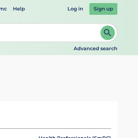
emc
Help
Log in
Sign up
review and ENTER to select. Continue typing to refine.
Advanced search
s